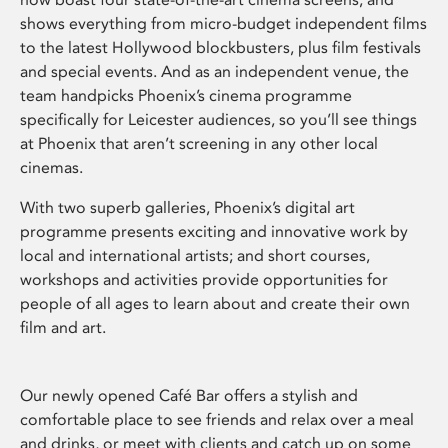
shows everything from micro-budget independent films
to the latest Hollywood blockbusters, plus film festivals
and special events. And as an independent venue, the
team handpicks Phoenix’s cinema programme
specifically for Leicester audiences, so you’ll see things
at Phoenix that aren’t screening in any other local
cinemas.
With two superb galleries, Phoenix’s digital art
programme presents exciting and innovative work by
local and international artists; and short courses,
workshops and activities provide opportunities for
people of all ages to learn about and create their own
film and art.
Our newly opened Café Bar offers a stylish and
comfortable place to see friends and relax over a meal
and drinks, or meet with clients and catch up on some