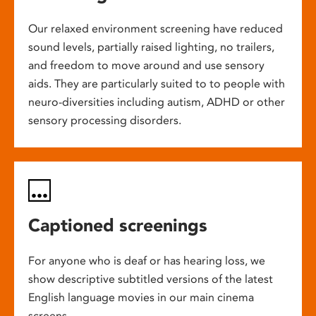
Our relaxed environment screening have reduced
sound levels, partially raised lighting, no trailers,
and freedom to move around and use sensory
aids. They are particularly suited to to people with
neuro-diversities including autism, ADHD or other
sensory processing disorders.
Captioned screenings
For anyone who is deaf or has hearing loss, we
show descriptive subtitled versions of the latest
English language movies in our main cinema
screens.