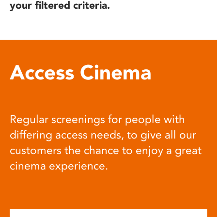
your filtered criteria.
Access Cinema
Regular screenings for people with
differing access needs, to give all our
customers the chance to enjoy a great
cinema experience.