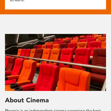
About Cinema
Phoenix is an independent cinema screening the best