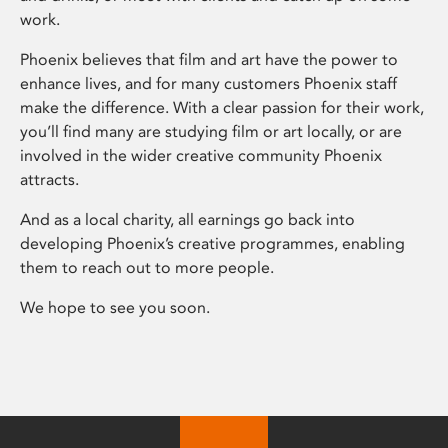
work.
Phoenix believes that film and art have the power to
enhance lives, and for many customers Phoenix staff
make the difference. With a clear passion for their work,
you’ll find many are studying film or art locally, or are
involved in the wider creative community Phoenix
attracts.
And as a local charity, all earnings go back into
developing Phoenix’s creative programmes, enabling
them to reach out to more people.
We hope to see you soon.