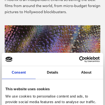
films from around the world, from micro-budget foreign
pictures to Hollywood blockbusters.
Consent
Details
About
About Art
This website uses cookies
Phoenix’s art and digital culture programme presents
We use cookies to personalise content and ads, to
free exhibitions by artists from across the world,
provide social media features and to analyse our traffic.
supported by Arts Council England and De Montfort