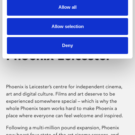
Allow all
Allow selection
Deny
Phoenix Leicester
Phoenix is Leicester’s centre for independent cinema,
art and digital culture. Films and art deserve to be
experienced somewhere special – which is why the
whole Phoenix team works hard to make Phoenix a
place where everyone can feel welcome and inspired.
Following a multi-million pound expansion, Phoenix
now boast four state-of-the-art cinema screens, and