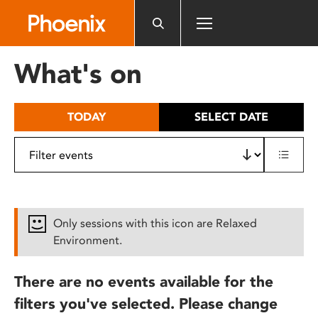
Please
note:
This
website
What's on
includes
an
accessibility
TODAY
SELECT DATE
system.
Only sessions with this icon are Relaxed
Environment.
There are no events available for the
filters you've selected. Please change