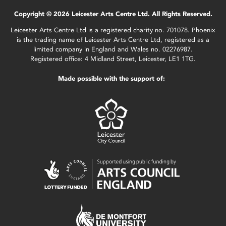
Copyright © 2026 Leicester Arts Centre Ltd. All Rights Reserved.
Leicester Arts Centre Ltd is a registered charity no. 701078. Phoenix
is the trading name of Leicester Arts Centre Ltd, registered as a
limited company in England and Wales no. 02276987.
Registered office: 4 Midland Street, Leicester, LE1 1TG.
Made possible with the support of: