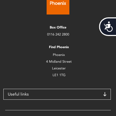
Acces
Box Office
0116 242 2800
Find Phoenix
Phoenix
4 Midland Street
Leicester
LE1 1TG
Useful links