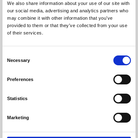
We also share information about your use of our site with
University.
our social media, advertising and analytics partners who
may combine it with other information that you’ve
provided to them or that they’ve collected from your use
of their services.
Consent
Necessary
Selection
Preferences
Learning & Education
Statistics
Whether for pleasure, professional skills or education,
Marketing
Phoenix's short courses, talks, workshops and
screenings make learning rewarding and fun.