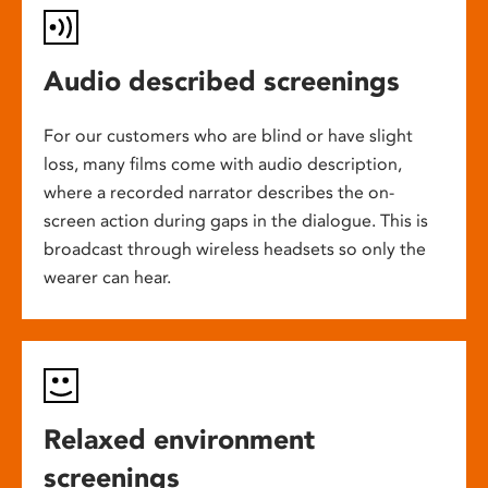
Audio described screenings
For our customers who are blind or have slight
loss, many films come with audio description,
where a recorded narrator describes the on-
screen action during gaps in the dialogue. This is
broadcast through wireless headsets so only the
wearer can hear.
Relaxed environment
screenings