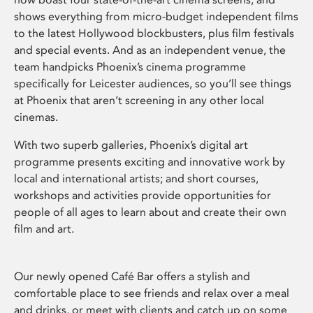
shows everything from micro-budget independent films
to the latest Hollywood blockbusters, plus film festivals
and special events. And as an independent venue, the
team handpicks Phoenix’s cinema programme
specifically for Leicester audiences, so you’ll see things
at Phoenix that aren’t screening in any other local
cinemas.
With two superb galleries, Phoenix’s digital art
programme presents exciting and innovative work by
local and international artists; and short courses,
workshops and activities provide opportunities for
people of all ages to learn about and create their own
film and art.
Our newly opened Café Bar offers a stylish and
comfortable place to see friends and relax over a meal
and drinks, or meet with clients and catch up on some