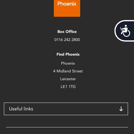
Acces
Box Office
0116 242 2800
Find Phoenix
Phoenix
4 Midland Street
Leicester
LE1 1TG
Useful links