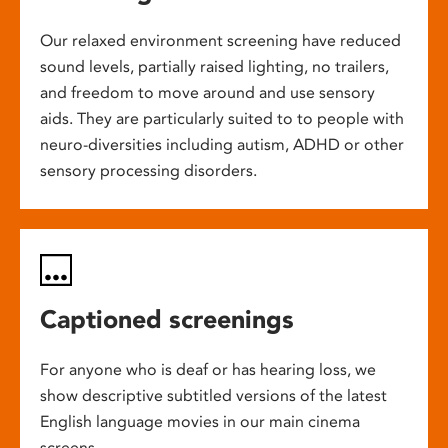
Our relaxed environment screening have reduced
sound levels, partially raised lighting, no trailers,
and freedom to move around and use sensory
aids. They are particularly suited to to people with
neuro-diversities including autism, ADHD or other
sensory processing disorders.
Captioned screenings
For anyone who is deaf or has hearing loss, we
show descriptive subtitled versions of the latest
English language movies in our main cinema
screens.