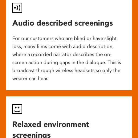
Audio described screenings
For our customers who are blind or have slight
loss, many films come with audio description,
where a recorded narrator describes the on-
screen action during gaps in the dialogue. This is
broadcast through wireless headsets so only the
wearer can hear.
Relaxed environment
screenings