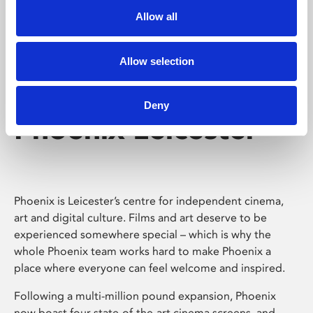
Allow all
Allow selection
Deny
Phoenix Leicester
Phoenix is Leicester’s centre for independent cinema,
art and digital culture. Films and art deserve to be
experienced somewhere special – which is why the
whole Phoenix team works hard to make Phoenix a
place where everyone can feel welcome and inspired.
Following a multi-million pound expansion, Phoenix
now boast four state-of-the-art cinema screens, and