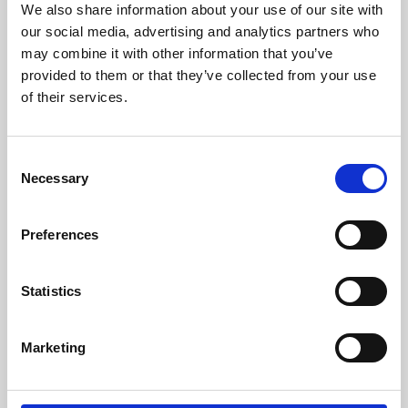
We also share information about your use of our site with
University.
our social media, advertising and analytics partners who
may combine it with other information that you’ve
provided to them or that they’ve collected from your use
of their services.
Consent
Necessary
Selection
Preferences
Learning & Education
Statistics
Whether for pleasure, professional skills or education,
Marketing
Phoenix's short courses, talks, workshops and
screenings make learning rewarding and fun.