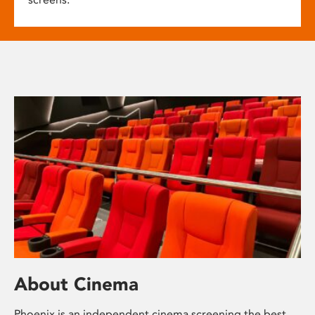
About Cinema
Phoenix is an independent cinema screening the best