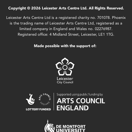
Copyright © 2026 Leicester Arts Centre Ltd. All Rights Reserved.
Leicester Arts Centre Ltd is a registered charity no. 701078. Phoenix
is the trading name of Leicester Arts Centre Ltd, registered as a
limited company in England and Wales no. 02276987.
Registered office: 4 Midland Street, Leicester, LE1 1TG.
Made possible with the support of: