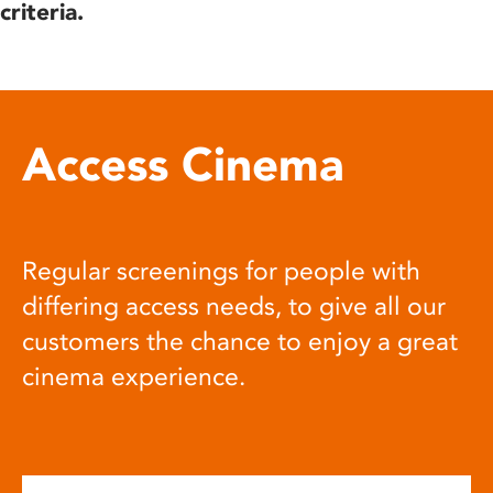
criteria.
Access Cinema
Regular screenings for people with
differing access needs, to give all our
customers the chance to enjoy a great
cinema experience.