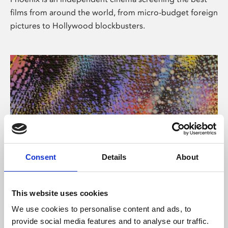
films from around the world, from micro-budget foreign
pictures to Hollywood blockbusters.
Consent
Details
About
About Art
This website uses cookies
Phoenix’s art and digital culture programme presents
We use cookies to personalise content and ads, to
free exhibitions by artists from across the world,
provide social media features and to analyse our traffic.
supported by Arts Council England and De Montfort