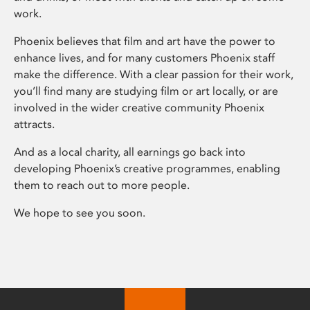
work.
Phoenix believes that film and art have the power to
enhance lives, and for many customers Phoenix staff
make the difference. With a clear passion for their work,
you’ll find many are studying film or art locally, or are
involved in the wider creative community Phoenix
attracts.
And as a local charity, all earnings go back into
developing Phoenix’s creative programmes, enabling
them to reach out to more people.
We hope to see you soon.