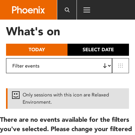
Please
note:
This
website
What's on
includes
an
accessibility
TODAY
SELECT DATE
system.
Only sessions with this icon are Relaxed
Environment.
There are no events available for the filters
you've selected. Please change your filtered