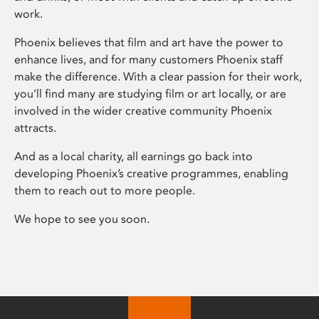
work.
Phoenix believes that film and art have the power to
enhance lives, and for many customers Phoenix staff
make the difference. With a clear passion for their work,
you’ll find many are studying film or art locally, or are
involved in the wider creative community Phoenix
attracts.
And as a local charity, all earnings go back into
developing Phoenix’s creative programmes, enabling
them to reach out to more people.
We hope to see you soon.