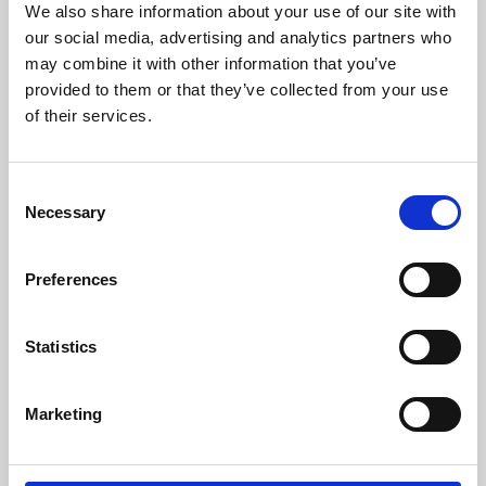
We also share information about your use of our site with
University.
our social media, advertising and analytics partners who
may combine it with other information that you’ve
provided to them or that they’ve collected from your use
of their services.
Consent
Necessary
Selection
Preferences
Learning & Education
Statistics
Whether for pleasure, professional skills or education,
Marketing
Phoenix's short courses, talks, workshops and
screenings make learning rewarding and fun.