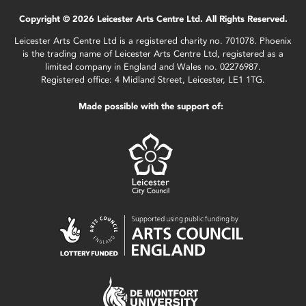
Copyright © 2026 Leicester Arts Centre Ltd. All Rights Reserved.
Leicester Arts Centre Ltd is a registered charity no. 701078. Phoenix
is the trading name of Leicester Arts Centre Ltd, registered as a
limited company in England and Wales no. 02276987.
Registered office: 4 Midland Street, Leicester, LE1 1TG.
Made possible with the support of: