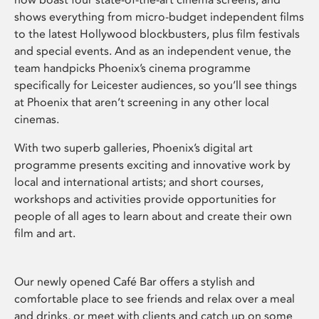
shows everything from micro-budget independent films
to the latest Hollywood blockbusters, plus film festivals
and special events. And as an independent venue, the
team handpicks Phoenix’s cinema programme
specifically for Leicester audiences, so you’ll see things
at Phoenix that aren’t screening in any other local
cinemas.
With two superb galleries, Phoenix’s digital art
programme presents exciting and innovative work by
local and international artists; and short courses,
workshops and activities provide opportunities for
people of all ages to learn about and create their own
film and art.
Our newly opened Café Bar offers a stylish and
comfortable place to see friends and relax over a meal
and drinks, or meet with clients and catch up on some