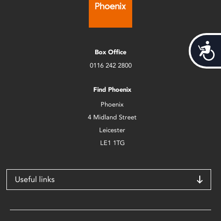
Acces
Box Office
0116 242 2800
Find Phoenix
Phoenix
4 Midland Street
Leicester
LE1 1TG
Useful links