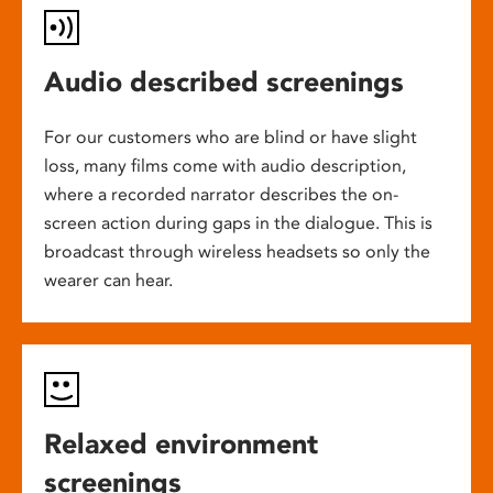
Audio described screenings
For our customers who are blind or have slight
loss, many films come with audio description,
where a recorded narrator describes the on-
screen action during gaps in the dialogue. This is
broadcast through wireless headsets so only the
wearer can hear.
Relaxed environment
screenings