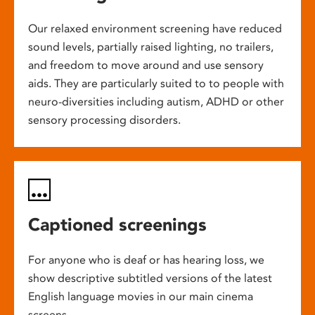
Our relaxed environment screening have reduced
sound levels, partially raised lighting, no trailers,
and freedom to move around and use sensory
aids. They are particularly suited to to people with
neuro-diversities including autism, ADHD or other
sensory processing disorders.
Captioned screenings
For anyone who is deaf or has hearing loss, we
show descriptive subtitled versions of the latest
English language movies in our main cinema
screens.