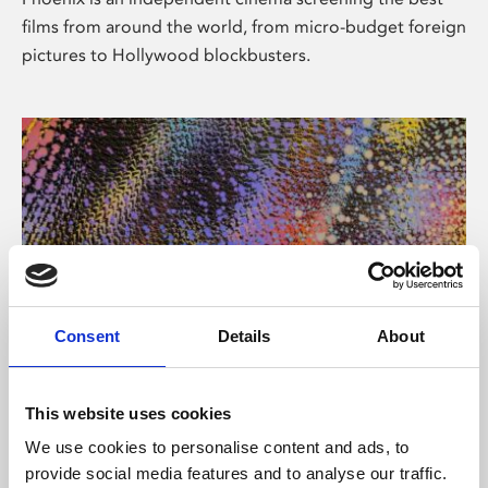
films from around the world, from micro-budget foreign
pictures to Hollywood blockbusters.
Consent
Details
About
About Art
This website uses cookies
Phoenix’s art and digital culture programme presents
We use cookies to personalise content and ads, to
free exhibitions by artists from across the world,
provide social media features and to analyse our traffic.
supported by Arts Council England and De Montfort