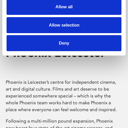
Allow all
Allow selection
Deny
Phoenix Leicester
Phoenix is Leicester’s centre for independent cinema,
art and digital culture. Films and art deserve to be
experienced somewhere special – which is why the
whole Phoenix team works hard to make Phoenix a
place where everyone can feel welcome and inspired.
Following a multi-million pound expansion, Phoenix
now boast four state-of-the-art cinema screens, and