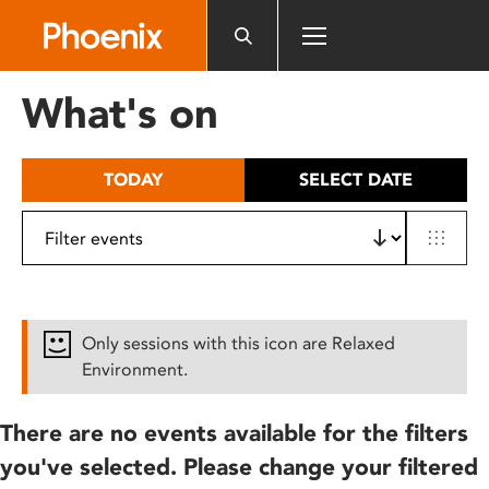
Please
note:
This
website
What's on
includes
an
accessibility
TODAY
SELECT DATE
system.
Only sessions with this icon are Relaxed
Environment.
There are no events available for the filters
you've selected. Please change your filtered