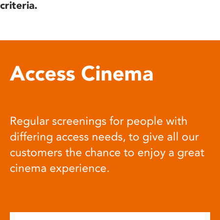
criteria.
Access Cinema
Regular screenings for people with
differing access needs, to give all our
customers the chance to enjoy a great
cinema experience.