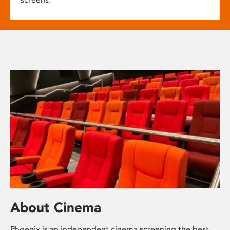
About Cinema
Phoenix is an independent cinema screening the best