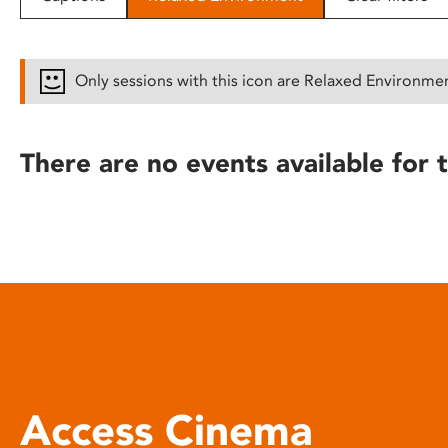
disabilities
who
are
Only sessions with this icon are Relaxed Environme
using
a
screen
There are no events available for t
reader;
Press
Control-
F10
to
open
an
accessibility
menu.
Access Cinema