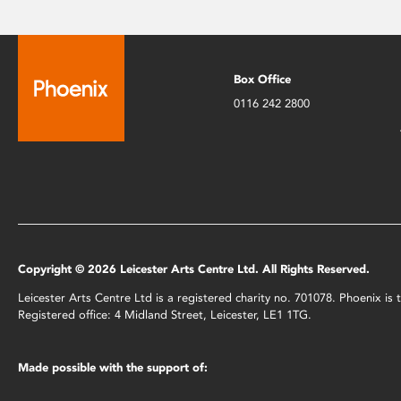
Box Office
0116 242 2800
Copyright © 2026 Leicester Arts Centre Ltd. All Rights Reserved.
Leicester Arts Centre Ltd is a registered charity no. 701078. Phoenix i
Registered office: 4 Midland Street, Leicester, LE1 1TG.
Made possible with the support of: