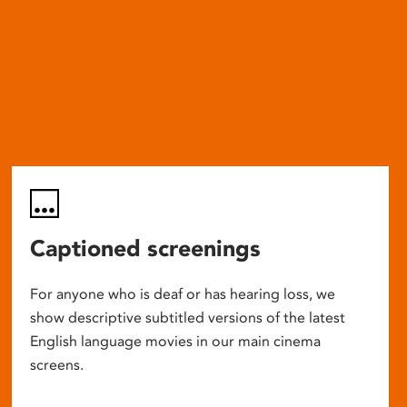
Captioned screenings
For anyone who is deaf or has hearing loss, we
show descriptive subtitled versions of the latest
English language movies in our main cinema
screens.