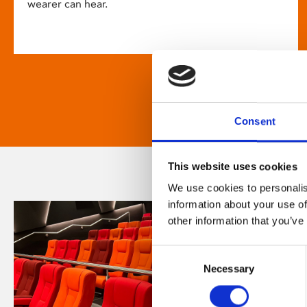
wearer can hear.
Consent
This website uses cookies
We use cookies to personalis
information about your use of
other information that you’ve
Consent
Necessary
Selection