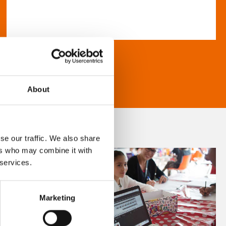
About
se our traffic. We also share
ers who may combine it with
 services.
Marketing