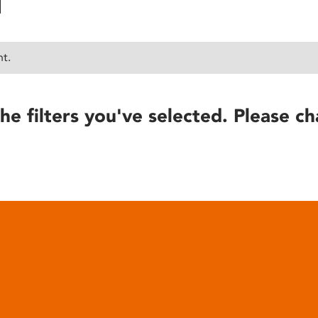
nt.
he filters you've selected. Please ch