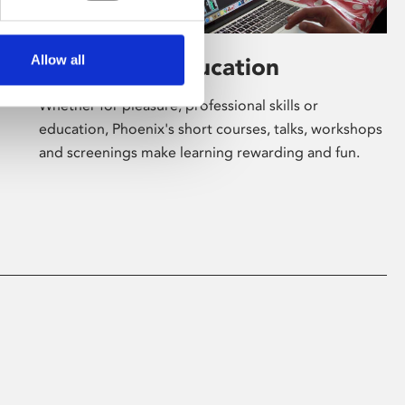
Allow all
Learning & Education
Whether for pleasure, professional skills or
education, Phoenix's short courses, talks, workshops
and screenings make learning rewarding and fun.