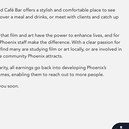
 Café Bar offers a stylish and comfortable place to see
 over a meal and drinks, or meet with clients and catch up
that film and art have the power to enhance lives, and for
hoenix staff make the difference. With a clear passion for
 find many are studying film or art locally, or are involved in
ve community Phoenix attracts.
arity, all earnings go back into developing Phoenix’s
mes, enabling them to reach out to more people.
you soon.