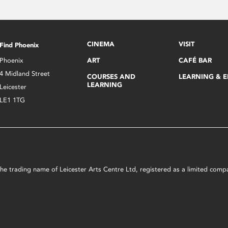
CINEMA
VISIT
Find Phoenix
Phoenix
ART
CAFÉ BAR
4 Midland Street
COURSES AND
LEARNING & 
LEARNING
Leicester
LE1 1TG
s the trading name of Leicester Arts Centre Ltd, registered as a limited co