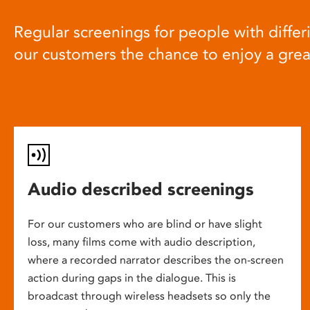
Regular screenings for people with differi
our customers the chance to enjoy a gre
Audio described screenings
For our customers who are blind or have slight
loss, many films come with audio description,
where a recorded narrator describes the on-screen
action during gaps in the dialogue. This is
broadcast through wireless headsets so only the