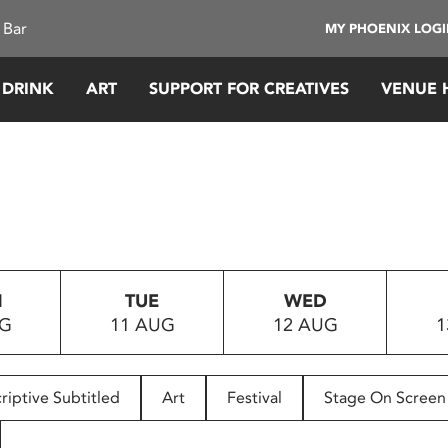
 Bar
MY PHOENIX LOG
 DRINK
ART
SUPPORT FOR CREATIVES
VENUE 
N
TUE
WED
UG
11 AUG
12 AUG
1
riptive Subtitled
Art
Festival
Stage On Screen