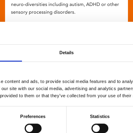
neuro-diversities including autism, ADHD or other
sensory processing disorders.
Details
e content and ads, to provide social media features and to analy
 our site with our social media, advertising and analytics partn
 provided to them or that they’ve collected from your use of their
Preferences
Statistics