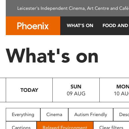
Please
Leicester's Independent Cinema, Art Centre and Café
note:
This
website
WHAT’S ON
FOOD AND
includes
an
accessibility
What's on
system.
Press
Control-
F11
to
SUN
MO
adjust
TODAY
09 AUG
10 A
the
website
to
people
Everything
Cinema
Autism Friendly
Desc
with
visual
Captions
Relaxed Environment
Clear filters