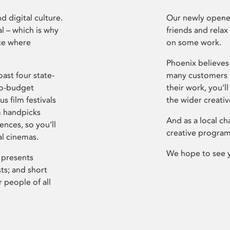
d digital culture.
Our newly opened
l – which is why
friends and relax
ce where
on some work.
Phoenix believes 
ast four state-
many customers P
ro-budget
their work, you’ll
s film festivals
the wider creati
m handpicks
And as a local ch
ences, so you’ll
creative program
al cinemas.
We hope to see 
 presents
sts; and short
 people of all