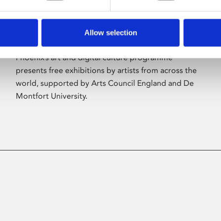
Allow selection
About Art
Phoenix’s art and digital culture programme
presents free exhibitions by artists from across the
world, supported by Arts Council England and De
Montfort University.