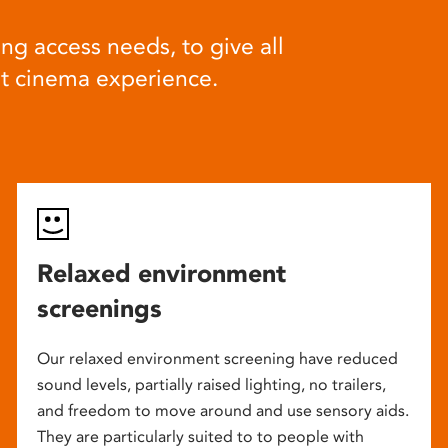
ng access needs, to give all
at cinema experience.
Relaxed environment
screenings
Our relaxed environment screening have reduced
sound levels, partially raised lighting, no trailers,
and freedom to move around and use sensory aids.
They are particularly suited to to people with