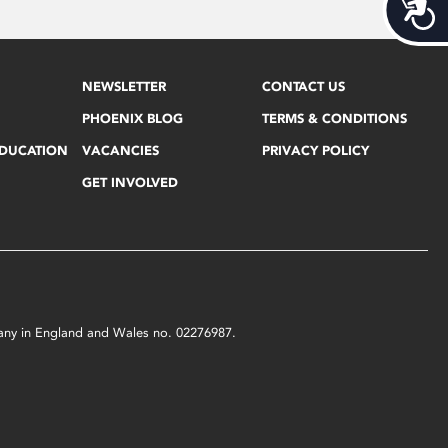
Acces
NEWSLETTER
CONTACT US
PHOENIX BLOG
TERMS & CONDITIONS
EDUCATION
VACANCIES
PRIVACY POLICY
GET INVOLVED
mpany in England and Wales no. 02276987.