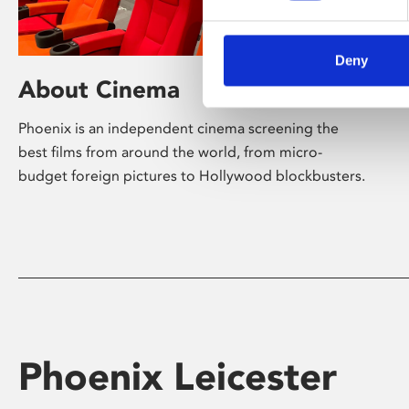
Deny
About Cinema
Phoenix is an independent cinema screening the
best films from around the world, from micro-
budget foreign pictures to Hollywood blockbusters.
Phoenix Leicester