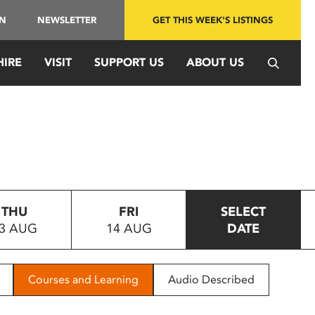
IN
NEWSLETTER
GET THIS WEEK'S LISTINGS
HIRE
VISIT
SUPPORT US
ABOUT US
THU
FRI
SELECT
3 AUG
14 AUG
DATE
Courses and Learning
Audio Described