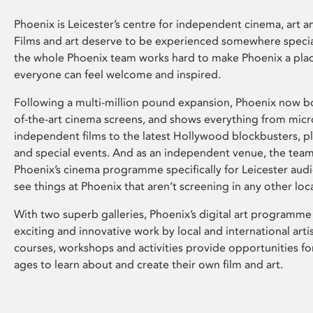
Phoenix is Leicester’s centre for independent cinema, art an
Films and art deserve to be experienced somewhere specia
the whole Phoenix team works hard to make Phoenix a pla
everyone can feel welcome and inspired.
Following a multi-million pound expansion, Phoenix now bo
of-the-art cinema screens, and shows everything from mic
independent films to the latest Hollywood blockbusters, plu
and special events. And as an independent venue, the tea
Phoenix’s cinema programme specifically for Leicester audi
see things at Phoenix that aren’t screening in any other loc
With two superb galleries, Phoenix’s digital art programme
exciting and innovative work by local and international arti
courses, workshops and activities provide opportunities for
ages to learn about and create their own film and art.