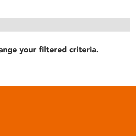
ange your filtered criteria.