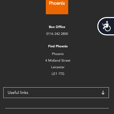
Acces
Box Office
0116 242 2800
Find Phoenix
Phoenix
4 Midland Street
Leicester
LE1 1TG
Useful links