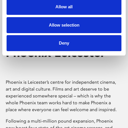
Allow all
Allow selection
Deny
Phoenix Leicester
Phoenix is Leicester’s centre for independent cinema,
art and digital culture. Films and art deserve to be
experienced somewhere special – which is why the
whole Phoenix team works hard to make Phoenix a
place where everyone can feel welcome and inspired.
Following a multi-million pound expansion, Phoenix
now boast four state-of-the-art cinema screens, and