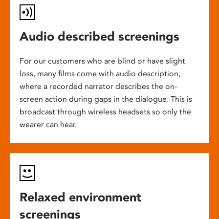
Audio described screenings
For our customers who are blind or have slight
loss, many films come with audio description,
where a recorded narrator describes the on-
screen action during gaps in the dialogue. This is
broadcast through wireless headsets so only the
wearer can hear.
Relaxed environment
screenings