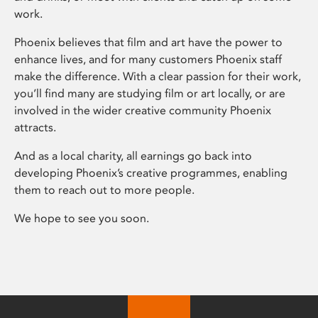
work.
Phoenix believes that film and art have the power to
enhance lives, and for many customers Phoenix staff
make the difference. With a clear passion for their work,
you’ll find many are studying film or art locally, or are
involved in the wider creative community Phoenix
attracts.
And as a local charity, all earnings go back into
developing Phoenix’s creative programmes, enabling
them to reach out to more people.
We hope to see you soon.