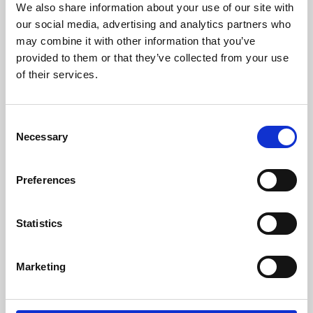
We also share information about your use of our site with
University.
our social media, advertising and analytics partners who
may combine it with other information that you’ve
provided to them or that they’ve collected from your use
of their services.
Consent
Necessary
Selection
Preferences
Learning & Education
Statistics
Whether for pleasure, professional skills or education,
Marketing
Phoenix's short courses, talks, workshops and
screenings make learning rewarding and fun.