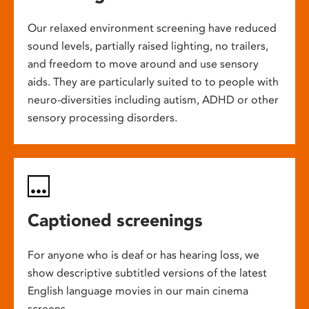
Our relaxed environment screening have reduced
sound levels, partially raised lighting, no trailers,
and freedom to move around and use sensory
aids. They are particularly suited to to people with
neuro-diversities including autism, ADHD or other
sensory processing disorders.
Captioned screenings
For anyone who is deaf or has hearing loss, we
show descriptive subtitled versions of the latest
English language movies in our main cinema
screens.