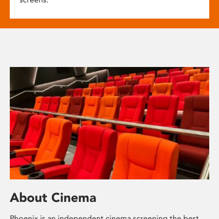
About Cinema
Phoenix is an independent cinema screening the best