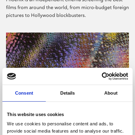
films from around the world, from micro-budget foreign
pictures to Hollywood blockbusters.
Consent
Details
About
About Art
This website uses cookies
Phoenix’s art and digital culture programme presents
We use cookies to personalise content and ads, to
free exhibitions by artists from across the world,
provide social media features and to analyse our traffic.
supported by Arts Council England and De Montfort