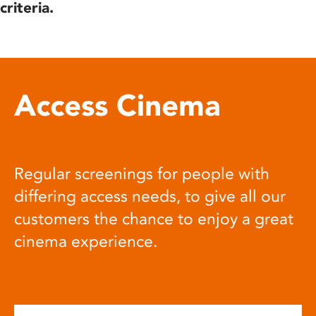
criteria.
Access Cinema
Regular screenings for people with
differing access needs, to give all our
customers the chance to enjoy a great
cinema experience.