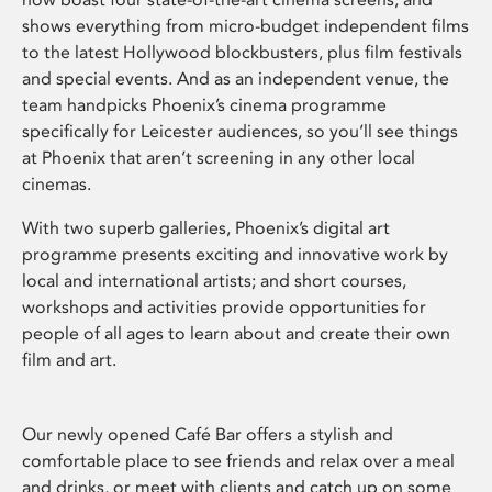
shows everything from micro-budget independent films
to the latest Hollywood blockbusters, plus film festivals
and special events. And as an independent venue, the
team handpicks Phoenix’s cinema programme
specifically for Leicester audiences, so you’ll see things
at Phoenix that aren’t screening in any other local
cinemas.
With two superb galleries, Phoenix’s digital art
programme presents exciting and innovative work by
local and international artists; and short courses,
workshops and activities provide opportunities for
people of all ages to learn about and create their own
film and art.
Our newly opened Café Bar offers a stylish and
comfortable place to see friends and relax over a meal
and drinks, or meet with clients and catch up on some