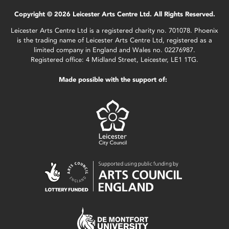
Copyright © 2026 Leicester Arts Centre Ltd. All Rights Reserved.
Leicester Arts Centre Ltd is a registered charity no. 701078. Phoenix
is the trading name of Leicester Arts Centre Ltd, registered as a
limited company in England and Wales no. 02276987.
Registered office: 4 Midland Street, Leicester, LE1 1TG.
Made possible with the support of: