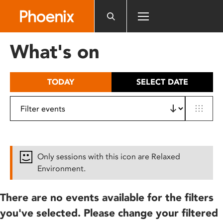
Please
note:
This
website
What's on
includes
an
accessibility
TODAY
SELECT DATE
system.
Only sessions with this icon are Relaxed
Environment.
There are no events available for the filters
you've selected. Please change your filtered