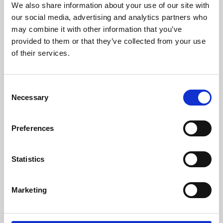
We also share information about your use of our site with
University.
our social media, advertising and analytics partners who
may combine it with other information that you’ve
provided to them or that they’ve collected from your use
of their services.
Consent
Necessary
Selection
Preferences
Learning & Education
Statistics
Whether for pleasure, professional skills or education,
Marketing
Phoenix's short courses, talks, workshops and
screenings make learning rewarding and fun.