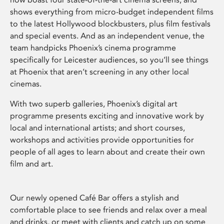
shows everything from micro-budget independent films
to the latest Hollywood blockbusters, plus film festivals
and special events. And as an independent venue, the
team handpicks Phoenix’s cinema programme
specifically for Leicester audiences, so you’ll see things
at Phoenix that aren’t screening in any other local
cinemas.
With two superb galleries, Phoenix’s digital art
programme presents exciting and innovative work by
local and international artists; and short courses,
workshops and activities provide opportunities for
people of all ages to learn about and create their own
film and art.
Our newly opened Café Bar offers a stylish and
comfortable place to see friends and relax over a meal
and drinks, or meet with clients and catch up on some