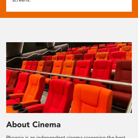
About Cinema
Phoenix is an independent cinema screening the best