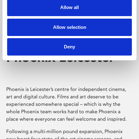
Allow all
Allow selection
Deny
Phoenix Leicester
Phoenix is Leicester’s centre for independent cinema,
art and digital culture. Films and art deserve to be
experienced somewhere special – which is why the
whole Phoenix team works hard to make Phoenix a
place where everyone can feel welcome and inspired.
Following a multi-million pound expansion, Phoenix
now boast four state-of-the-art cinema screens, and