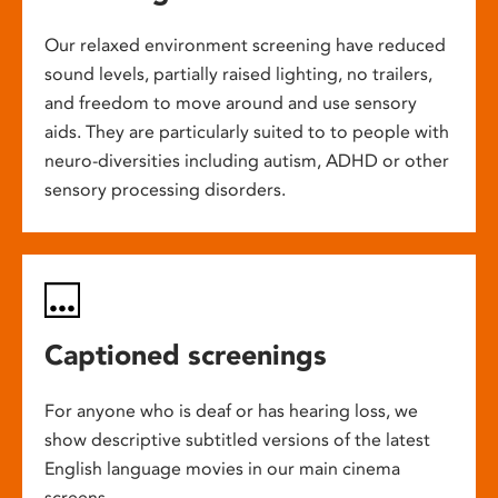
Our relaxed environment screening have reduced
sound levels, partially raised lighting, no trailers,
and freedom to move around and use sensory
aids. They are particularly suited to to people with
neuro-diversities including autism, ADHD or other
sensory processing disorders.
Captioned screenings
For anyone who is deaf or has hearing loss, we
show descriptive subtitled versions of the latest
English language movies in our main cinema
screens.