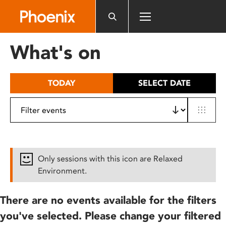
Please
note:
This
website
What's on
includes
an
accessibility
TODAY
SELECT DATE
system.
Only sessions with this icon are Relaxed
Environment.
There are no events available for the filters
you've selected. Please change your filtered