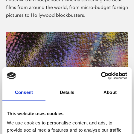
films from around the world, from micro-budget foreign
pictures to Hollywood blockbusters.
Consent
Details
About
About Art
This website uses cookies
Phoenix’s art and digital culture programme presents
We use cookies to personalise content and ads, to
free exhibitions by artists from across the world,
provide social media features and to analyse our traffic.
supported by Arts Council England and De Montfort