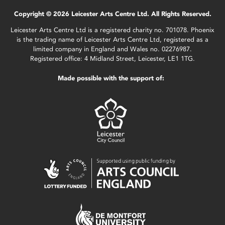
Copyright © 2026 Leicester Arts Centre Ltd. All Rights Reserved.
Leicester Arts Centre Ltd is a registered charity no. 701078. Phoenix
is the trading name of Leicester Arts Centre Ltd, registered as a
limited company in England and Wales no. 02276987.
Registered office: 4 Midland Street, Leicester, LE1 1TG.
Made possible with the support of: