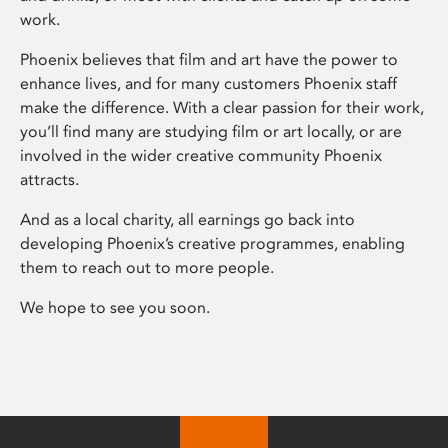
work.
Phoenix believes that film and art have the power to
enhance lives, and for many customers Phoenix staff
make the difference. With a clear passion for their work,
you’ll find many are studying film or art locally, or are
involved in the wider creative community Phoenix
attracts.
And as a local charity, all earnings go back into
developing Phoenix’s creative programmes, enabling
them to reach out to more people.
We hope to see you soon.