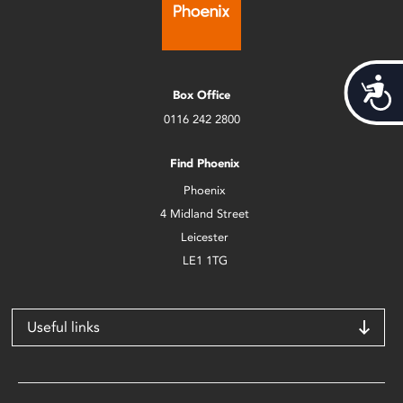
Acces
Box Office
0116 242 2800
Find Phoenix
Phoenix
4 Midland Street
Leicester
LE1 1TG
Useful links