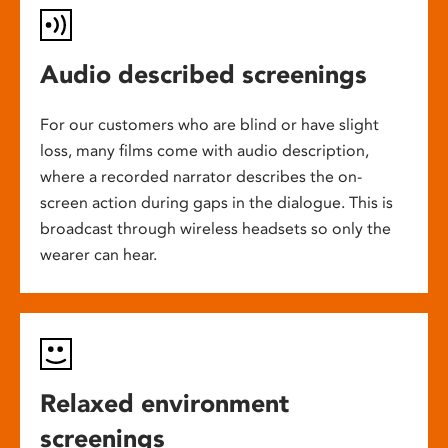
Audio described screenings
For our customers who are blind or have slight
loss, many films come with audio description,
where a recorded narrator describes the on-
screen action during gaps in the dialogue. This is
broadcast through wireless headsets so only the
wearer can hear.
Relaxed environment
screenings