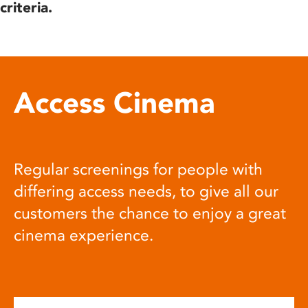
criteria.
Access Cinema
Regular screenings for people with
differing access needs, to give all our
customers the chance to enjoy a great
cinema experience.