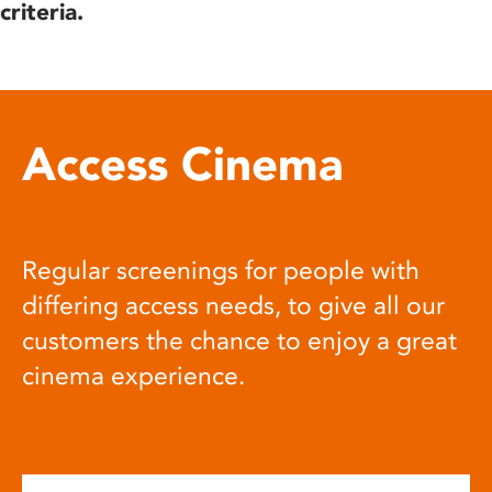
criteria.
Access Cinema
Regular screenings for people with
differing access needs, to give all our
customers the chance to enjoy a great
cinema experience.