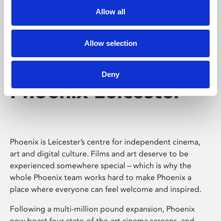
Allow all
Allow selection
Deny
Phoenix Leicester
Phoenix is Leicester’s centre for independent cinema,
art and digital culture. Films and art deserve to be
experienced somewhere special – which is why the
whole Phoenix team works hard to make Phoenix a
place where everyone can feel welcome and inspired.
Following a multi-million pound expansion, Phoenix
now boast four state-of-the-art cinema screens, and