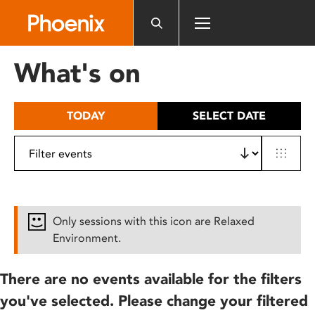
Please
note:
This
website
What's on
includes
an
accessibility
TODAY
SELECT DATE
system.
Only sessions with this icon are Relaxed
Environment.
There are no events available for the filters
you've selected. Please change your filtered