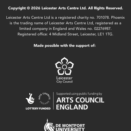
Copyright © 2026 Leicester Arts Centre Ltd. All Rights Reserved.
Leicester Arts Centre Ltd is a registered charity no. 701078. Phoenix
is the trading name of Leicester Arts Centre Ltd, registered as a
limited company in England and Wales no. 02276987.
Registered office: 4 Midland Street, Leicester, LE1 1TG.
Made possible with the support of: