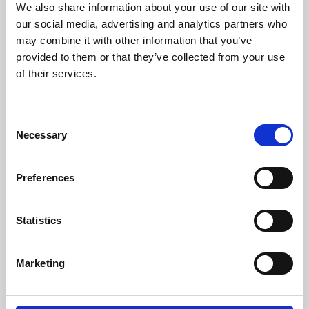
We also share information about your use of our site with
University.
our social media, advertising and analytics partners who
may combine it with other information that you’ve
provided to them or that they’ve collected from your use
of their services.
Consent
Necessary
Selection
Preferences
Learning & Education
Statistics
Whether for pleasure, professional skills or education,
Marketing
Phoenix's short courses, talks, workshops and
screenings make learning rewarding and fun.