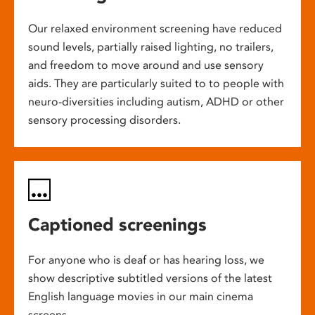
Our relaxed environment screening have reduced
sound levels, partially raised lighting, no trailers,
and freedom to move around and use sensory
aids. They are particularly suited to to people with
neuro-diversities including autism, ADHD or other
sensory processing disorders.
Captioned screenings
For anyone who is deaf or has hearing loss, we
show descriptive subtitled versions of the latest
English language movies in our main cinema
screens.