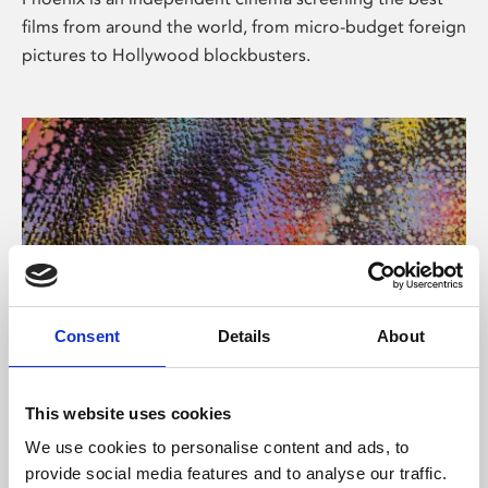
films from around the world, from micro-budget foreign
pictures to Hollywood blockbusters.
Consent
Details
About
About Art
This website uses cookies
Phoenix’s art and digital culture programme presents
We use cookies to personalise content and ads, to
free exhibitions by artists from across the world,
provide social media features and to analyse our traffic.
supported by Arts Council England and De Montfort