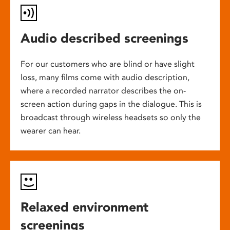
Audio described screenings
For our customers who are blind or have slight
loss, many films come with audio description,
where a recorded narrator describes the on-
screen action during gaps in the dialogue. This is
broadcast through wireless headsets so only the
wearer can hear.
Relaxed environment
screenings