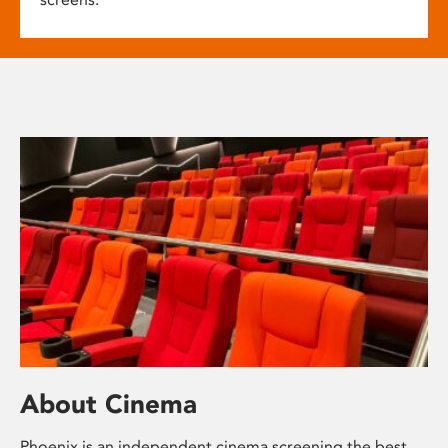
About Cinema
Phoenix is an independent cinema screening the best