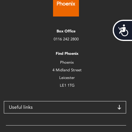
Acces
Box Office
0116 242 2800
Find Phoenix
Phoenix
4 Midland Street
Leicester
LE1 1TG
Useful links