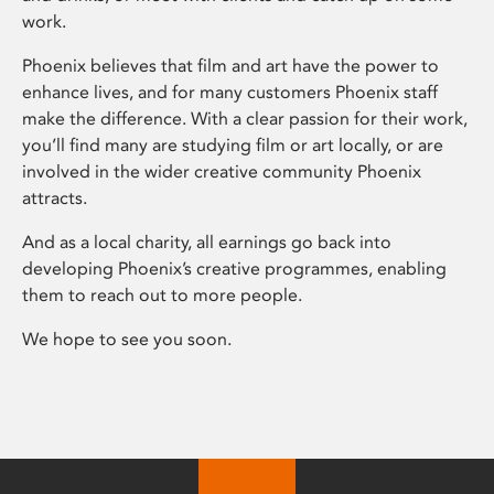
work.
Phoenix believes that film and art have the power to
enhance lives, and for many customers Phoenix staff
make the difference. With a clear passion for their work,
you’ll find many are studying film or art locally, or are
involved in the wider creative community Phoenix
attracts.
And as a local charity, all earnings go back into
developing Phoenix’s creative programmes, enabling
them to reach out to more people.
We hope to see you soon.