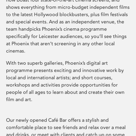
shows everything from micro-budget independent films
to the latest Hollywood blockbusters, plus film festivals
and special events. And as an independent venue, the
team handpicks Phoenix’s cinema programme
specifically for Leicester audiences, so you’ll see things
at Phoenix that aren’t screening in any other local
cinemas.
With two superb galleries, Phoenix’s digital art
programme presents exciting and innovative work by
local and international artists; and short courses,
workshops and activities provide opportunities for
people of all ages to learn about and create their own
film and art.
Our newly opened Café Bar offers a stylish and
comfortable place to see friends and relax over a meal
and drinks, or meet with clients and catch up on some