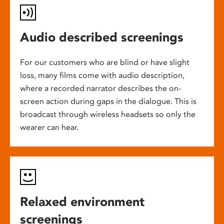
Audio described screenings
For our customers who are blind or have slight
loss, many films come with audio description,
where a recorded narrator describes the on-
screen action during gaps in the dialogue. This is
broadcast through wireless headsets so only the
wearer can hear.
Relaxed environment
screenings