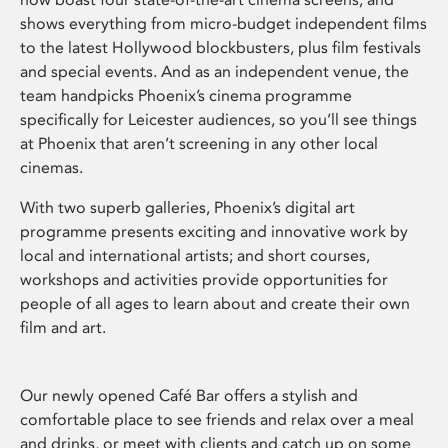
shows everything from micro-budget independent films
to the latest Hollywood blockbusters, plus film festivals
and special events. And as an independent venue, the
team handpicks Phoenix’s cinema programme
specifically for Leicester audiences, so you’ll see things
at Phoenix that aren’t screening in any other local
cinemas.
With two superb galleries, Phoenix’s digital art
programme presents exciting and innovative work by
local and international artists; and short courses,
workshops and activities provide opportunities for
people of all ages to learn about and create their own
film and art.
Our newly opened Café Bar offers a stylish and
comfortable place to see friends and relax over a meal
and drinks, or meet with clients and catch up on some