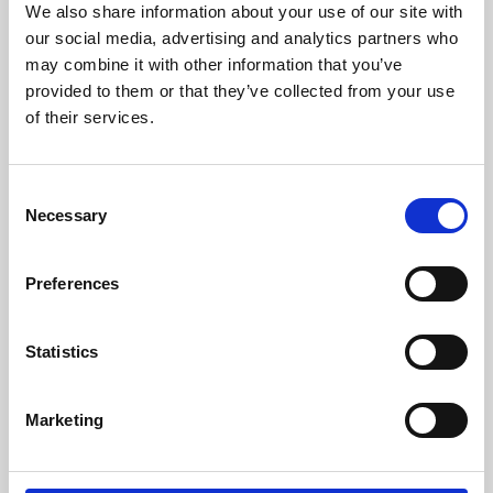
We also share information about your use of our site with
University.
our social media, advertising and analytics partners who
may combine it with other information that you’ve
provided to them or that they’ve collected from your use
of their services.
Consent
Necessary
Selection
Preferences
Learning & Education
Statistics
Whether for pleasure, professional skills or education,
Marketing
Phoenix's short courses, talks, workshops and
screenings make learning rewarding and fun.