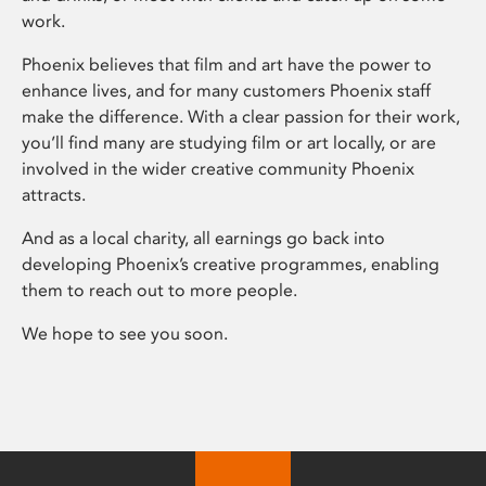
work.
Phoenix believes that film and art have the power to
enhance lives, and for many customers Phoenix staff
make the difference. With a clear passion for their work,
you’ll find many are studying film or art locally, or are
involved in the wider creative community Phoenix
attracts.
And as a local charity, all earnings go back into
developing Phoenix’s creative programmes, enabling
them to reach out to more people.
We hope to see you soon.