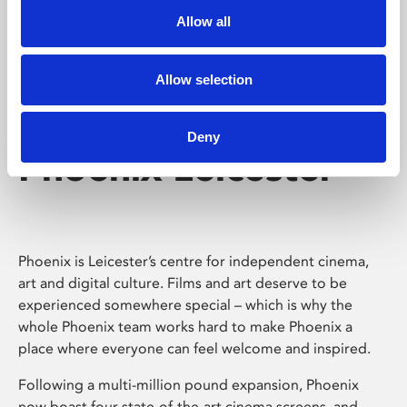
Allow all
Allow selection
Deny
Phoenix Leicester
Phoenix is Leicester’s centre for independent cinema,
art and digital culture. Films and art deserve to be
experienced somewhere special – which is why the
whole Phoenix team works hard to make Phoenix a
place where everyone can feel welcome and inspired.
Following a multi-million pound expansion, Phoenix
now boast four state-of-the-art cinema screens, and