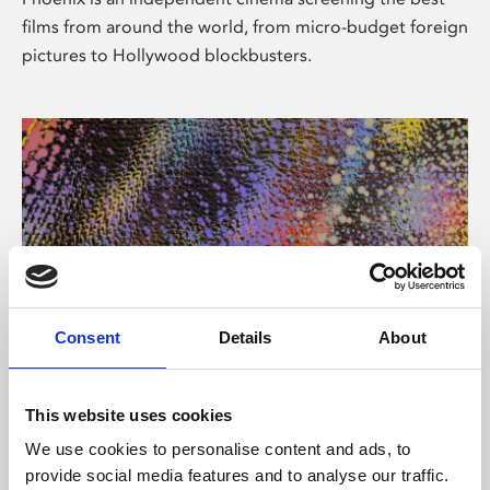
films from around the world, from micro-budget foreign
pictures to Hollywood blockbusters.
Consent
Details
About
About Art
This website uses cookies
Phoenix’s art and digital culture programme presents
We use cookies to personalise content and ads, to
free exhibitions by artists from across the world,
provide social media features and to analyse our traffic.
supported by Arts Council England and De Montfort