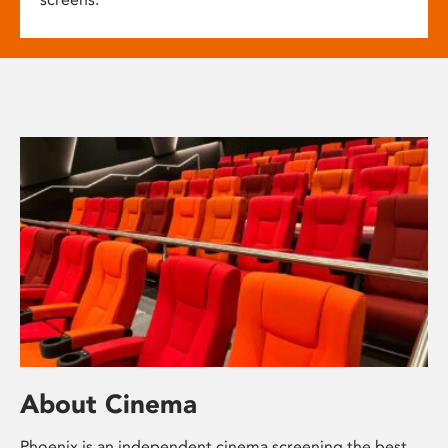
About Cinema
Phoenix is an independent cinema screening the best