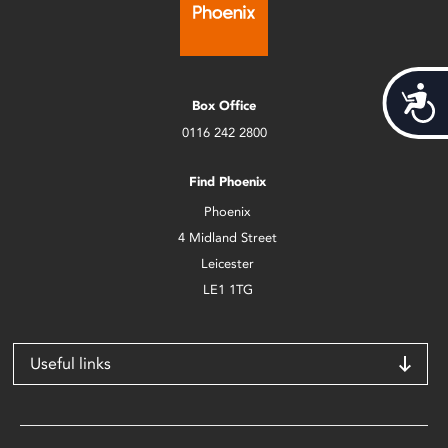
Acces
Box Office
0116 242 2800
Find Phoenix
Phoenix
4 Midland Street
Leicester
LE1 1TG
Useful links