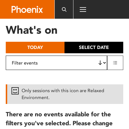
Please
note:
This
website
What's on
includes
an
accessibility
TODAY
SELECT DATE
system.
Only sessions with this icon are Relaxed
Environment.
There are no events available for the
filters you've selected. Please change