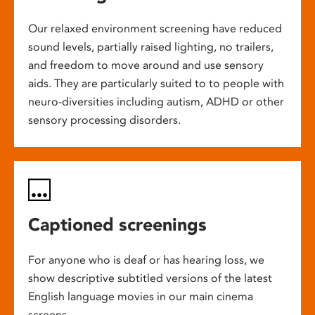
Our relaxed environment screening have reduced
sound levels, partially raised lighting, no trailers,
and freedom to move around and use sensory
aids. They are particularly suited to to people with
neuro-diversities including autism, ADHD or other
sensory processing disorders.
Captioned screenings
For anyone who is deaf or has hearing loss, we
show descriptive subtitled versions of the latest
English language movies in our main cinema
screens.