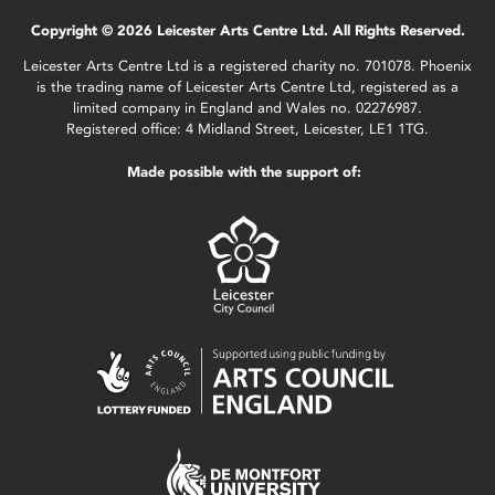
Copyright © 2026 Leicester Arts Centre Ltd. All Rights Reserved.
Leicester Arts Centre Ltd is a registered charity no. 701078. Phoenix
is the trading name of Leicester Arts Centre Ltd, registered as a
limited company in England and Wales no. 02276987.
Registered office: 4 Midland Street, Leicester, LE1 1TG.
Made possible with the support of: