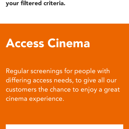
your filtered criteria.
Access Cinema
Regular screenings for people with
differing access needs, to give all our
customers the chance to enjoy a great
cinema experience.