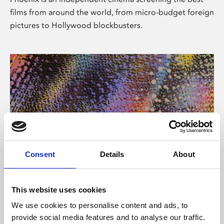
films from around the world, from micro-budget foreign
pictures to Hollywood blockbusters.
Consent
Details
About
About Art
This website uses cookies
Phoenix’s art and digital culture programme presents
We use cookies to personalise content and ads, to
free exhibitions by artists from across the world,
provide social media features and to analyse our traffic.
supported by Arts Council England and De Montfort