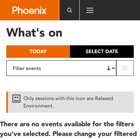
Please
note:
This
website
What's on
includes
an
accessibility
TODAY
SELECT DATE
system.
Only sessions with this icon are Relaxed
Environment.
There are no events available for the filters
you've selected. Please change your filtered