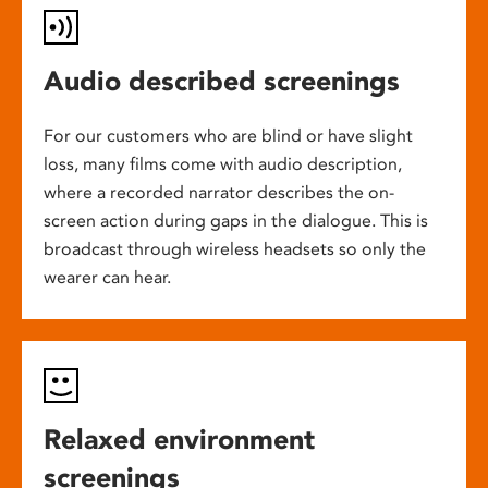
Audio described screenings
For our customers who are blind or have slight
loss, many films come with audio description,
where a recorded narrator describes the on-
screen action during gaps in the dialogue. This is
broadcast through wireless headsets so only the
wearer can hear.
Relaxed environment
screenings