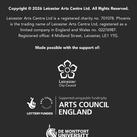
Copyright © 2026 Leicester Arts Centre Ltd. All Rights Reserved.
Leicester Arts Centre Ltd is a registered charity no. 701078. Phoenix
is the trading name of Leicester Arts Centre Ltd, registered as a
limited company in England and Wales no. 02276987.
Registered office: 4 Midland Street, Leicester, LE1 1TG.
Made possible with the support of: