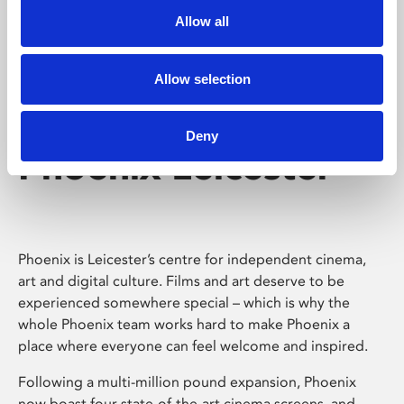
Allow all
Allow selection
Deny
Phoenix Leicester
Phoenix is Leicester’s centre for independent cinema,
art and digital culture. Films and art deserve to be
experienced somewhere special – which is why the
whole Phoenix team works hard to make Phoenix a
place where everyone can feel welcome and inspired.
Following a multi-million pound expansion, Phoenix
now boast four state-of-the-art cinema screens, and