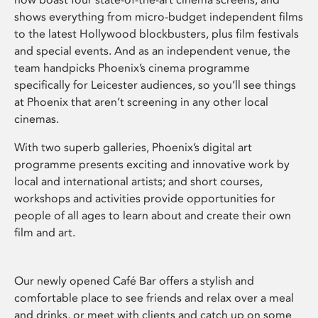
shows everything from micro-budget independent films
to the latest Hollywood blockbusters, plus film festivals
and special events. And as an independent venue, the
team handpicks Phoenix’s cinema programme
specifically for Leicester audiences, so you’ll see things
at Phoenix that aren’t screening in any other local
cinemas.
With two superb galleries, Phoenix’s digital art
programme presents exciting and innovative work by
local and international artists; and short courses,
workshops and activities provide opportunities for
people of all ages to learn about and create their own
film and art.
Our newly opened Café Bar offers a stylish and
comfortable place to see friends and relax over a meal
and drinks, or meet with clients and catch up on some