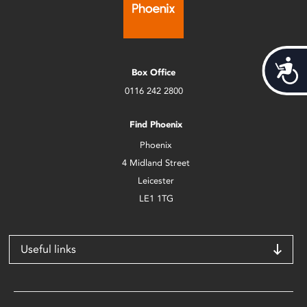
Acces
Box Office
0116 242 2800
Find Phoenix
Phoenix
4 Midland Street
Leicester
LE1 1TG
Useful links