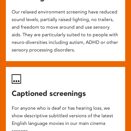
Our relaxed environment screening have reduced
sound levels, partially raised lighting, no trailers,
and freedom to move around and use sensory
aids. They are particularly suited to to people with
neuro-diversities including autism, ADHD or other
sensory processing disorders.
Captioned screenings
For anyone who is deaf or has hearing loss, we
show descriptive subtitled versions of the latest
English language movies in our main cinema
screens.