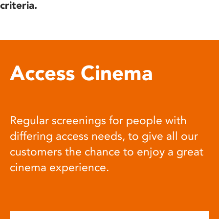
criteria.
Access Cinema
Regular screenings for people with
differing access needs, to give all our
customers the chance to enjoy a great
cinema experience.