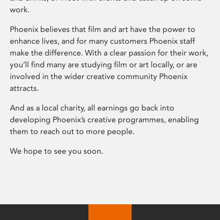
work.
Phoenix believes that film and art have the power to
enhance lives, and for many customers Phoenix staff
make the difference. With a clear passion for their work,
you’ll find many are studying film or art locally, or are
involved in the wider creative community Phoenix
attracts.
And as a local charity, all earnings go back into
developing Phoenix’s creative programmes, enabling
them to reach out to more people.
We hope to see you soon.