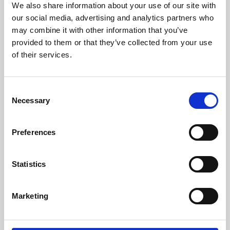
We also share information about your use of our site with
University.
our social media, advertising and analytics partners who
may combine it with other information that you’ve
provided to them or that they’ve collected from your use
of their services.
Consent
Necessary
Selection
Preferences
Learning & Education
Statistics
Whether for pleasure, professional skills or education,
Marketing
Phoenix's short courses, talks, workshops and
screenings make learning rewarding and fun.