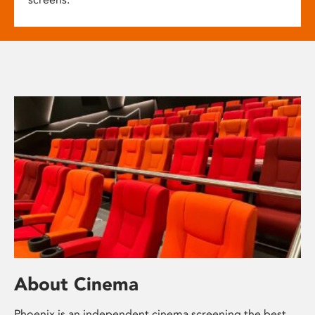
About Cinema
Phoenix is an independent cinema screening the best