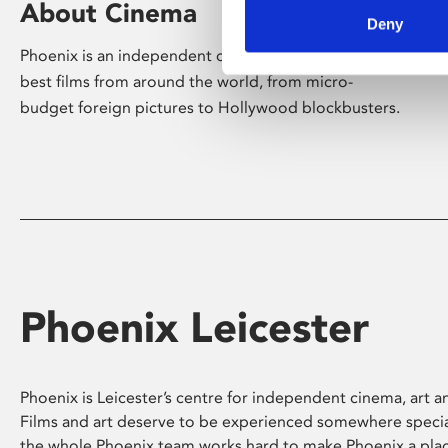
About Cinema
Deny
Phoenix is an independent cinema screening the
best films from around the world, from micro-
budget foreign pictures to Hollywood blockbusters.
Phoenix Leicester
Phoenix is Leicester’s centre for independent cinema, art an
Films and art deserve to be experienced somewhere specia
the whole Phoenix team works hard to make Phoenix a pla