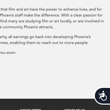
that film and art have the power to enhance lives, and for
hoenix staff make the difference. With a clear passion for
 find many are studying film or art locally, or are involved in
ve community Phoenix attracts.
arity, all earnings go back into developing Phoenix’s
mes, enabling them to reach out to more people.
you soon.
Acces