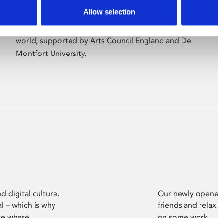
Allow selection
Phoenix’s art and digital culture programme
presents free exhibitions by artists from across the
world, supported by Arts Council England and De
Montfort University.
d digital culture.
Our newly opened
l – which is why
friends and relax
ce where
on some work.