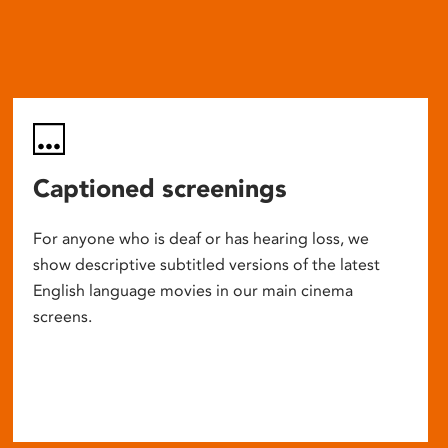
Captioned screenings
For anyone who is deaf or has hearing loss, we
show descriptive subtitled versions of the latest
English language movies in our main cinema
screens.