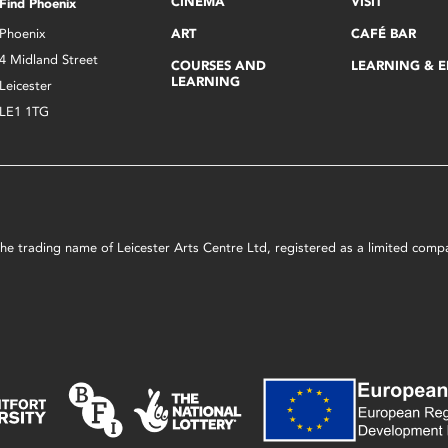
CINEMA
VISIT
Find Phoenix
Phoenix
ART
CAFÉ BAR
4 Midland Street
COURSES AND
LEARNING & 
LEARNING
Leicester
LE1 1TG
s the trading name of Leicester Arts Centre Ltd, registered as a limited co