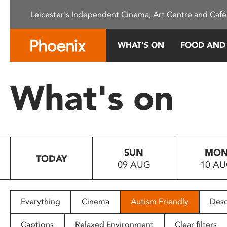
Please
Leicester's Independent Cinema, Art Centre and Café
note:
This
website
WHAT’S ON
FOOD AND
includes
an
accessibility
What's on
system.
Press
Control-
F11
to
SUN
MO
adjust
TODAY
09 AUG
10 A
the
website
to
people
Everything
Cinema
Autism Friendly
Desc
with
visual
Captions
Relaxed Environment
Clear filters