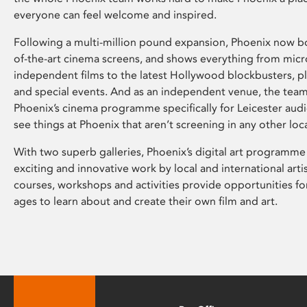
everyone can feel welcome and inspired.
Following a multi-million pound expansion, Phoenix now bo
of-the-art cinema screens, and shows everything from mic
independent films to the latest Hollywood blockbusters, plu
and special events. And as an independent venue, the tea
Phoenix’s cinema programme specifically for Leicester audi
see things at Phoenix that aren’t screening in any other loc
With two superb galleries, Phoenix’s digital art programme
exciting and innovative work by local and international arti
courses, workshops and activities provide opportunities for
ages to learn about and create their own film and art.