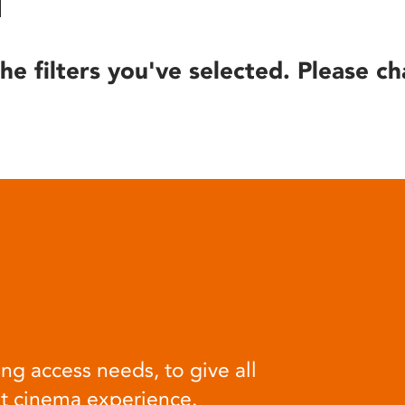
he filters you've selected. Please ch
ng access needs, to give all
at cinema experience.