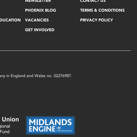
NEWSLETTER
CONTACT US
PHOENIX BLOG
TERMS & CONDITIONS
EDUCATION
VACANCIES
PRIVACY POLICY
GET INVOLVED
mpany in England and Wales no. 02276987.