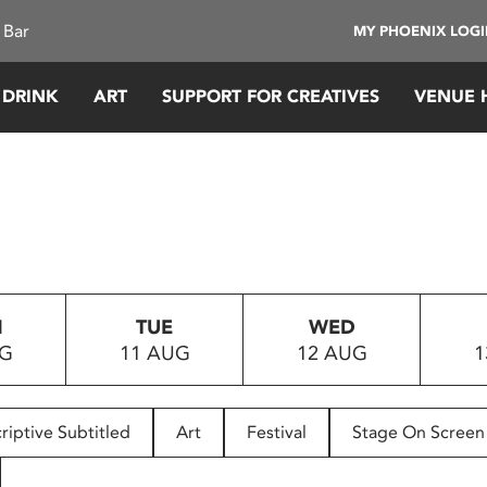
 Bar
MY PHOENIX LOG
 DRINK
ART
SUPPORT FOR CREATIVES
VENUE 
N
TUE
WED
UG
11 AUG
12 AUG
1
riptive Subtitled
Art
Festival
Stage On Screen