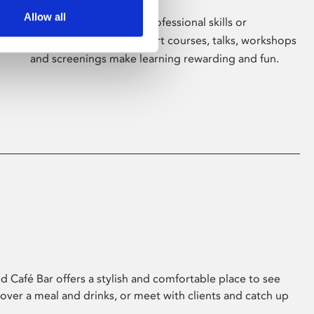
Allow all
Whether for pleasure, professional skills or
education, Phoenix's short courses, talks, workshops
and screenings make learning rewarding and fun.
 Café Bar offers a stylish and comfortable place to see
 over a meal and drinks, or meet with clients and catch up