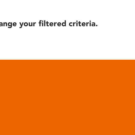
ange your filtered criteria.