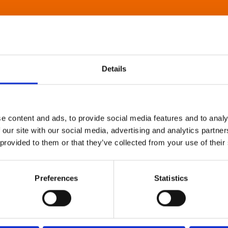
Details
e content and ads, to provide social media features and to analy
 our site with our social media, advertising and analytics partn
 provided to them or that they’ve collected from your use of their
Preferences
Statistics
About Art