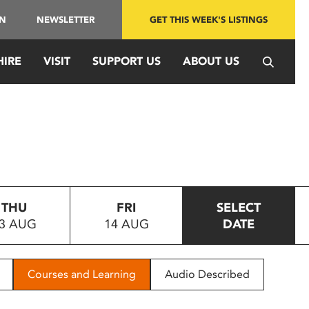
IN
NEWSLETTER
GET THIS WEEK'S LISTINGS
HIRE
VISIT
SUPPORT US
ABOUT US
THU
FRI
SELECT
3 AUG
14 AUG
DATE
Courses and Learning
Audio Described