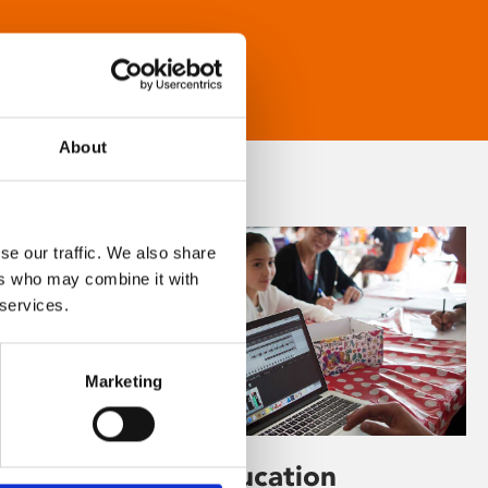
About
se our traffic. We also share
ers who may combine it with
 services.
Marketing
Learning & Education