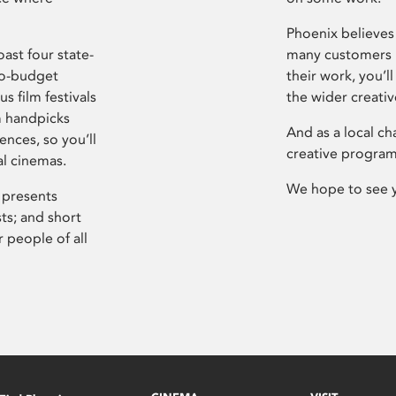
Phoenix believes 
ast four state-
many customers P
ro-budget
their work, you’ll
s film festivals
the wider creati
m handpicks
And as a local ch
ences, so you’ll
creative program
al cinemas.
We hope to see 
 presents
sts; and short
 people of all