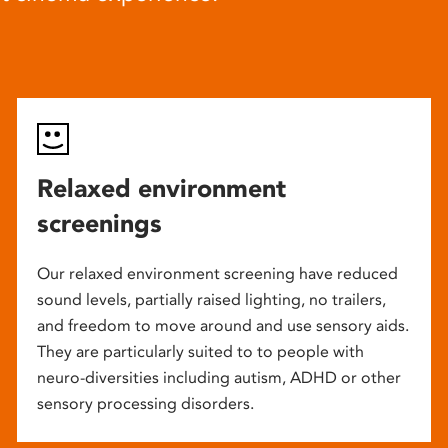
Relaxed environment
screenings
Our relaxed environment screening have reduced
sound levels, partially raised lighting, no trailers,
and freedom to move around and use sensory aids.
They are particularly suited to to people with
neuro-diversities including autism, ADHD or other
sensory processing disorders.