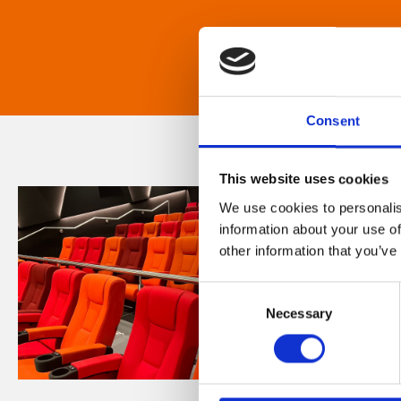
Consent
This website uses cookies
We use cookies to personalis
information about your use of
other information that you’ve
Consent
Necessary
Selection