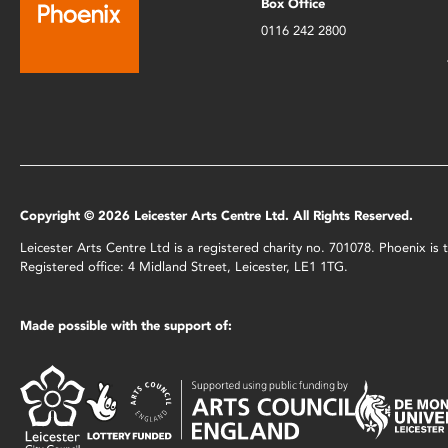
Box Office
0116 242 2800
Copyright © 2026 Leicester Arts Centre Ltd. All Rights Reserved.
Leicester Arts Centre Ltd is a registered charity no. 701078. Phoenix i
Registered office: 4 Midland Street, Leicester, LE1 1TG.
Made possible with the support of: