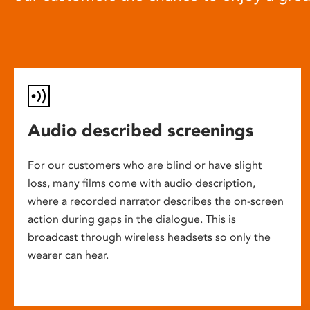
Audio described screenings
For our customers who are blind or have slight
loss, many films come with audio description,
where a recorded narrator describes the on-screen
action during gaps in the dialogue. This is
broadcast through wireless headsets so only the
wearer can hear.