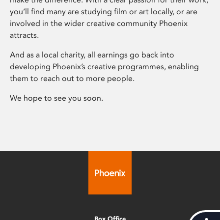
you’ll find many are studying film or art locally, or are
involved in the wider creative community Phoenix
attracts.
And as a local charity, all earnings go back into
developing Phoenix’s creative programmes, enabling
them to reach out to more people.
We hope to see you soon.
Box Office