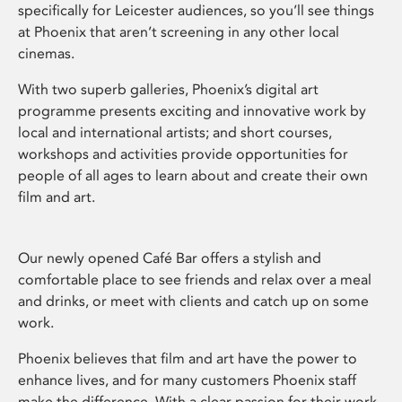
specifically for Leicester audiences, so you’ll see things
at Phoenix that aren’t screening in any other local
cinemas.
With two superb galleries, Phoenix’s digital art
programme presents exciting and innovative work by
local and international artists; and short courses,
workshops and activities provide opportunities for
people of all ages to learn about and create their own
film and art.
Our newly opened Café Bar offers a stylish and
comfortable place to see friends and relax over a meal
and drinks, or meet with clients and catch up on some
work.
Phoenix believes that film and art have the power to
enhance lives, and for many customers Phoenix staff
make the difference. With a clear passion for their work,