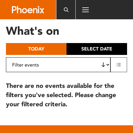
Please
note:
This
website
What's on
includes
an
accessibility
TODAY
SELECT DATE
system.
There are no events available for the
filters you've selected. Please change
your filtered criteria.