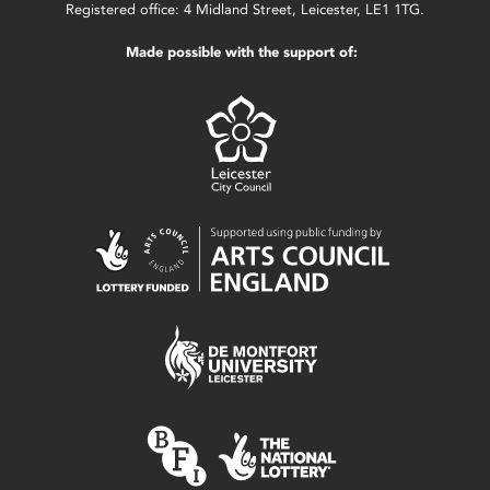
Registered office: 4 Midland Street, Leicester, LE1 1TG.
Made possible with the support of: