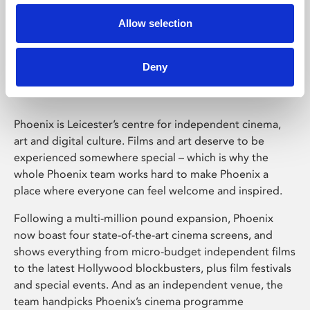
Allow selection
Phoenix Leicester
Deny
Phoenix is Leicester’s centre for independent cinema,
art and digital culture. Films and art deserve to be
experienced somewhere special – which is why the
whole Phoenix team works hard to make Phoenix a
place where everyone can feel welcome and inspired.
Following a multi-million pound expansion, Phoenix
now boast four state-of-the-art cinema screens, and
shows everything from micro-budget independent films
to the latest Hollywood blockbusters, plus film festivals
and special events. And as an independent venue, the
team handpicks Phoenix’s cinema programme