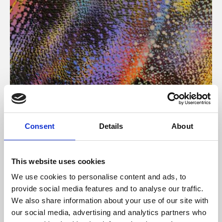
About Art
Consent
Details
About
Phoenix’s art and digital culture programme presents
free exhibitions by artists from across the world,
This website uses cookies
supported by Arts Council England and De Montfort
We use cookies to personalise content and ads, to
University.
provide social media features and to analyse our traffic.
We also share information about your use of our site with
our social media, advertising and analytics partners who