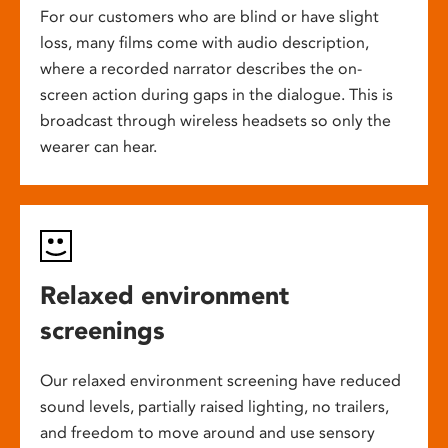
For our customers who are blind or have slight
loss, many films come with audio description,
where a recorded narrator describes the on-
screen action during gaps in the dialogue. This is
broadcast through wireless headsets so only the
wearer can hear.
Relaxed environment
screenings
Our relaxed environment screening have reduced
sound levels, partially raised lighting, no trailers,
and freedom to move around and use sensory