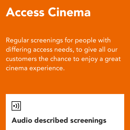
Access Cinema
Regular screenings for people with
differing access needs, to give all our
customers the chance to enjoy a great
cinema experience.
Audio described screenings