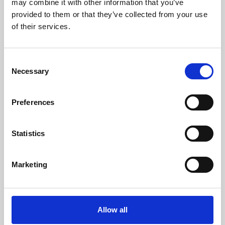
may combine it with other information that you’ve
provided to them or that they’ve collected from your use
of their services.
Consent
Necessary
Selection
Preferences
Learning & Education
Whether for pleasure, professional skills or education,
Statistics
Phoenix's short courses, talks, workshops and
screenings make learning rewarding and fun.
Marketing
Allow all