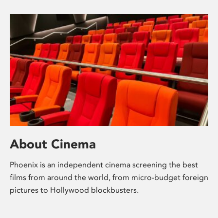
About Cinema
Phoenix is an independent cinema screening the best
films from around the world, from micro-budget foreign
pictures to Hollywood blockbusters.