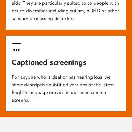
aids. They are particularly suited to to people with
neuro-diversities including autism, ADHD or other
sensory processing disorders.
Captioned screenings
For anyone who is deaf or has hearing loss, we
show descriptive subtitled versions of the latest
English language movies in our main cinema
screens.