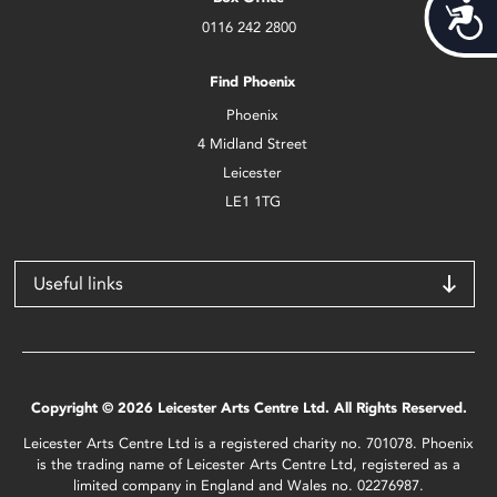
Acces
0116 242 2800
Find Phoenix
Phoenix
4 Midland Street
Leicester
LE1 1TG
Useful links
Copyright © 2026 Leicester Arts Centre Ltd. All Rights Reserved.
Leicester Arts Centre Ltd is a registered charity no. 701078. Phoenix
is the trading name of Leicester Arts Centre Ltd, registered as a
limited company in England and Wales no. 02276987.