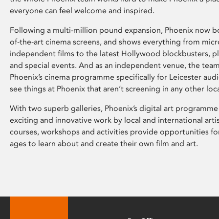
everyone can feel welcome and inspired.
Following a multi-million pound expansion, Phoenix now bo
of-the-art cinema screens, and shows everything from mic
independent films to the latest Hollywood blockbusters, plu
and special events. And as an independent venue, the tea
Phoenix’s cinema programme specifically for Leicester audi
see things at Phoenix that aren’t screening in any other loc
With two superb galleries, Phoenix’s digital art programme
exciting and innovative work by local and international arti
courses, workshops and activities provide opportunities for
ages to learn about and create their own film and art.