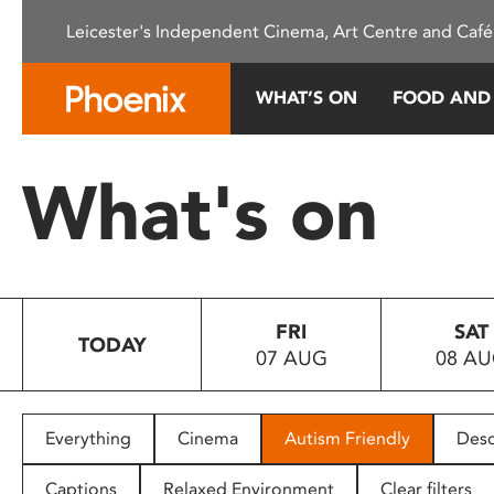
Please
Leicester's Independent Cinema, Art Centre and Café
note:
This
website
WHAT’S ON
FOOD AND
includes
an
accessibility
What's on
system.
Press
Control-
F11
to
FRI
SAT
adjust
TODAY
07 AUG
08 A
the
website
to
people
Everything
Cinema
Autism Friendly
Desc
with
visual
Captions
Relaxed Environment
Clear filters