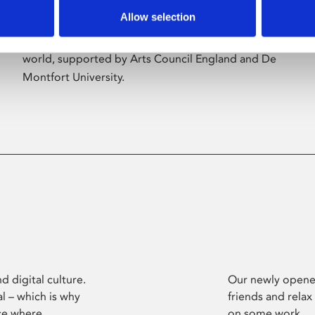
Allow selection
Phoenix’s art and digital culture programme
presents free exhibitions by artists from across the
world, supported by Arts Council England and De
Montfort University.
d digital culture.
Our newly opened
l – which is why
friends and relax
ce where
on some work.