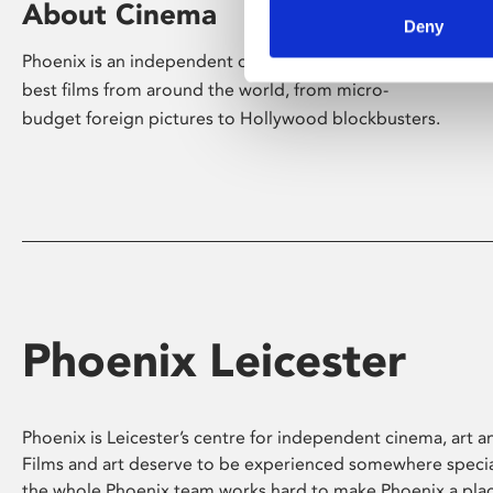
About Cinema
Deny
Phoenix is an independent cinema screening the
best films from around the world, from micro-
budget foreign pictures to Hollywood blockbusters.
Phoenix Leicester
Phoenix is Leicester’s centre for independent cinema, art an
Films and art deserve to be experienced somewhere specia
the whole Phoenix team works hard to make Phoenix a pla