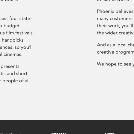
Phoenix believes 
ast four state-
many customers P
ro-budget
their work, you’ll
s film festivals
the wider creati
m handpicks
And as a local ch
ences, so you’ll
creative program
al cinemas.
We hope to see 
 presents
sts; and short
 people of all