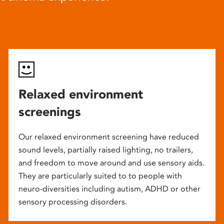
Relaxed environment
screenings
Our relaxed environment screening have reduced
sound levels, partially raised lighting, no trailers,
and freedom to move around and use sensory aids.
They are particularly suited to to people with
neuro-diversities including autism, ADHD or other
sensory processing disorders.