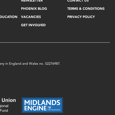
NEWSLETTER
CONTACT US
PHOENIX BLOG
TERMS & CONDITIONS
EDUCATION
VACANCIES
PRIVACY POLICY
GET INVOLVED
mpany in England and Wales no. 02276987.