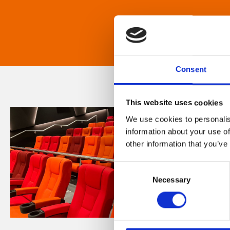
Consent
This website uses cookies
We use cookies to personalis
information about your use of
other information that you’ve
Consent
Necessary
Selection