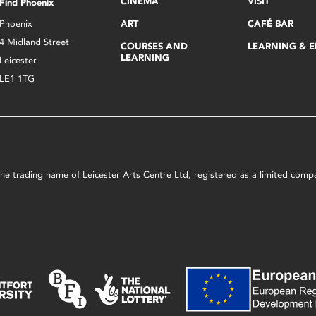
CINEMA
VISIT
Find Phoenix
Phoenix
ART
CAFÉ BAR
4 Midland Street
COURSES AND
LEARNING & 
LEARNING
Leicester
LE1 1TG
s the trading name of Leicester Arts Centre Ltd, registered as a limited co