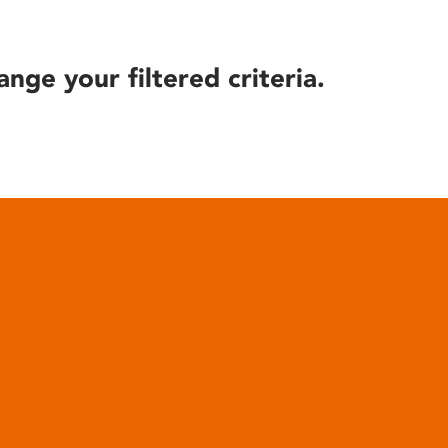
ange your filtered criteria.