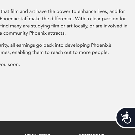
that film and art have the power to enhance lives, and for
hoenix staff make the difference. With a clear passion for
 find many are studying film or art locally, or are involved in
ve community Phoenix attracts.
arity, all earnings go back into developing Phoenix’s
mes, enabling them to reach out to more people.
you soon.
Acces