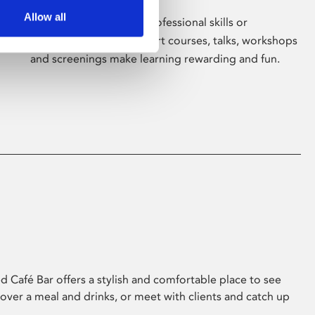
Allow all
Whether for pleasure, professional skills or
education, Phoenix's short courses, talks, workshops
and screenings make learning rewarding and fun.
 Café Bar offers a stylish and comfortable place to see
 over a meal and drinks, or meet with clients and catch up