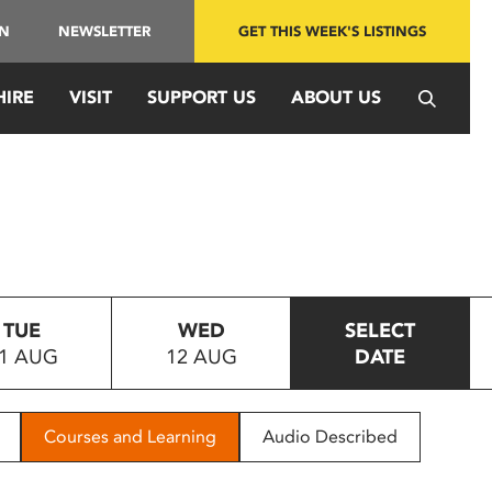
IN
NEWSLETTER
GET THIS WEEK'S LISTINGS
HIRE
VISIT
SUPPORT US
ABOUT US
TUE
WED
SELECT
1 AUG
12 AUG
DATE
Courses and Learning
Audio Described