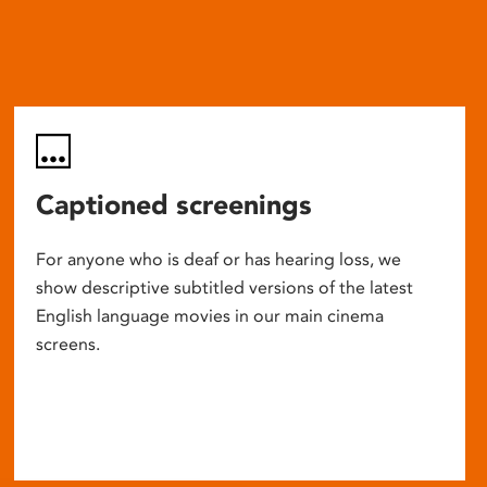
Captioned screenings
For anyone who is deaf or has hearing loss, we
show descriptive subtitled versions of the latest
English language movies in our main cinema
screens.