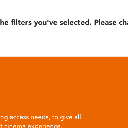
he filters you've selected. Please ch
ng access needs, to give all
at cinema experience.