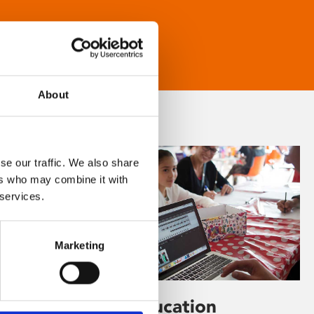
About
se our traffic. We also share
ers who may combine it with
 services.
Marketing
Learning & Education