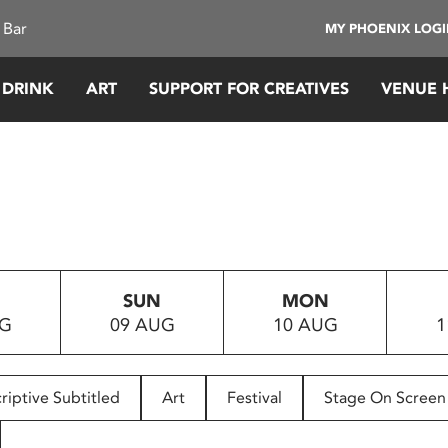
 Bar
MY PHOENIX LOG
 DRINK
ART
SUPPORT FOR CREATIVES
VENUE 
SUN
MON
UG
09 AUG
10 AUG
1
riptive Subtitled
Art
Festival
Stage On Screen