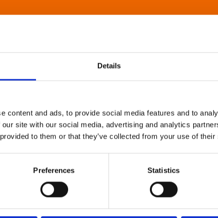
Details
e content and ads, to provide social media features and to analy
 our site with our social media, advertising and analytics partn
 provided to them or that they’ve collected from your use of their
Preferences
Statistics
About Art