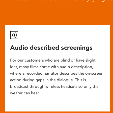
Audio described screenings
For our customers who are blind or have slight
loss, many films come with audio description,
where a recorded narrator describes the on-screen
action during gaps in the dialogue. This is
broadcast through wireless headsets so only the
wearer can hear.