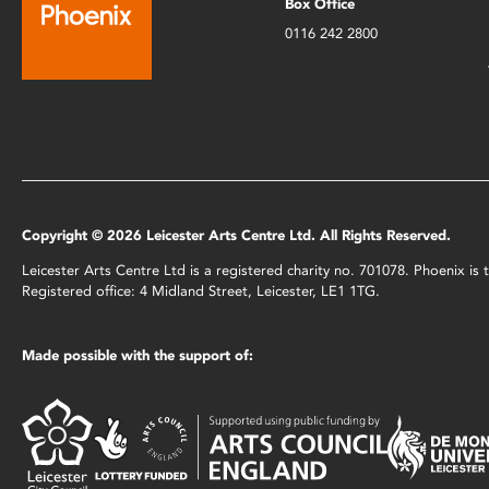
Box Office
0116 242 2800
Copyright © 2026 Leicester Arts Centre Ltd. All Rights Reserved.
Leicester Arts Centre Ltd is a registered charity no. 701078. Phoenix i
Registered office: 4 Midland Street, Leicester, LE1 1TG.
Made possible with the support of: