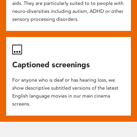
aids. They are particularly suited to to people with
neuro-diversities including autism, ADHD or other
sensory processing disorders.
Captioned screenings
For anyone who is deaf or has hearing loss, we
show descriptive subtitled versions of the latest
English language movies in our main cinema
screens.