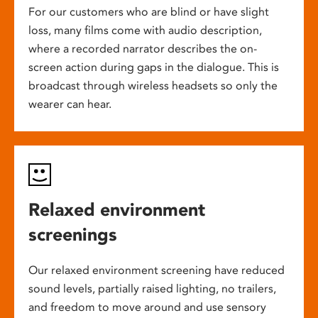
For our customers who are blind or have slight
loss, many films come with audio description,
where a recorded narrator describes the on-
screen action during gaps in the dialogue. This is
broadcast through wireless headsets so only the
wearer can hear.
Relaxed environment
screenings
Our relaxed environment screening have reduced
sound levels, partially raised lighting, no trailers,
and freedom to move around and use sensory