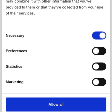
may combine it with other information that you’ve
provided to them or that they’ve collected from your use
of their services.
Consent
Necessary
Selection
Preferences
Learning & Education
Whether for pleasure, professional skills or education,
Statistics
Phoenix's short courses, talks, workshops and
screenings make learning rewarding and fun.
Marketing
Allow all