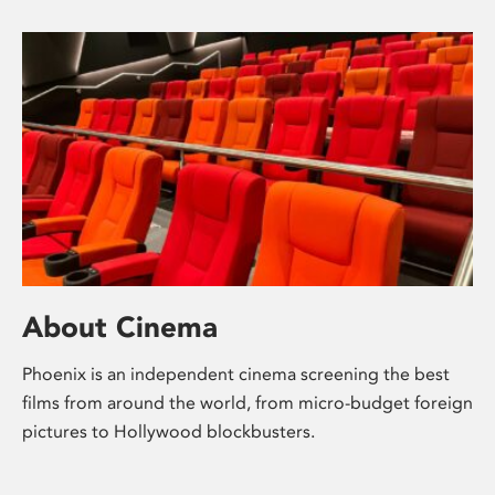
About Cinema
Phoenix is an independent cinema screening the best
films from around the world, from micro-budget foreign
pictures to Hollywood blockbusters.