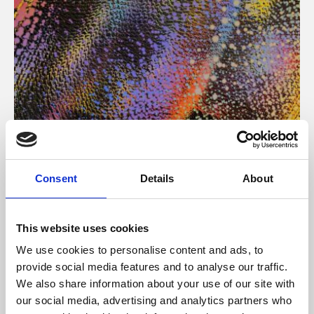
About Art
Consent
Details
About
Phoenix’s art and digital culture programme presents
free exhibitions by artists from across the world,
This website uses cookies
supported by Arts Council England and De Montfort
We use cookies to personalise content and ads, to
University.
provide social media features and to analyse our traffic.
We also share information about your use of our site with
our social media, advertising and analytics partners who