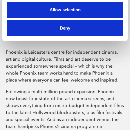
Allow selection
Phoenix Leicester
Deny
Phoenix is Leicester’s centre for independent cinema,
art and digital culture. Films and art deserve to be
experienced somewhere special – which is why the
whole Phoenix team works hard to make Phoenix a
place where everyone can feel welcome and inspired.
Following a multi-million pound expansion, Phoenix
now boast four state-of-the-art cinema screens, and
shows everything from micro-budget independent films
to the latest Hollywood blockbusters, plus film festivals
and special events. And as an independent venue, the
team handpicks Phoenix’s cinema programme