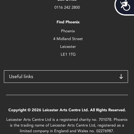
Acces
0116 242 2800
Find Phoenix
Phoenix
4 Midland Street
Leicester
LE1 1TG
Useful links
Copyright © 2026 Leicester Arts Centre Ltd. All Rights Reserved.
Leicester Arts Centre Ltd is a registered charity no. 701078. Phoenix
is the trading name of Leicester Arts Centre Ltd, registered as a
limited company in England and Wales no. 02276987.