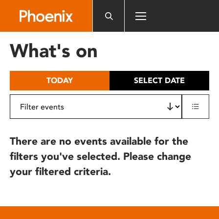
Please
note:
This
website
What's on
includes
an
accessibility
TODAY
SELECT DATE
system.
There are no events available for the
filters you've selected. Please change
your filtered criteria.