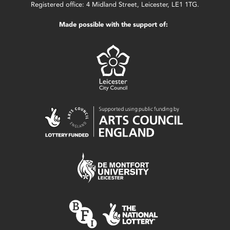
Registered office: 4 Midland Street, Leicester, LE1 1TG.
Made possible with the support of: