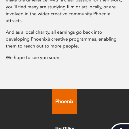
you’ll find many are studying film or art locally, or are
involved in the wider creative community Phoenix
attracts.
And as a local charity, all earnings go back into
developing Phoenix’s creative programmes, enabling
them to reach out to more people.
We hope to see you soon.
Box Office