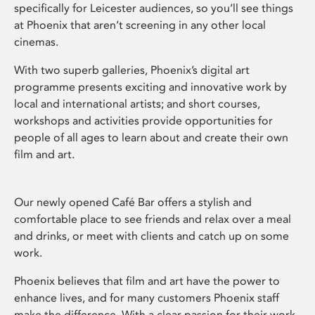
specifically for Leicester audiences, so you’ll see things
at Phoenix that aren’t screening in any other local
cinemas.
With two superb galleries, Phoenix’s digital art
programme presents exciting and innovative work by
local and international artists; and short courses,
workshops and activities provide opportunities for
people of all ages to learn about and create their own
film and art.
Our newly opened Café Bar offers a stylish and
comfortable place to see friends and relax over a meal
and drinks, or meet with clients and catch up on some
work.
Phoenix believes that film and art have the power to
enhance lives, and for many customers Phoenix staff
make the difference. With a clear passion for their work,