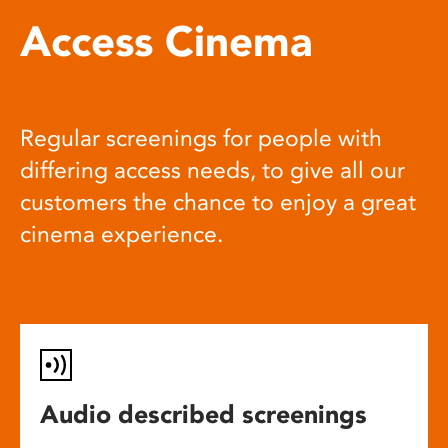
Access Cinema
Regular screenings for people with
differing access needs, to give all our
customers the chance to enjoy a great
cinema experience.
Audio described screenings