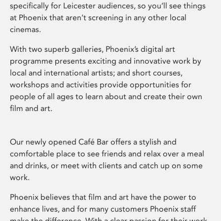
specifically for Leicester audiences, so you’ll see things
at Phoenix that aren’t screening in any other local
cinemas.
With two superb galleries, Phoenix’s digital art
programme presents exciting and innovative work by
local and international artists; and short courses,
workshops and activities provide opportunities for
people of all ages to learn about and create their own
film and art.
Our newly opened Café Bar offers a stylish and
comfortable place to see friends and relax over a meal
and drinks, or meet with clients and catch up on some
work.
Phoenix believes that film and art have the power to
enhance lives, and for many customers Phoenix staff
make the difference. With a clear passion for their work,