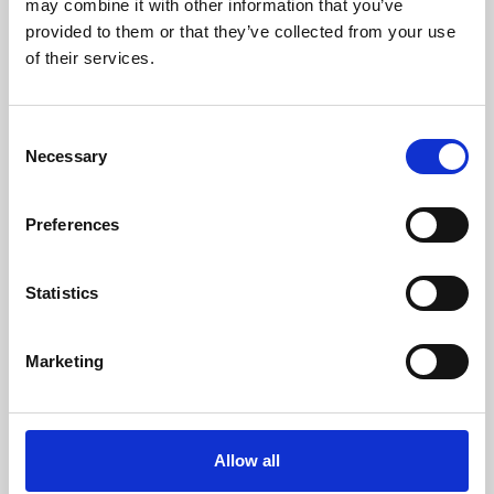
may combine it with other information that you’ve
provided to them or that they’ve collected from your use
of their services.
Consent
Necessary
Selection
Preferences
Learning & Education
Whether for pleasure, professional skills or education,
Statistics
Phoenix's short courses, talks, workshops and
screenings make learning rewarding and fun.
Marketing
Allow all