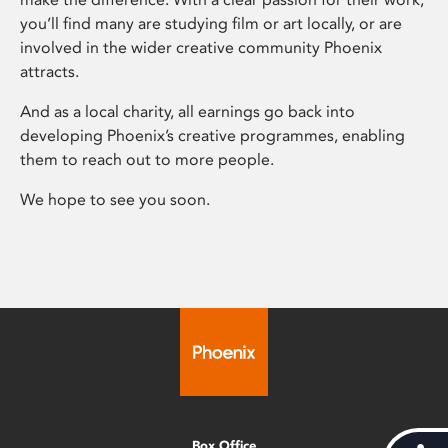
you’ll find many are studying film or art locally, or are
involved in the wider creative community Phoenix
attracts.
And as a local charity, all earnings go back into
developing Phoenix’s creative programmes, enabling
them to reach out to more people.
We hope to see you soon.
Box Office