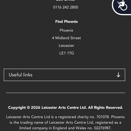
Acces
0116 242 2800
Find Phoenix
Phoenix
4 Midland Street
Leicester
LE1 1TG
Useful links
Copyright © 2026 Leicester Arts Centre Ltd. All Rights Reserved.
Leicester Arts Centre Ltd is a registered charity no. 701078. Phoenix
is the trading name of Leicester Arts Centre Ltd, registered as a
limited company in England and Wales no. 02276987.