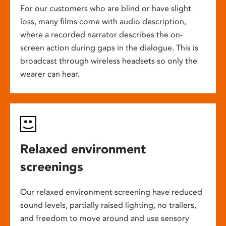
For our customers who are blind or have slight
loss, many films come with audio description,
where a recorded narrator describes the on-
screen action during gaps in the dialogue. This is
broadcast through wireless headsets so only the
wearer can hear.
Relaxed environment
screenings
Our relaxed environment screening have reduced
sound levels, partially raised lighting, no trailers,
and freedom to move around and use sensory