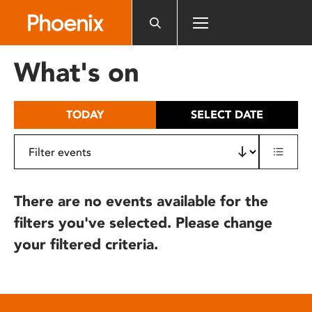
Please
note:
This
website
What's on
includes
an
accessibility
TODAY
SELECT DATE
system.
There are no events available for the
filters you've selected. Please change
your filtered criteria.