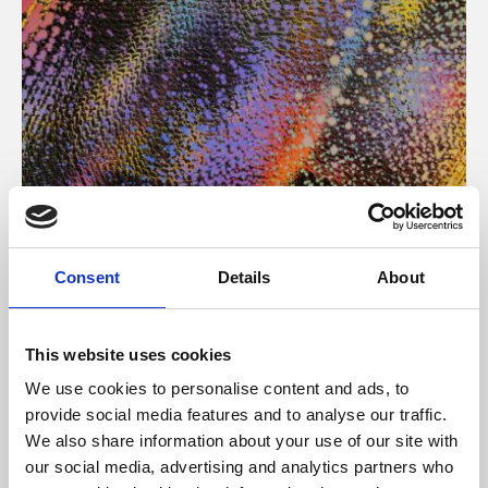
About Art
Consent
Details
About
Phoenix’s art and digital culture programme presents
free exhibitions by artists from across the world,
This website uses cookies
supported by Arts Council England and De Montfort
We use cookies to personalise content and ads, to
University.
provide social media features and to analyse our traffic.
We also share information about your use of our site with
our social media, advertising and analytics partners who