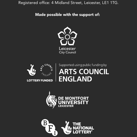
Registered office: 4 Midland Street, Leicester, LE1 1TG.
Made possible with the support of: