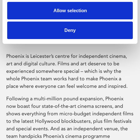
Allow selection
Phoenix Leicester
Deny
Phoenix is Leicester’s centre for independent cinema,
art and digital culture. Films and art deserve to be
experienced somewhere special – which is why the
whole Phoenix team works hard to make Phoenix a
place where everyone can feel welcome and inspired.
Following a multi-million pound expansion, Phoenix
now boast four state-of-the-art cinema screens, and
shows everything from micro-budget independent films
to the latest Hollywood blockbusters, plus film festivals
and special events. And as an independent venue, the
team handpicks Phoenix’s cinema programme