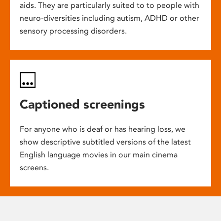
aids. They are particularly suited to to people with
neuro-diversities including autism, ADHD or other
sensory processing disorders.
Captioned screenings
For anyone who is deaf or has hearing loss, we
show descriptive subtitled versions of the latest
English language movies in our main cinema
screens.