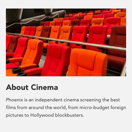
About Cinema
Phoenix is an independent cinema screening the best
films from around the world, from micro-budget foreign
pictures to Hollywood blockbusters.