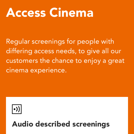
Access Cinema
Regular screenings for people with
differing access needs, to give all our
customers the chance to enjoy a great
cinema experience.
Audio described screenings