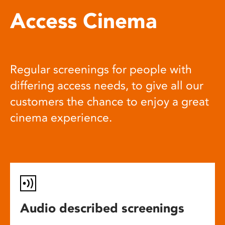
Access Cinema
Regular screenings for people with
differing access needs, to give all our
customers the chance to enjoy a great
cinema experience.
Audio described screenings