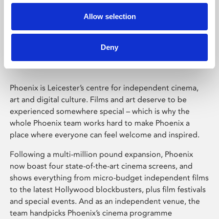
Allow selection
Phoenix Leicester
Deny
Phoenix is Leicester’s centre for independent cinema,
art and digital culture. Films and art deserve to be
experienced somewhere special – which is why the
whole Phoenix team works hard to make Phoenix a
place where everyone can feel welcome and inspired.
Following a multi-million pound expansion, Phoenix
now boast four state-of-the-art cinema screens, and
shows everything from micro-budget independent films
to the latest Hollywood blockbusters, plus film festivals
and special events. And as an independent venue, the
team handpicks Phoenix’s cinema programme