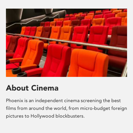
About Cinema
Phoenix is an independent cinema screening the best
films from around the world, from micro-budget foreign
pictures to Hollywood blockbusters.