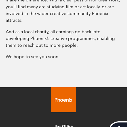
you’ll find many are studying film or art locally, or are
involved in the wider creative community Phoenix
attracts.
And as a local charity, all earnings go back into
developing Phoenix’s creative programmes, enabling
them to reach out to more people.
We hope to see you soon.
Box Office