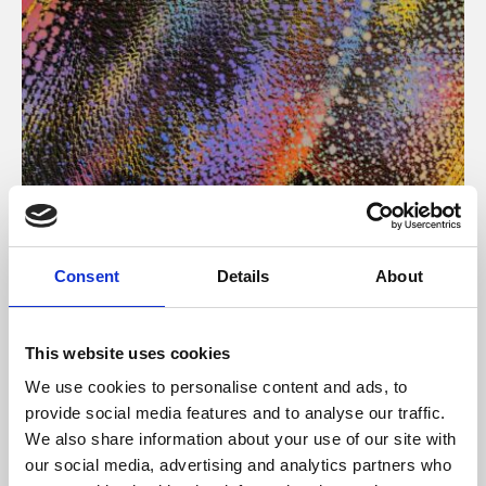
About Art
Consent
Details
About
Phoenix’s art and digital culture programme presents
free exhibitions by artists from across the world,
This website uses cookies
supported by Arts Council England and De Montfort
We use cookies to personalise content and ads, to
University.
provide social media features and to analyse our traffic.
We also share information about your use of our site with
our social media, advertising and analytics partners who