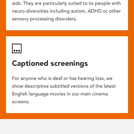
aids. They are particularly suited to to people with
neuro-diversities including autism, ADHD or other
sensory processing disorders.
Captioned screenings
For anyone who is deaf or has hearing loss, we
show descriptive subtitled versions of the latest
English language movies in our main cinema
screens.