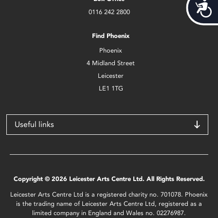
Acces
0116 242 2800
Find Phoenix
Phoenix
4 Midland Street
Leicester
LE1 1TG
Useful links
Copyright © 2026 Leicester Arts Centre Ltd. All Rights Reserved.
Leicester Arts Centre Ltd is a registered charity no. 701078. Phoenix
is the trading name of Leicester Arts Centre Ltd, registered as a
limited company in England and Wales no. 02276987.