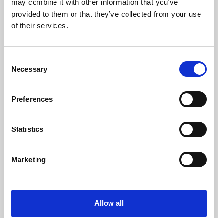
may combine it with other information that you’ve
provided to them or that they’ve collected from your use
of their services.
Consent
Necessary
Selection
Preferences
Learning & Education
Whether for pleasure, professional skills or education,
Statistics
Phoenix's short courses, talks, workshops and
screenings make learning rewarding and fun.
Marketing
Allow all