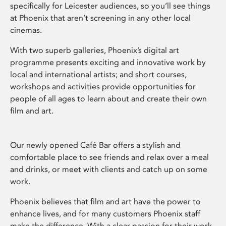
specifically for Leicester audiences, so you’ll see things
at Phoenix that aren’t screening in any other local
cinemas.
With two superb galleries, Phoenix’s digital art
programme presents exciting and innovative work by
local and international artists; and short courses,
workshops and activities provide opportunities for
people of all ages to learn about and create their own
film and art.
Our newly opened Café Bar offers a stylish and
comfortable place to see friends and relax over a meal
and drinks, or meet with clients and catch up on some
work.
Phoenix believes that film and art have the power to
enhance lives, and for many customers Phoenix staff
make the difference. With a clear passion for their work,