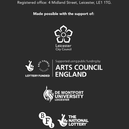
Registered office: 4 Midland Street, Leicester, LE1 1TG.
Made possible with the support of: