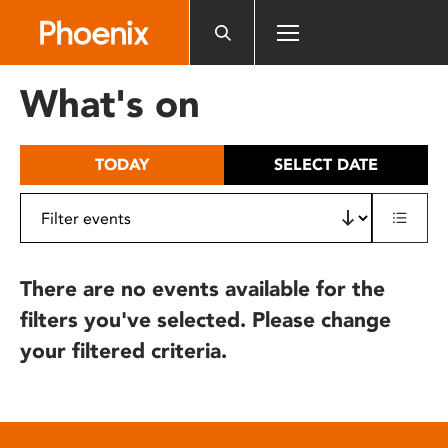
Please
note:
This
website
What's on
includes
an
accessibility
TODAY
SELECT DATE
system.
There are no events available for the
filters you've selected. Please change
your filtered criteria.