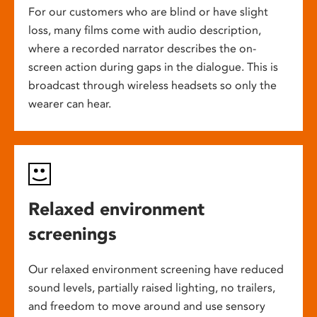
For our customers who are blind or have slight
loss, many films come with audio description,
where a recorded narrator describes the on-
screen action during gaps in the dialogue. This is
broadcast through wireless headsets so only the
wearer can hear.
Relaxed environment
screenings
Our relaxed environment screening have reduced
sound levels, partially raised lighting, no trailers,
and freedom to move around and use sensory