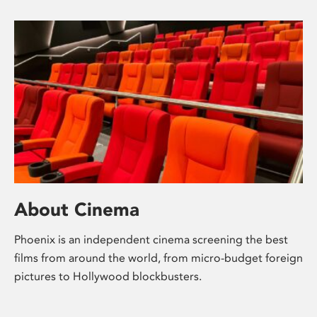
About Cinema
Phoenix is an independent cinema screening the best
films from around the world, from micro-budget foreign
pictures to Hollywood blockbusters.