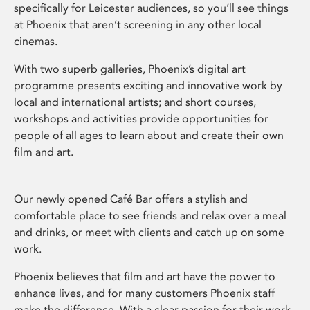
specifically for Leicester audiences, so you’ll see things
at Phoenix that aren’t screening in any other local
cinemas.
With two superb galleries, Phoenix’s digital art
programme presents exciting and innovative work by
local and international artists; and short courses,
workshops and activities provide opportunities for
people of all ages to learn about and create their own
film and art.
Our newly opened Café Bar offers a stylish and
comfortable place to see friends and relax over a meal
and drinks, or meet with clients and catch up on some
work.
Phoenix believes that film and art have the power to
enhance lives, and for many customers Phoenix staff
make the difference. With a clear passion for their work,