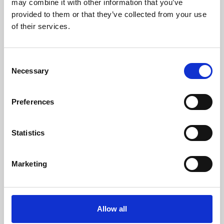
may combine it with other information that you’ve
provided to them or that they’ve collected from your use
of their services.
Consent
Necessary
Selection
Preferences
Learning & Education
Whether for pleasure, professional skills or education,
Statistics
Phoenix's short courses, talks, workshops and
screenings make learning rewarding and fun.
Marketing
Allow all