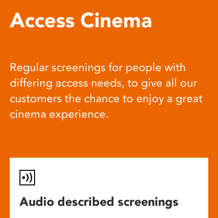
Access Cinema
Regular screenings for people with
differing access needs, to give all our
customers the chance to enjoy a great
cinema experience.
Audio described screenings