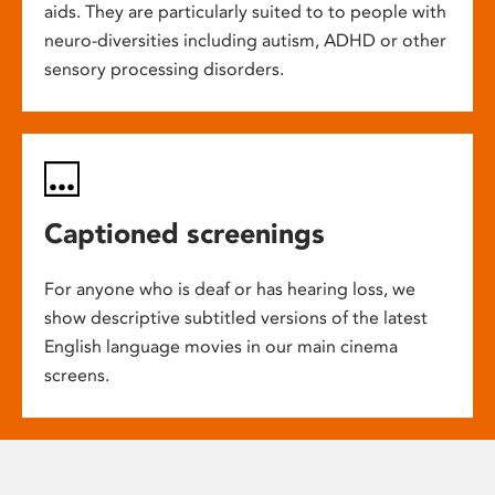
aids. They are particularly suited to to people with
neuro-diversities including autism, ADHD or other
sensory processing disorders.
Captioned screenings
For anyone who is deaf or has hearing loss, we
show descriptive subtitled versions of the latest
English language movies in our main cinema
screens.