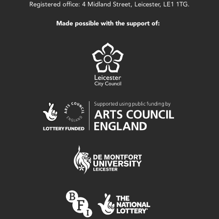
Registered office: 4 Midland Street, Leicester, LE1 1TG.
Made possible with the support of: