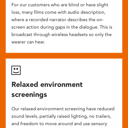
For our customers who are blind or have slight
loss, many films come with audio description,
where a recorded narrator describes the on-
screen action during gaps in the dialogue. This is
broadcast through wireless headsets so only the
wearer can hear.
Relaxed environment
screenings
Our relaxed environment screening have reduced
sound levels, partially raised lighting, no trailers,
and freedom to move around and use sensory