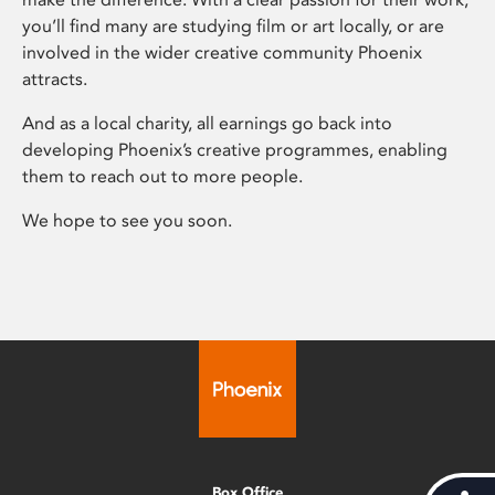
you’ll find many are studying film or art locally, or are
involved in the wider creative community Phoenix
attracts.
And as a local charity, all earnings go back into
developing Phoenix’s creative programmes, enabling
them to reach out to more people.
We hope to see you soon.
Box Office