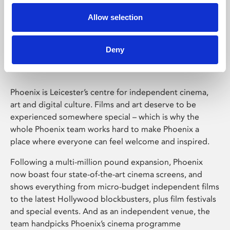
Allow selection
Phoenix Leicester
Deny
Phoenix is Leicester’s centre for independent cinema,
art and digital culture. Films and art deserve to be
experienced somewhere special – which is why the
whole Phoenix team works hard to make Phoenix a
place where everyone can feel welcome and inspired.
Following a multi-million pound expansion, Phoenix
now boast four state-of-the-art cinema screens, and
shows everything from micro-budget independent films
to the latest Hollywood blockbusters, plus film festivals
and special events. And as an independent venue, the
team handpicks Phoenix’s cinema programme