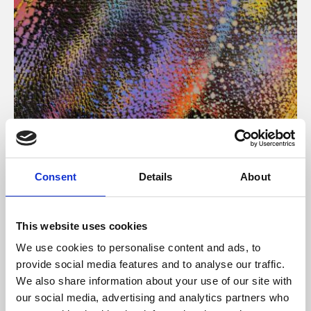
About Art
Consent
Details
About
Phoenix’s art and digital culture programme presents
free exhibitions by artists from across the world,
This website uses cookies
supported by Arts Council England and De Montfort
We use cookies to personalise content and ads, to
University.
provide social media features and to analyse our traffic.
We also share information about your use of our site with
our social media, advertising and analytics partners who