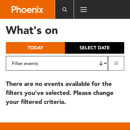
Please
note:
This
website
What's on
includes
an
accessibility
TODAY
SELECT DATE
system.
There are no events available for the
filters you've selected. Please change
your filtered criteria.