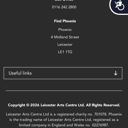
Acces
0116 242 2800
Find Phoenix
Phoenix
4 Midland Street
Leicester
LE1 1TG
Useful links
Copyright © 2026 Leicester Arts Centre Ltd. All Rights Reserved.
Leicester Arts Centre Ltd is a registered charity no. 701078. Phoenix
is the trading name of Leicester Arts Centre Ltd, registered as a
limited company in England and Wales no. 02276987.