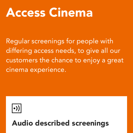
Access Cinema
Regular screenings for people with
differing access needs, to give all our
customers the chance to enjoy a great
cinema experience.
Audio described screenings