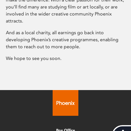
you’ll find many are studying film or art locally, or are
involved in the wider creative community Phoenix
attracts.
And as a local charity, all earnings go back into
developing Phoenix’s creative programmes, enabling
them to reach out to more people.
We hope to see you soon.
Box Office