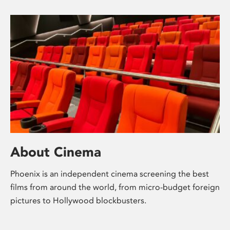
About Cinema
Phoenix is an independent cinema screening the best
films from around the world, from micro-budget foreign
pictures to Hollywood blockbusters.