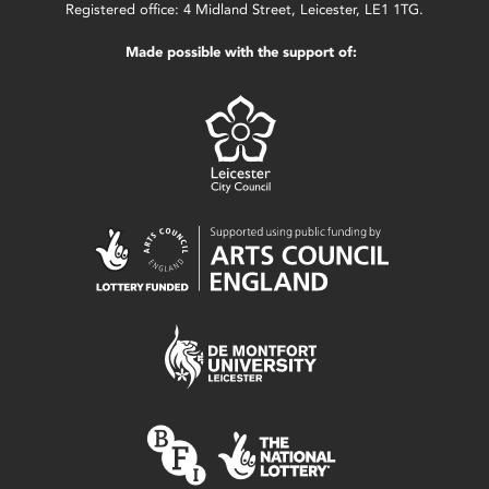
Registered office: 4 Midland Street, Leicester, LE1 1TG.
Made possible with the support of: