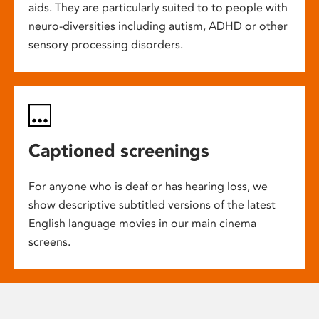
aids. They are particularly suited to to people with
neuro-diversities including autism, ADHD or other
sensory processing disorders.
Captioned screenings
For anyone who is deaf or has hearing loss, we
show descriptive subtitled versions of the latest
English language movies in our main cinema
screens.