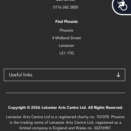
Acces
0116 242 2800
Find Phoenix
Phoenix
4 Midland Street
Leicester
LE1 1TG
Useful links
Copyright © 2026 Leicester Arts Centre Ltd. All Rights Reserved.
Leicester Arts Centre Ltd is a registered charity no. 701078. Phoenix
is the trading name of Leicester Arts Centre Ltd, registered as a
limited company in England and Wales no. 02276987.