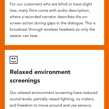
For our customers who are blind or have slight
loss, many films come with audio description,
where a recorded narrator describes the on-
screen action during gaps in the dialogue. This is
broadcast through wireless headsets so only the
wearer can hear.
Relaxed environment
screenings
Our relaxed environment screening have reduced
sound levels, partially raised lighting, no trailers,
and freedom to move around and use sensory