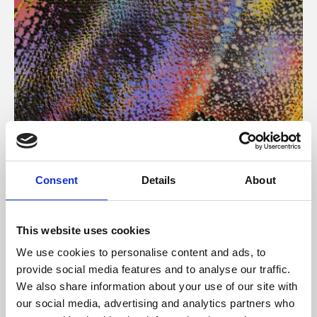
About Art
Consent
Details
About
Phoenix’s art and digital culture programme presents
free exhibitions by artists from across the world,
This website uses cookies
supported by Arts Council England and De Montfort
We use cookies to personalise content and ads, to
University.
provide social media features and to analyse our traffic.
We also share information about your use of our site with
our social media, advertising and analytics partners who