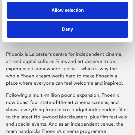
Allow selection
Phoenix Leicester
Deny
Phoenix is Leicester’s centre for independent cinema,
art and digital culture. Films and art deserve to be
experienced somewhere special – which is why the
whole Phoenix team works hard to make Phoenix a
place where everyone can feel welcome and inspired.
Following a multi-million pound expansion, Phoenix
now boast four state-of-the-art cinema screens, and
shows everything from micro-budget independent films
to the latest Hollywood blockbusters, plus film festivals
and special events. And as an independent venue, the
team handpicks Phoenix’s cinema programme