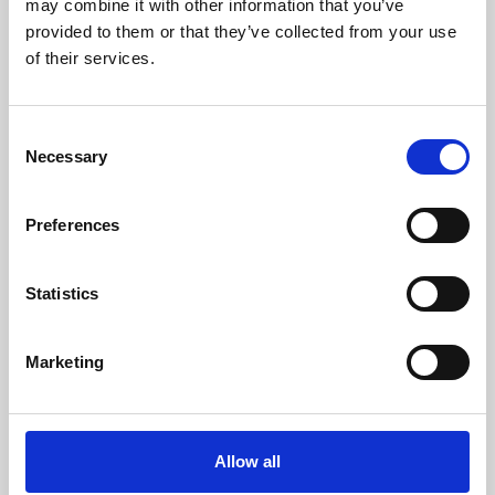
may combine it with other information that you’ve
provided to them or that they’ve collected from your use
of their services.
Consent
Necessary
Selection
Preferences
Learning & Education
Whether for pleasure, professional skills or education,
Statistics
Phoenix's short courses, talks, workshops and
screenings make learning rewarding and fun.
Marketing
Allow all