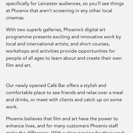
specifically for Leicester audiences, so you’ll see things
at Phoenix that aren’t screening in any other local
cinemas.
With two superb galleries, Phoenix’s digital art
programme presents exciting and innovative work by
local and international artists; and short courses,
workshops and activities provide opportunities for
people of all ages to learn about and create their own
film and art.
Our newly opened Café Bar offers a stylish and
comfortable place to see friends and relax over a meal
and drinks, or meet with clients and catch up on some
work.
Phoenix believes that film and art have the power to
enhance lives, and for many customers Phoenix staff
make the difference. With a clear passion for their work,