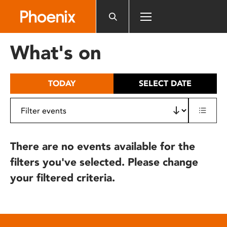
Please
note:
This
website
What's on
includes
an
accessibility
TODAY
SELECT DATE
system.
There are no events available for the
filters you've selected. Please change
your filtered criteria.