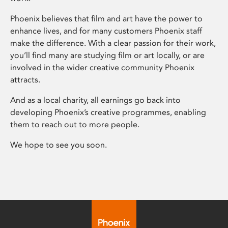
Phoenix believes that film and art have the power to
enhance lives, and for many customers Phoenix staff
make the difference. With a clear passion for their work,
you’ll find many are studying film or art locally, or are
involved in the wider creative community Phoenix
attracts.
And as a local charity, all earnings go back into
developing Phoenix’s creative programmes, enabling
them to reach out to more people.
We hope to see you soon.