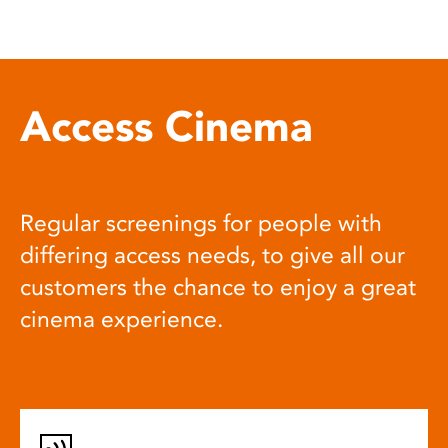
Access Cinema
Regular screenings for people with
differing access needs, to give all our
customers the chance to enjoy a great
cinema experience.