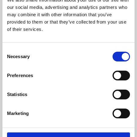
our social media, advertising and analytics partners who
may combine it with other information that you’ve
provided to them or that they’ve collected from your use
of their services.
Consent
Necessary
Selection
Preferences
Learning & Education
Statistics
Whether for pleasure, professional skills or education,
Phoenix's short courses, talks, workshops and
Marketing
screenings make learning rewarding and fun.