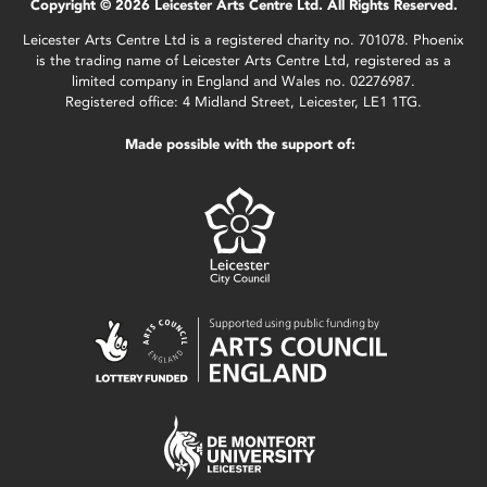
Copyright © 2026 Leicester Arts Centre Ltd. All Rights Reserved.
Leicester Arts Centre Ltd is a registered charity no. 701078. Phoenix
is the trading name of Leicester Arts Centre Ltd, registered as a
limited company in England and Wales no. 02276987.
Registered office: 4 Midland Street, Leicester, LE1 1TG.
Made possible with the support of: