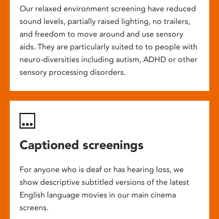
Our relaxed environment screening have reduced
sound levels, partially raised lighting, no trailers,
and freedom to move around and use sensory
aids. They are particularly suited to to people with
neuro-diversities including autism, ADHD or other
sensory processing disorders.
Captioned screenings
For anyone who is deaf or has hearing loss, we
show descriptive subtitled versions of the latest
English language movies in our main cinema
screens.