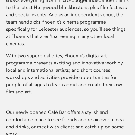
shows everything from micro-budget independent films
to the latest Hollywood blockbusters, plus film festivals
and special events. And as an independent venue, the
team handpicks Phoenix’s cinema programme
specifically for Leicester audiences, so you’ll see things
at Phoenix that aren’t screening in any other local
cinemas.
With two superb galleries, Phoenix’s digital art
programme presents exciting and innovative work by
local and international artists; and short courses,
workshops and activities provide opportunities for
people of all ages to learn about and create their own
film and art.
Our newly opened Café Bar offers a stylish and
comfortable place to see friends and relax over a meal
and drinks, or meet with clients and catch up on some
work.