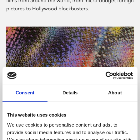
films from around the world, from micro-budget foreign
pictures to Hollywood blockbusters.
Consent
Details
About
About Art
Phoenix’s art and digital culture programme presents
This website uses cookies
free exhibitions by artists from across the world,
We use cookies to personalise content and ads, to
supported by Arts Council England and De Montfort
provide social media features and to analyse our traffic.
University.
We also share information about your use of our site with