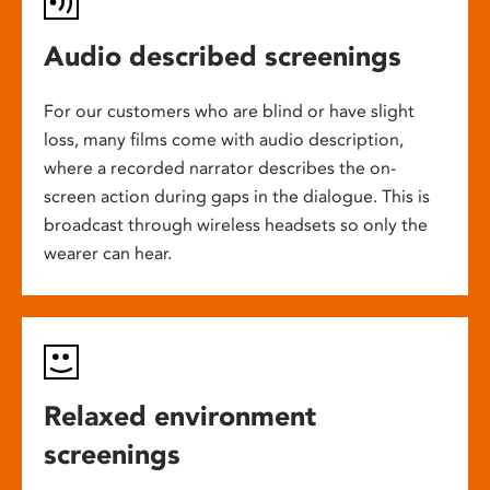
Audio described screenings
For our customers who are blind or have slight
loss, many films come with audio description,
where a recorded narrator describes the on-
screen action during gaps in the dialogue. This is
broadcast through wireless headsets so only the
wearer can hear.
Relaxed environment
screenings