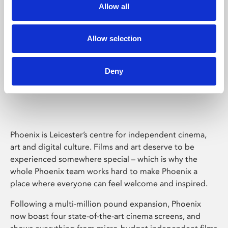
Allow all
Allow selection
Deny
Phoenix Leicester
Phoenix is Leicester’s centre for independent cinema,
art and digital culture. Films and art deserve to be
experienced somewhere special – which is why the
whole Phoenix team works hard to make Phoenix a
place where everyone can feel welcome and inspired.
Following a multi-million pound expansion, Phoenix
now boast four state-of-the-art cinema screens, and