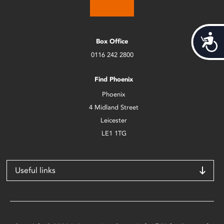
Acces
Box Office
0116 242 2800
Find Phoenix
Phoenix
4 Midland Street
Leicester
LE1 1TG
Useful links