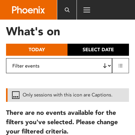
Please
note:
This
website
What's on
includes
an
accessibility
TODAY
SELECT DATE
system.
Only sessions with this icon are Captions.
There are no events available for the
filters you've selected. Please change
your filtered criteria.