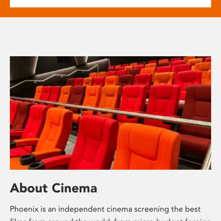
About Cinema
Phoenix is an independent cinema screening the best