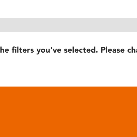
he filters you've selected. Please ch