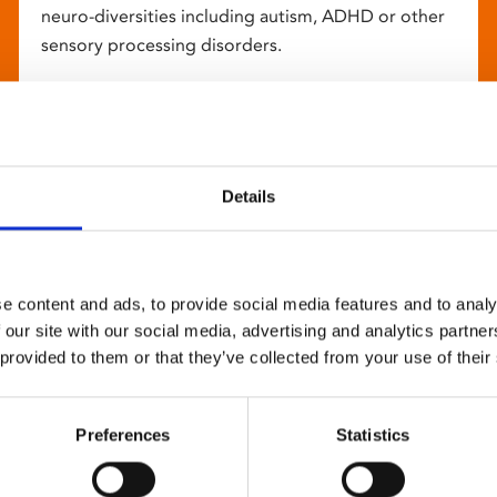
neuro-diversities including autism, ADHD or other
sensory processing disorders.
Details
e content and ads, to provide social media features and to analy
 our site with our social media, advertising and analytics partn
 provided to them or that they’ve collected from your use of their
Preferences
Statistics