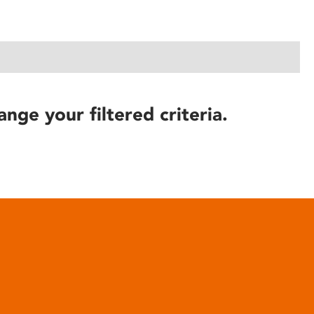
ange your filtered criteria.