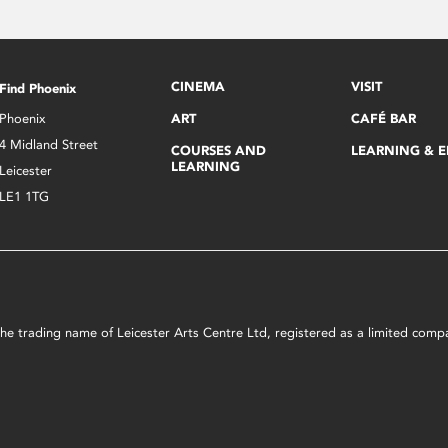
CINEMA
VISIT
Find Phoenix
Phoenix
ART
CAFÉ BAR
4 Midland Street
COURSES AND
LEARNING & 
LEARNING
Leicester
LE1 1TG
s the trading name of Leicester Arts Centre Ltd, registered as a limited co