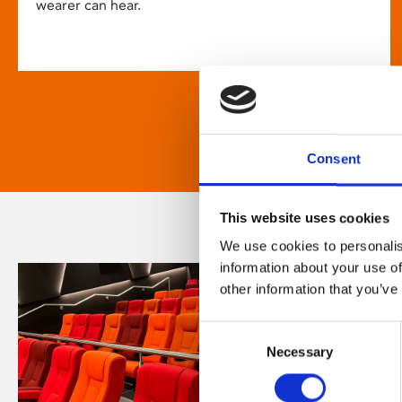
wearer can hear.
Consent
This website uses cookies
We use cookies to personalis
information about your use of
other information that you’ve
Consent
Necessary
Selection