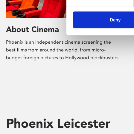
Deny
About Cinema
Phoenix is an independent cinema screening the
best films from around the world, from micro-
budget foreign pictures to Hollywood blockbusters.
Phoenix Leicester