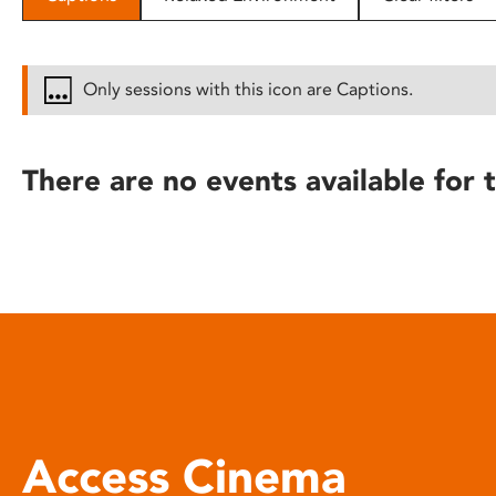
disabilities
who
are
Only sessions with this icon are Captions.
using
a
screen
There are no events available for t
reader;
Press
Control-
F10
to
open
an
accessibility
menu.
Access Cinema