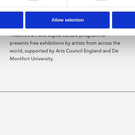
Allow selection
About Art
Phoenix’s art and digital culture programme
presents free exhibitions by artists from across the
world, supported by Arts Council England and De
Montfort University.