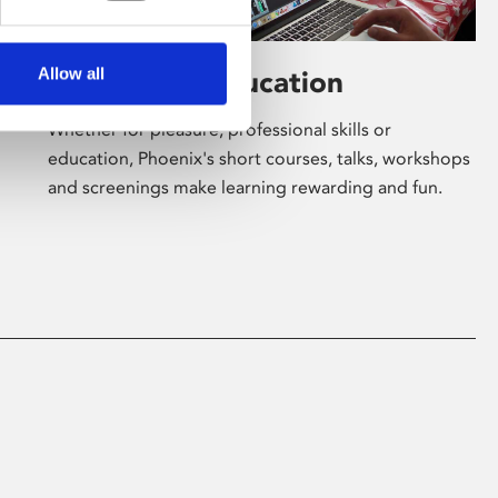
Allow all
Learning & Education
Whether for pleasure, professional skills or
education, Phoenix's short courses, talks, workshops
and screenings make learning rewarding and fun.