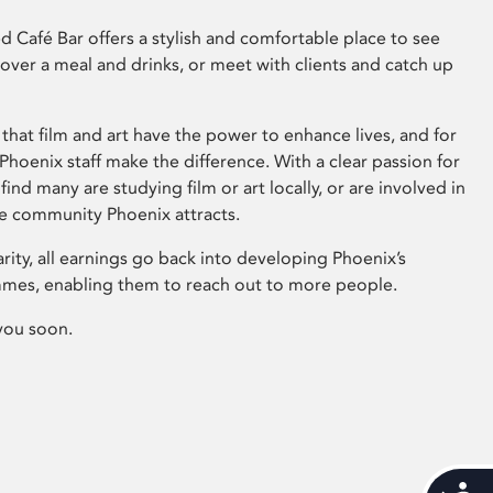
 Café Bar offers a stylish and comfortable place to see
 over a meal and drinks, or meet with clients and catch up
that film and art have the power to enhance lives, and for
hoenix staff make the difference. With a clear passion for
 find many are studying film or art locally, or are involved in
ve community Phoenix attracts.
arity, all earnings go back into developing Phoenix’s
mes, enabling them to reach out to more people.
you soon.