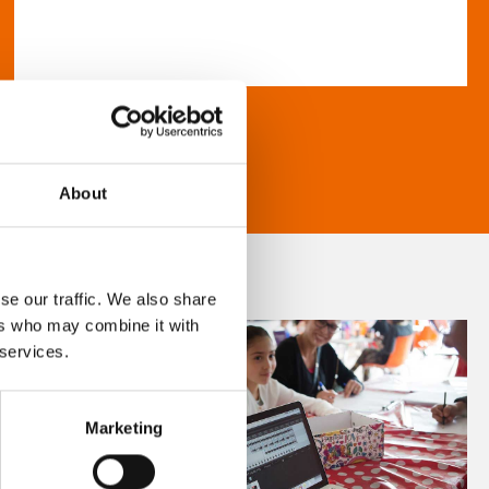
About
se our traffic. We also share
ers who may combine it with
 services.
Marketing