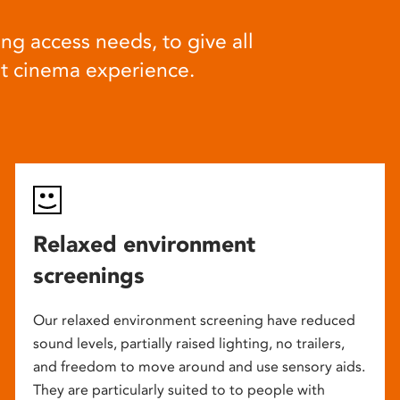
ng access needs, to give all
at cinema experience.
Relaxed environment
screenings
Our relaxed environment screening have reduced
sound levels, partially raised lighting, no trailers,
and freedom to move around and use sensory aids.
They are particularly suited to to people with