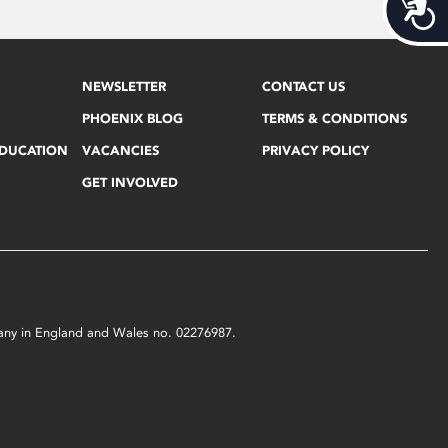
Acces
NEWSLETTER
CONTACT US
PHOENIX BLOG
TERMS & CONDITIONS
EDUCATION
VACANCIES
PRIVACY POLICY
GET INVOLVED
mpany in England and Wales no. 02276987.