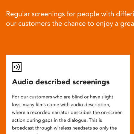
Regular screenings for people with differi
our customers the chance to enjoy a gre
Audio described screenings
For our customers who are blind or have slight
loss, many films come with audio description,
where a recorded narrator describes the on-screen
action during gaps in the dialogue. This is
broadcast through wireless headsets so only the