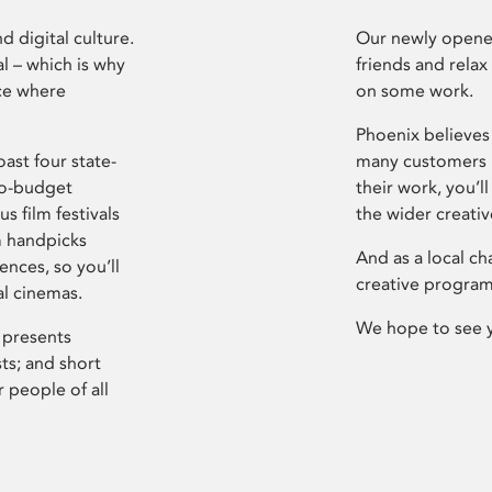
d digital culture.
Our newly opened
l – which is why
friends and relax
ce where
on some work.
Phoenix believes 
ast four state-
many customers P
ro-budget
their work, you’ll
s film festivals
the wider creati
m handpicks
And as a local ch
ences, so you’ll
creative program
al cinemas.
We hope to see 
 presents
sts; and short
 people of all