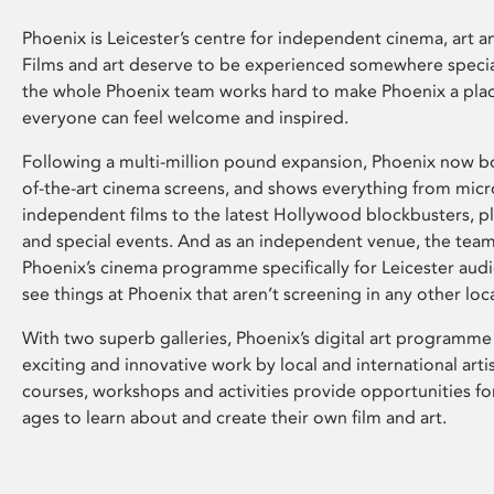
Phoenix is Leicester’s centre for independent cinema, art an
Films and art deserve to be experienced somewhere specia
the whole Phoenix team works hard to make Phoenix a pla
everyone can feel welcome and inspired.
Following a multi-million pound expansion, Phoenix now bo
of-the-art cinema screens, and shows everything from mic
independent films to the latest Hollywood blockbusters, plu
and special events. And as an independent venue, the tea
Phoenix’s cinema programme specifically for Leicester audi
see things at Phoenix that aren’t screening in any other loc
With two superb galleries, Phoenix’s digital art programme
exciting and innovative work by local and international arti
courses, workshops and activities provide opportunities for
ages to learn about and create their own film and art.