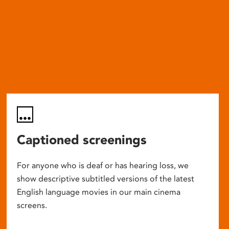
Captioned screenings
For anyone who is deaf or has hearing loss, we
show descriptive subtitled versions of the latest
English language movies in our main cinema
screens.