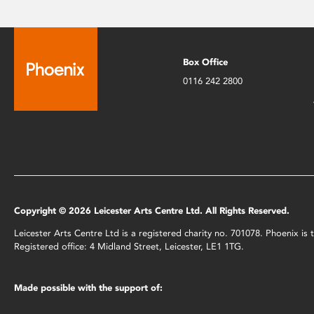
Box Office
0116 242 2800
Copyright © 2026 Leicester Arts Centre Ltd. All Rights Reserved.
Leicester Arts Centre Ltd is a registered charity no. 701078. Phoenix i
Registered office: 4 Midland Street, Leicester, LE1 1TG.
Made possible with the support of: