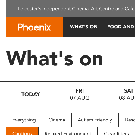
Please
Leicester's Independent Cinema, Art Centre and Café
note:
This
website
WHAT’S ON
FOOD AND
includes
an
accessibility
What's on
system.
Press
Control-
F11
to
FRI
SAT
adjust
TODAY
07 AUG
08 A
the
website
to
people
Everything
Cinema
Autism Friendly
Desc
with
visual
Captions
Relaxed Environment
Clear filters