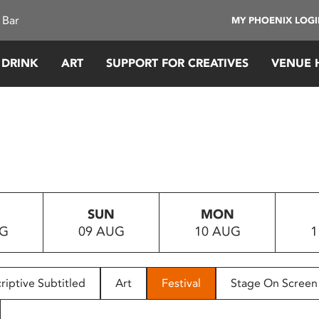
 Bar
MY PHOENIX LOG
 DRINK
ART
SUPPORT FOR CREATIVES
VENUE 
SUN
MON
UG
09 AUG
10 AUG
1
riptive Subtitled
Art
Festival
Stage On Screen