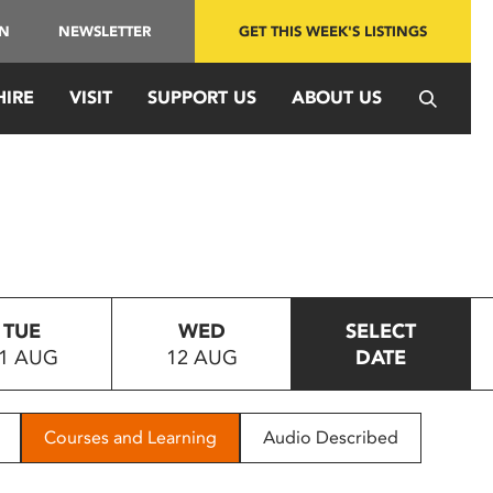
IN
NEWSLETTER
GET THIS WEEK'S LISTINGS
HIRE
VISIT
SUPPORT US
ABOUT US
TUE
WED
SELECT
1 AUG
12 AUG
DATE
Courses and Learning
Audio Described