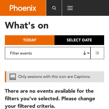
Please
note:
This
website
What's on
includes
an
accessibility
TODAY
SELECT DATE
system.
Only sessions with this icon are Captions.
There are no events available for the
filters you've selected. Please change
your filtered criteria.