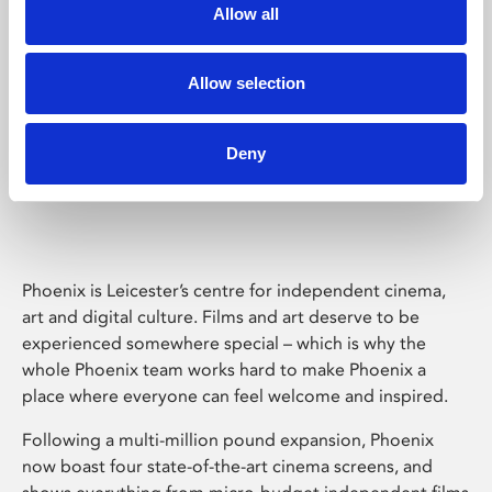
Allow all
Allow selection
Deny
Phoenix Leicester
Phoenix is Leicester’s centre for independent cinema,
art and digital culture. Films and art deserve to be
experienced somewhere special – which is why the
whole Phoenix team works hard to make Phoenix a
place where everyone can feel welcome and inspired.
Following a multi-million pound expansion, Phoenix
now boast four state-of-the-art cinema screens, and