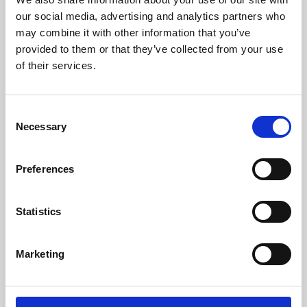
our social media, advertising and analytics partners who
may combine it with other information that you’ve
provided to them or that they’ve collected from your use
of their services.
Consent
Necessary
Selection
Preferences
Learning & Education
Statistics
Whether for pleasure, professional skills or education,
Phoenix's short courses, talks, workshops and
Marketing
screenings make learning rewarding and fun.