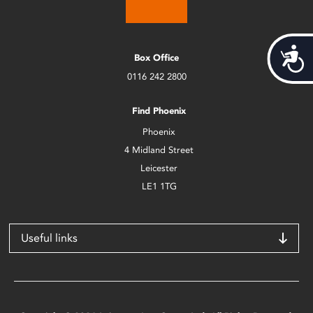
Acces
Box Office
0116 242 2800
Find Phoenix
Phoenix
4 Midland Street
Leicester
LE1 1TG
Useful links