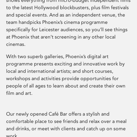
shows everything from micro-budget independent films
to the latest Hollywood blockbusters, plus film festivals
and special events. And as an independent venue, the
team handpicks Phoenix’s cinema programme
specifically for Leicester audiences, so you’ll see things
at Phoenix that aren’t screening in any other local
cinemas.
With two superb galleries, Phoenix’s digital art
programme presents exciting and innovative work by
local and international artists; and short courses,
workshops and activities provide opportunities for
people of all ages to learn about and create their own
film and art.
Our newly opened Café Bar offers a stylish and
comfortable place to see friends and relax over a meal
and drinks, or meet with clients and catch up on some
work.