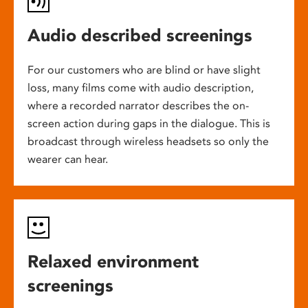
Audio described screenings
For our customers who are blind or have slight
loss, many films come with audio description,
where a recorded narrator describes the on-
screen action during gaps in the dialogue. This is
broadcast through wireless headsets so only the
wearer can hear.
Relaxed environment
screenings