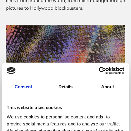
films from around the world, from micro-budget foreign
pictures to Hollywood blockbusters.
Consent
Details
About
About Art
Phoenix’s art and digital culture programme presents
This website uses cookies
free exhibitions by artists from across the world,
We use cookies to personalise content and ads, to
supported by Arts Council England and De Montfort
provide social media features and to analyse our traffic.
University.
We also share information about your use of our site with