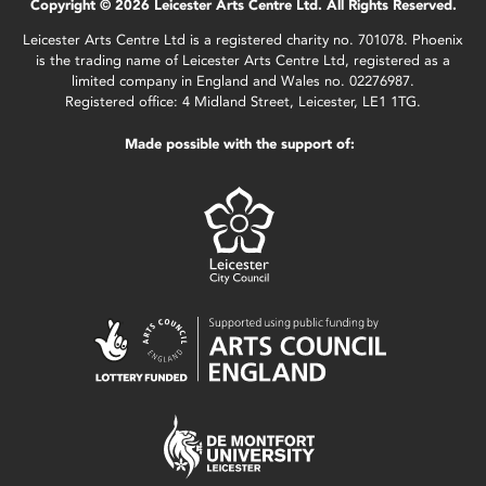
Copyright © 2026 Leicester Arts Centre Ltd. All Rights Reserved.
Leicester Arts Centre Ltd is a registered charity no. 701078. Phoenix
is the trading name of Leicester Arts Centre Ltd, registered as a
limited company in England and Wales no. 02276987.
Registered office: 4 Midland Street, Leicester, LE1 1TG.
Made possible with the support of: