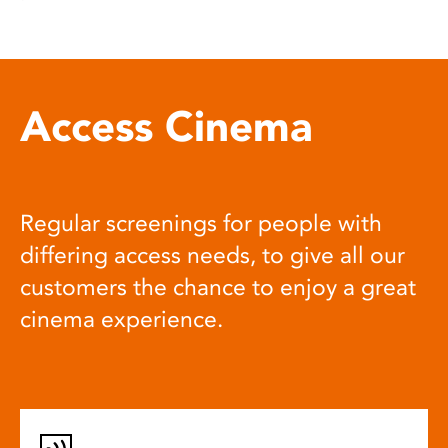
Access Cinema
Regular screenings for people with
differing access needs, to give all our
customers the chance to enjoy a great
cinema experience.