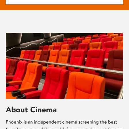
About Cinema
Phoenix is an independent cinema screening the best