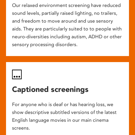
Our relaxed environment screening have reduced
sound levels, partially raised lighting, no trailers,
and freedom to move around and use sensory
aids. They are particularly suited to to people with
neuro-diversities including autism, ADHD or other
sensory processing disorders.
Captioned screenings
For anyone who is deaf or has hearing loss, we
show descriptive subtitled versions of the latest
English language movies in our main cinema
screens.