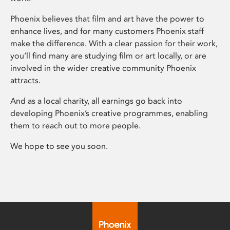
Phoenix believes that film and art have the power to
enhance lives, and for many customers Phoenix staff
make the difference. With a clear passion for their work,
you’ll find many are studying film or art locally, or are
involved in the wider creative community Phoenix
attracts.
And as a local charity, all earnings go back into
developing Phoenix’s creative programmes, enabling
them to reach out to more people.
We hope to see you soon.