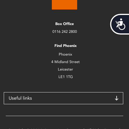
Acces
Box Office
0116 242 2800
Find Phoenix
Phoenix
4 Midland Street
Leicester
LE1 1TG
Useful links