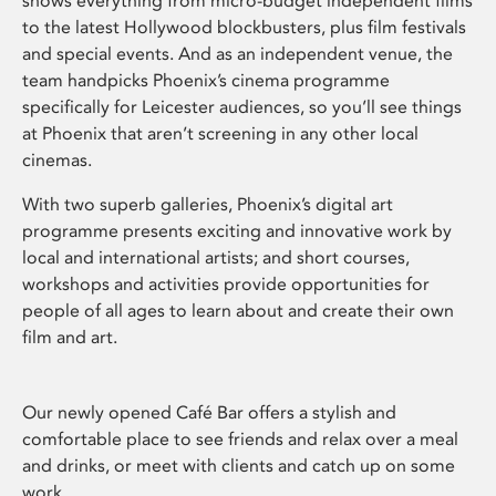
shows everything from micro-budget independent films
to the latest Hollywood blockbusters, plus film festivals
and special events. And as an independent venue, the
team handpicks Phoenix’s cinema programme
specifically for Leicester audiences, so you’ll see things
at Phoenix that aren’t screening in any other local
cinemas.
With two superb galleries, Phoenix’s digital art
programme presents exciting and innovative work by
local and international artists; and short courses,
workshops and activities provide opportunities for
people of all ages to learn about and create their own
film and art.
Our newly opened Café Bar offers a stylish and
comfortable place to see friends and relax over a meal
and drinks, or meet with clients and catch up on some
work.