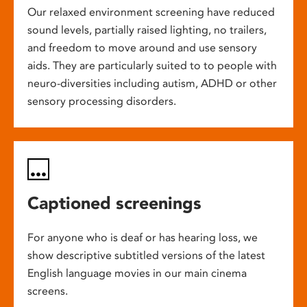
Our relaxed environment screening have reduced
sound levels, partially raised lighting, no trailers,
and freedom to move around and use sensory
aids. They are particularly suited to to people with
neuro-diversities including autism, ADHD or other
sensory processing disorders.
Captioned screenings
For anyone who is deaf or has hearing loss, we
show descriptive subtitled versions of the latest
English language movies in our main cinema
screens.