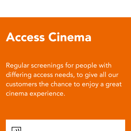
Access Cinema
Regular screenings for people with
differing access needs, to give all our
customers the chance to enjoy a great
cinema experience.