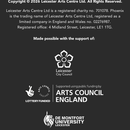
Copyright © 2026 Leicester Arts Centre Ltd. All Rights Reserved.
Leicester Arts Centre Ltd is a registered charity no. 701078. Phoenix
is the trading name of Leicester Arts Centre Ltd, registered as a
limited company in England and Wales no. 02276987.
Registered office: 4 Midland Street, Leicester, LE1 1TG.
Made possible with the support of: