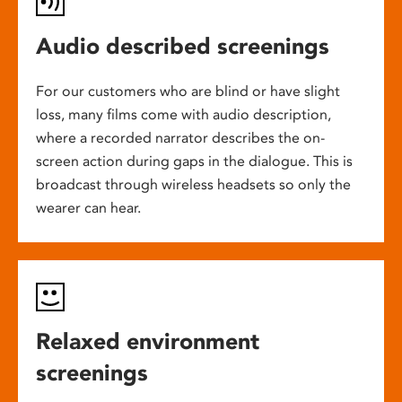
Audio described screenings
For our customers who are blind or have slight
loss, many films come with audio description,
where a recorded narrator describes the on-
screen action during gaps in the dialogue. This is
broadcast through wireless headsets so only the
wearer can hear.
Relaxed environment
screenings