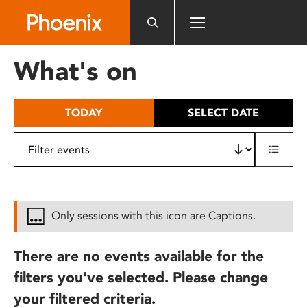
Please
note:
This
website
What's on
includes
an
accessibility
TODAY
SELECT DATE
system.
Only sessions with this icon are Captions.
There are no events available for the
filters you've selected. Please change
your filtered criteria.