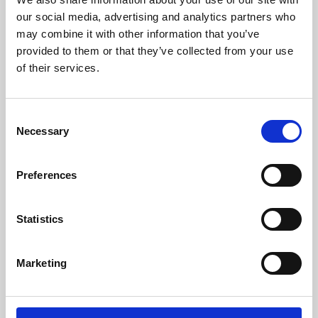
our social media, advertising and analytics partners who
may combine it with other information that you’ve
provided to them or that they’ve collected from your use
of their services.
Consent
Necessary
Selection
Preferences
Learning & Education
Statistics
Whether for pleasure, professional skills or education,
Phoenix's short courses, talks, workshops and
Marketing
screenings make learning rewarding and fun.