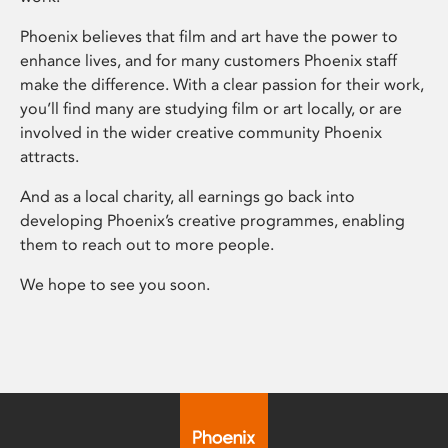
Phoenix believes that film and art have the power to
enhance lives, and for many customers Phoenix staff
make the difference. With a clear passion for their work,
you’ll find many are studying film or art locally, or are
involved in the wider creative community Phoenix
attracts.
And as a local charity, all earnings go back into
developing Phoenix’s creative programmes, enabling
them to reach out to more people.
We hope to see you soon.