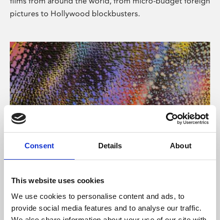
films from around the world, from micro-budget foreign
pictures to Hollywood blockbusters.
Consent
Details
About
About Art
Phoenix’s art and digital culture programme presents
This website uses cookies
free exhibitions by artists from across the world,
We use cookies to personalise content and ads, to
supported by Arts Council England and De Montfort
provide social media features and to analyse our traffic.
University.
We also share information about your use of our site with