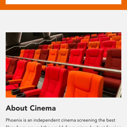
About Cinema
Phoenix is an independent cinema screening the best