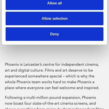
Allow all
Allow selection
Deny
Phoenix Leicester
Phoenix is Leicester’s centre for independent cinema,
art and digital culture. Films and art deserve to be
experienced somewhere special – which is why the
whole Phoenix team works hard to make Phoenix a
place where everyone can feel welcome and inspired.
Following a multi-million pound expansion, Phoenix
now boast four state-of-the-art cinema screens, and