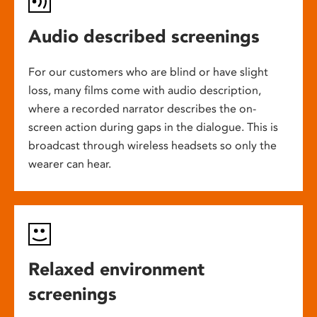
Audio described screenings
For our customers who are blind or have slight
loss, many films come with audio description,
where a recorded narrator describes the on-
screen action during gaps in the dialogue. This is
broadcast through wireless headsets so only the
wearer can hear.
Relaxed environment
screenings