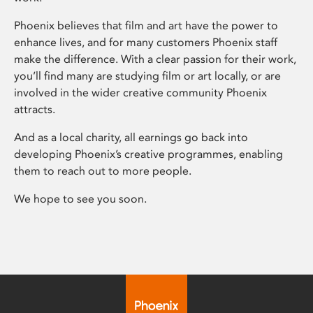
Phoenix believes that film and art have the power to
enhance lives, and for many customers Phoenix staff
make the difference. With a clear passion for their work,
you’ll find many are studying film or art locally, or are
involved in the wider creative community Phoenix
attracts.
And as a local charity, all earnings go back into
developing Phoenix’s creative programmes, enabling
them to reach out to more people.
We hope to see you soon.