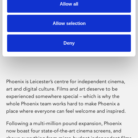
Allow all
Allow selection
Deny
Phoenix Leicester
Phoenix is Leicester’s centre for independent cinema,
art and digital culture. Films and art deserve to be
experienced somewhere special – which is why the
whole Phoenix team works hard to make Phoenix a
place where everyone can feel welcome and inspired.
Following a multi-million pound expansion, Phoenix
now boast four state-of-the-art cinema screens, and