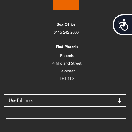
Acces
Box Office
0116 242 2800
Find Phoenix
Phoenix
4 Midland Street
Leicester
LE1 1TG
Useful links