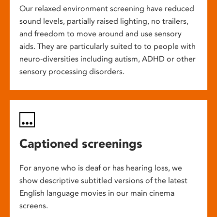
Our relaxed environment screening have reduced
sound levels, partially raised lighting, no trailers,
and freedom to move around and use sensory
aids. They are particularly suited to to people with
neuro-diversities including autism, ADHD or other
sensory processing disorders.
Captioned screenings
For anyone who is deaf or has hearing loss, we
show descriptive subtitled versions of the latest
English language movies in our main cinema
screens.