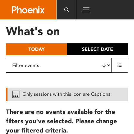
Please
note:
This
website
What's on
includes
an
accessibility
TODAY
SELECT DATE
system.
Only sessions with this icon are Captions.
There are no events available for the
filters you've selected. Please change
your filtered criteria.