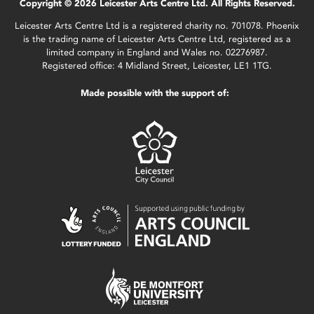
Copyright © 2026 Leicester Arts Centre Ltd. All Rights Reserved.
Leicester Arts Centre Ltd is a registered charity no. 701078. Phoenix
is the trading name of Leicester Arts Centre Ltd, registered as a
limited company in England and Wales no. 02276987.
Registered office: 4 Midland Street, Leicester, LE1 1TG.
Made possible with the support of: