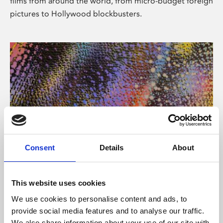
films from around the world, from micro-budget foreign
pictures to Hollywood blockbusters.
Consent
Details
About
About Art
Phoenix’s art and digital culture programme presents
This website uses cookies
free exhibitions by artists from across the world,
We use cookies to personalise content and ads, to
supported by Arts Council England and De Montfort
provide social media features and to analyse our traffic.
University.
We also share information about your use of our site with