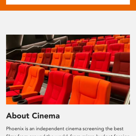
About Cinema
Phoenix is an independent cinema screening the best