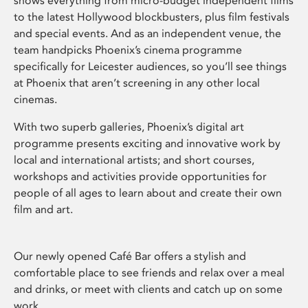
shows everything from micro-budget independent films
to the latest Hollywood blockbusters, plus film festivals
and special events. And as an independent venue, the
team handpicks Phoenix’s cinema programme
specifically for Leicester audiences, so you’ll see things
at Phoenix that aren’t screening in any other local
cinemas.
With two superb galleries, Phoenix’s digital art
programme presents exciting and innovative work by
local and international artists; and short courses,
workshops and activities provide opportunities for
people of all ages to learn about and create their own
film and art.
Our newly opened Café Bar offers a stylish and
comfortable place to see friends and relax over a meal
and drinks, or meet with clients and catch up on some
work.