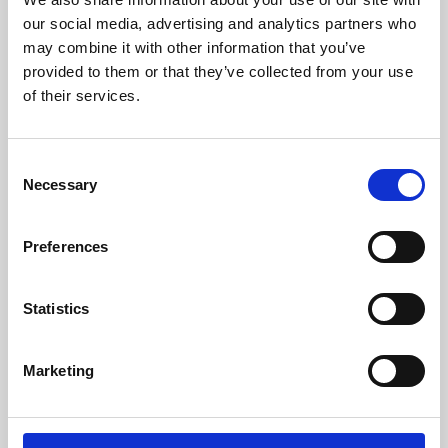
our social media, advertising and analytics partners who
may combine it with other information that you’ve
provided to them or that they’ve collected from your use
of their services.
Consent
Necessary
Selection
Preferences
Learning & Education
Statistics
Whether for pleasure, professional skills or education,
Phoenix's short courses, talks, workshops and
Marketing
screenings make learning rewarding and fun.