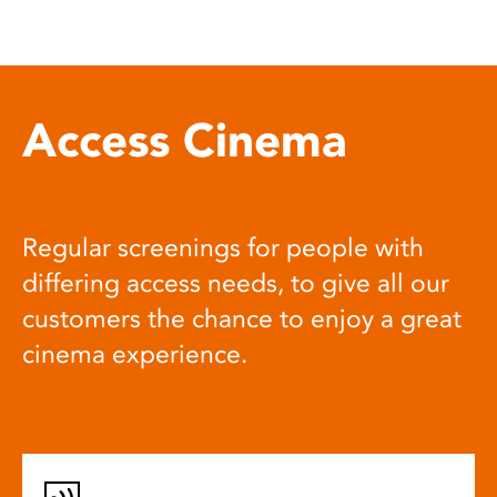
Access Cinema
Regular screenings for people with
differing access needs, to give all our
customers the chance to enjoy a great
cinema experience.