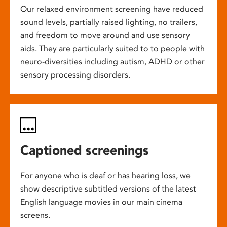
Our relaxed environment screening have reduced
sound levels, partially raised lighting, no trailers,
and freedom to move around and use sensory
aids. They are particularly suited to to people with
neuro-diversities including autism, ADHD or other
sensory processing disorders.
Captioned screenings
For anyone who is deaf or has hearing loss, we
show descriptive subtitled versions of the latest
English language movies in our main cinema
screens.