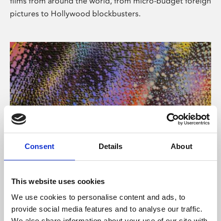
films from around the world, from micro-budget foreign
pictures to Hollywood blockbusters.
Consent
Details
About
About Art
Phoenix’s art and digital culture programme presents
This website uses cookies
free exhibitions by artists from across the world,
We use cookies to personalise content and ads, to
supported by Arts Council England and De Montfort
provide social media features and to analyse our traffic.
University.
We also share information about your use of our site with