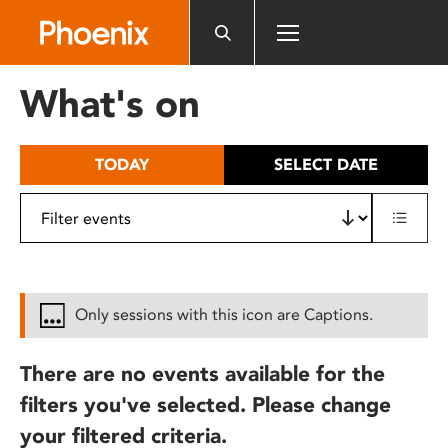
Please
note:
This
website
What's on
includes
an
accessibility
TODAY
SELECT DATE
system.
Only sessions with this icon are Captions.
There are no events available for the
filters you've selected. Please change
your filtered criteria.