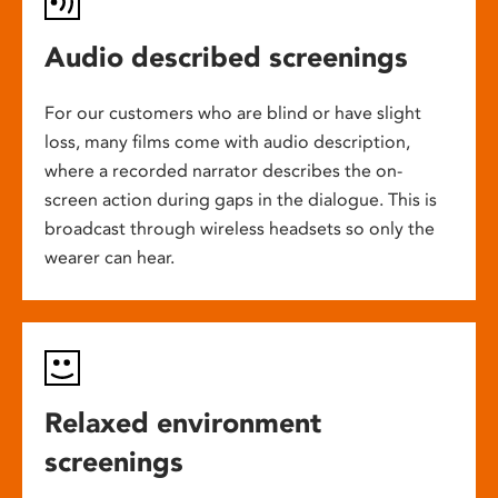
Audio described screenings
For our customers who are blind or have slight
loss, many films come with audio description,
where a recorded narrator describes the on-
screen action during gaps in the dialogue. This is
broadcast through wireless headsets so only the
wearer can hear.
Relaxed environment
screenings