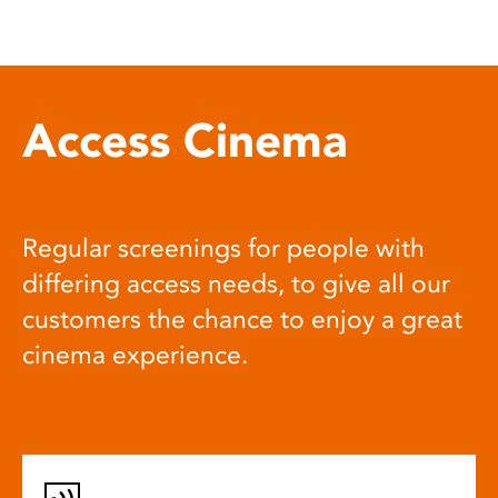
Access Cinema
Regular screenings for people with
differing access needs, to give all our
customers the chance to enjoy a great
cinema experience.