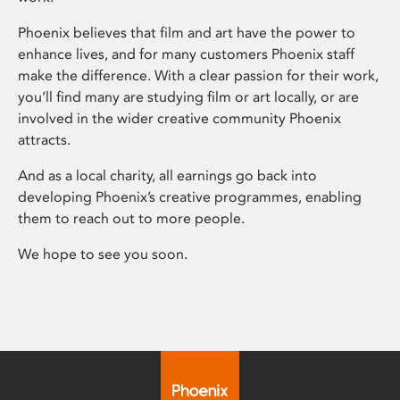
Phoenix believes that film and art have the power to
enhance lives, and for many customers Phoenix staff
make the difference. With a clear passion for their work,
you’ll find many are studying film or art locally, or are
involved in the wider creative community Phoenix
attracts.
And as a local charity, all earnings go back into
developing Phoenix’s creative programmes, enabling
them to reach out to more people.
We hope to see you soon.