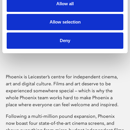
Allow all
Allow selection
Deny
Phoenix Leicester
Phoenix is Leicester’s centre for independent cinema,
art and digital culture. Films and art deserve to be
experienced somewhere special – which is why the
whole Phoenix team works hard to make Phoenix a
place where everyone can feel welcome and inspired.
Following a multi-million pound expansion, Phoenix
now boast four state-of-the-art cinema screens, and