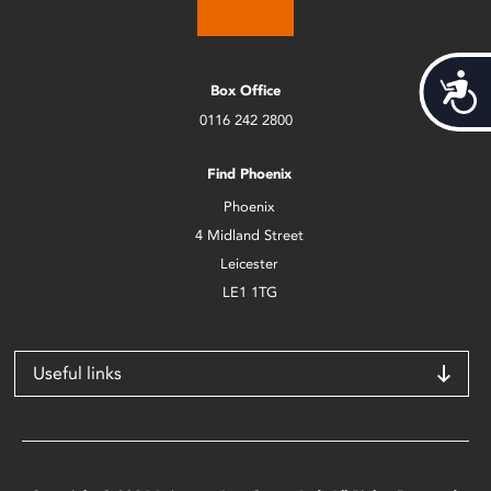
Acces
Box Office
0116 242 2800
Find Phoenix
Phoenix
4 Midland Street
Leicester
LE1 1TG
Useful links