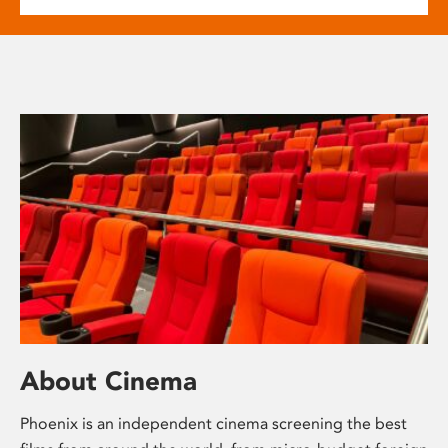
About Cinema
Phoenix is an independent cinema screening the best