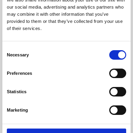
our social media, advertising and analytics partners who
may combine it with other information that you’ve
provided to them or that they’ve collected from your use
of their services.
Consent
Necessary
Selection
Preferences
Learning & Education
Statistics
Whether for pleasure, professional skills or education,
Phoenix's short courses, talks, workshops and
Marketing
screenings make learning rewarding and fun.