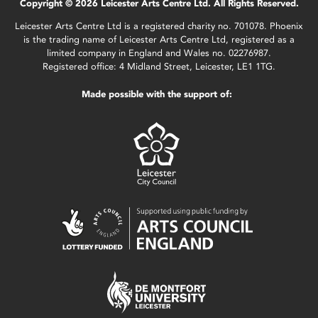
Copyright © 2026 Leicester Arts Centre Ltd. All Rights Reserved.
Leicester Arts Centre Ltd is a registered charity no. 701078. Phoenix
is the trading name of Leicester Arts Centre Ltd, registered as a
limited company in England and Wales no. 02276987.
Registered office: 4 Midland Street, Leicester, LE1 1TG.
Made possible with the support of: