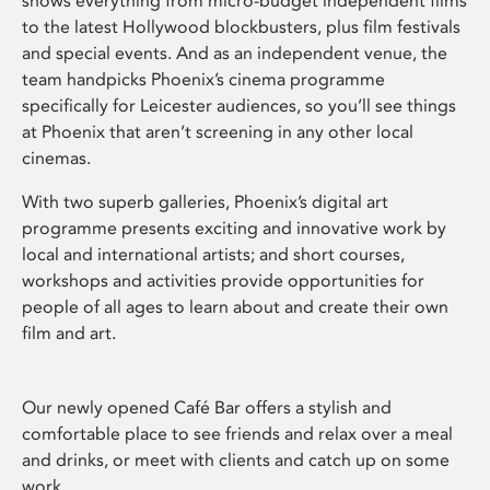
shows everything from micro-budget independent films
to the latest Hollywood blockbusters, plus film festivals
and special events. And as an independent venue, the
team handpicks Phoenix’s cinema programme
specifically for Leicester audiences, so you’ll see things
at Phoenix that aren’t screening in any other local
cinemas.
With two superb galleries, Phoenix’s digital art
programme presents exciting and innovative work by
local and international artists; and short courses,
workshops and activities provide opportunities for
people of all ages to learn about and create their own
film and art.
Our newly opened Café Bar offers a stylish and
comfortable place to see friends and relax over a meal
and drinks, or meet with clients and catch up on some
work.