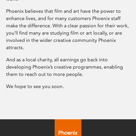
Phoenix believes that film and art have the power to
enhance lives, and for many customers Phoenix staff
make the difference. With a clear passion for their work,
you’ll find many are studying film or art locally, or are
involved in the wider creative community Phoenix
attracts.
And as a local charity, all earnings go back into
developing Phoenix’s creative programmes, enabling
them to reach out to more people.
We hope to see you soon.