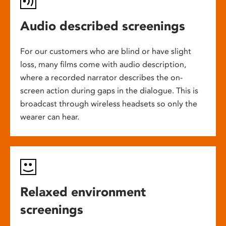
Audio described screenings
For our customers who are blind or have slight
loss, many films come with audio description,
where a recorded narrator describes the on-
screen action during gaps in the dialogue. This is
broadcast through wireless headsets so only the
wearer can hear.
Relaxed environment
screenings