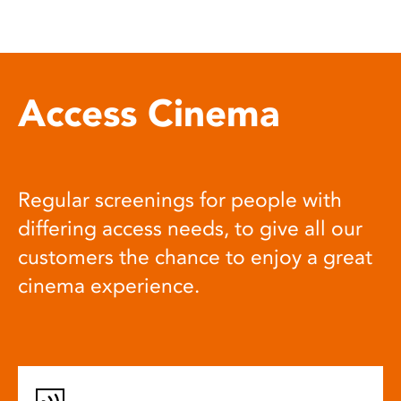
Access Cinema
Regular screenings for people with
differing access needs, to give all our
customers the chance to enjoy a great
cinema experience.