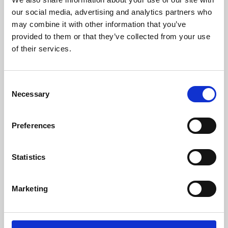
our social media, advertising and analytics partners who
may combine it with other information that you’ve
provided to them or that they’ve collected from your use
of their services.
Consent
Necessary
Selection
Preferences
Learning & Education
Statistics
Whether for pleasure, professional skills or education,
Phoenix's short courses, talks, workshops and
Marketing
screenings make learning rewarding and fun.