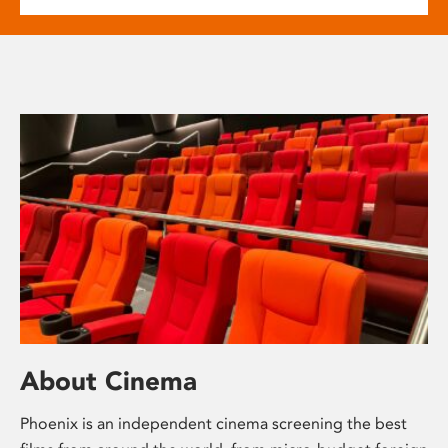
About Cinema
Phoenix is an independent cinema screening the best