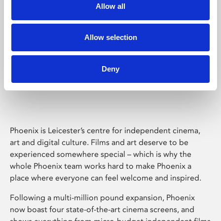
Allow all
Allow selection
Deny
Phoenix Leicester
Phoenix is Leicester’s centre for independent cinema,
art and digital culture. Films and art deserve to be
experienced somewhere special – which is why the
whole Phoenix team works hard to make Phoenix a
place where everyone can feel welcome and inspired.
Following a multi-million pound expansion, Phoenix
now boast four state-of-the-art cinema screens, and