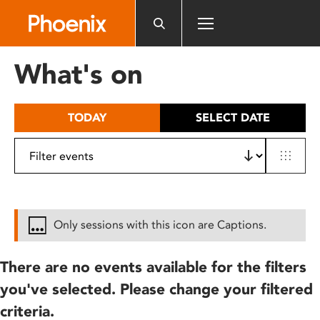
Please
note:
This
website
What's on
includes
an
accessibility
TODAY
SELECT DATE
system.
Only sessions with this icon are Captions.
There are no events available for the filters
you've selected. Please change your filtered
criteria.