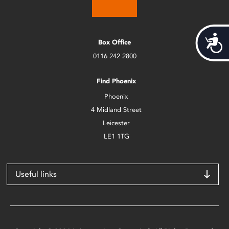
Acces
Box Office
0116 242 2800
Find Phoenix
Phoenix
4 Midland Street
Leicester
LE1 1TG
Useful links