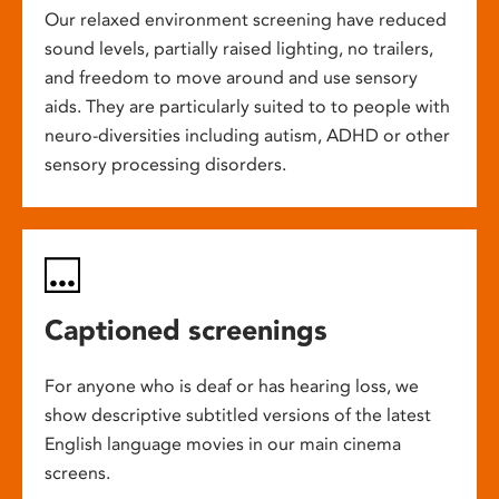
Our relaxed environment screening have reduced
sound levels, partially raised lighting, no trailers,
and freedom to move around and use sensory
aids. They are particularly suited to to people with
neuro-diversities including autism, ADHD or other
sensory processing disorders.
Captioned screenings
For anyone who is deaf or has hearing loss, we
show descriptive subtitled versions of the latest
English language movies in our main cinema
screens.