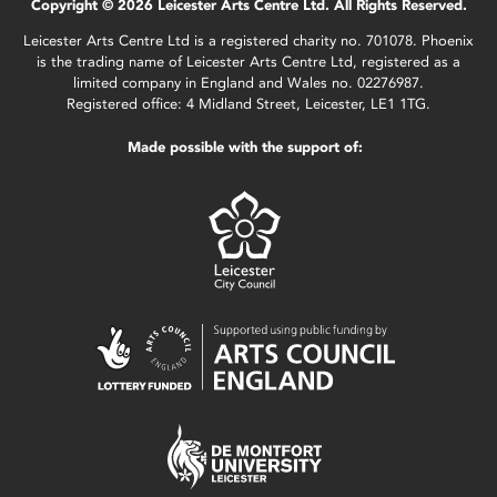
Copyright © 2026 Leicester Arts Centre Ltd. All Rights Reserved.
Leicester Arts Centre Ltd is a registered charity no. 701078. Phoenix
is the trading name of Leicester Arts Centre Ltd, registered as a
limited company in England and Wales no. 02276987.
Registered office: 4 Midland Street, Leicester, LE1 1TG.
Made possible with the support of: