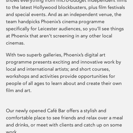
shows everything from micro-budget independent films
to the latest Hollywood blockbusters, plus film festivals
and special events. And as an independent venue, the
team handpicks Phoenix’s cinema programme
specifically for Leicester audiences, so you’ll see things
at Phoenix that aren’t screening in any other local
cinemas.
With two superb galleries, Phoenix’s digital art
programme presents exciting and innovative work by
local and international artists; and short courses,
workshops and activities provide opportunities for
people of all ages to learn about and create their own
film and art.
Our newly opened Café Bar offers a stylish and
comfortable place to see friends and relax over a meal
and drinks, or meet with clients and catch up on some
work.