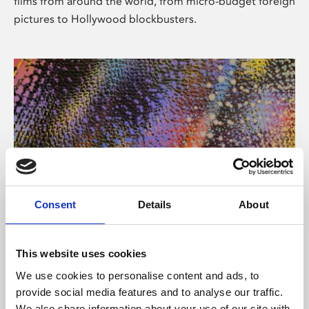
films from around the world, from micro-budget foreign
pictures to Hollywood blockbusters.
Consent
Details
About
About Art
Phoenix’s art and digital culture programme presents
This website uses cookies
free exhibitions by artists from across the world,
We use cookies to personalise content and ads, to
supported by Arts Council England and De Montfort
provide social media features and to analyse our traffic.
University.
We also share information about your use of our site with