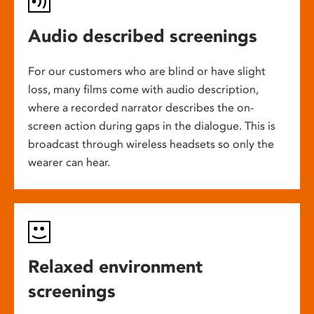
Audio described screenings
For our customers who are blind or have slight
loss, many films come with audio description,
where a recorded narrator describes the on-
screen action during gaps in the dialogue. This is
broadcast through wireless headsets so only the
wearer can hear.
Relaxed environment
screenings