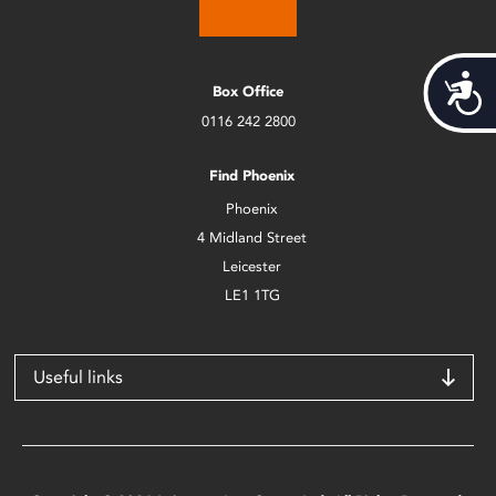
Acces
Box Office
0116 242 2800
Find Phoenix
Phoenix
4 Midland Street
Leicester
LE1 1TG
Useful links