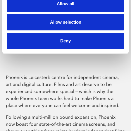
Allow all
Allow selection
Deny
Phoenix Leicester
Phoenix is Leicester’s centre for independent cinema,
art and digital culture. Films and art deserve to be
experienced somewhere special – which is why the
whole Phoenix team works hard to make Phoenix a
place where everyone can feel welcome and inspired.
Following a multi-million pound expansion, Phoenix
now boast four state-of-the-art cinema screens, and