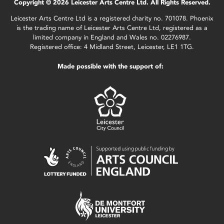
Copyright © 2026 Leicester Arts Centre Ltd. All Rights Reserved.
Leicester Arts Centre Ltd is a registered charity no. 701078. Phoenix
is the trading name of Leicester Arts Centre Ltd, registered as a
limited company in England and Wales no. 02276987.
Registered office: 4 Midland Street, Leicester, LE1 1TG.
Made possible with the support of: