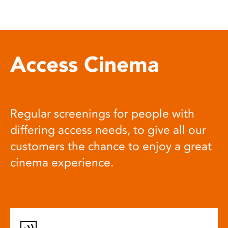
Access Cinema
Regular screenings for people with
differing access needs, to give all our
customers the chance to enjoy a great
cinema experience.