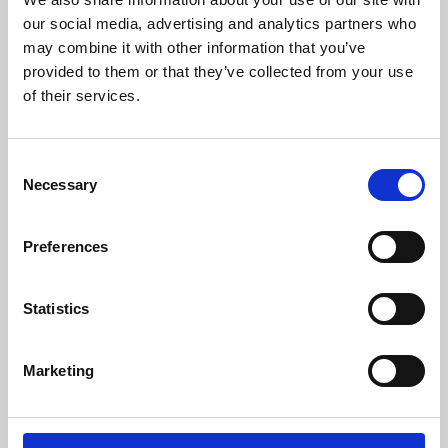
our social media, advertising and analytics partners who
may combine it with other information that you’ve
provided to them or that they’ve collected from your use
of their services.
Consent
Necessary
Selection
Preferences
Learning & Education
Statistics
Whether for pleasure, professional skills or education,
Phoenix's short courses, talks, workshops and
Marketing
screenings make learning rewarding and fun.