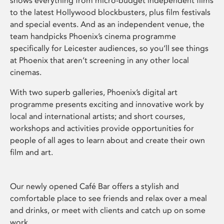
shows everything from micro-budget independent films
to the latest Hollywood blockbusters, plus film festivals
and special events. And as an independent venue, the
team handpicks Phoenix’s cinema programme
specifically for Leicester audiences, so you’ll see things
at Phoenix that aren’t screening in any other local
cinemas.
With two superb galleries, Phoenix’s digital art
programme presents exciting and innovative work by
local and international artists; and short courses,
workshops and activities provide opportunities for
people of all ages to learn about and create their own
film and art.
Our newly opened Café Bar offers a stylish and
comfortable place to see friends and relax over a meal
and drinks, or meet with clients and catch up on some
work.