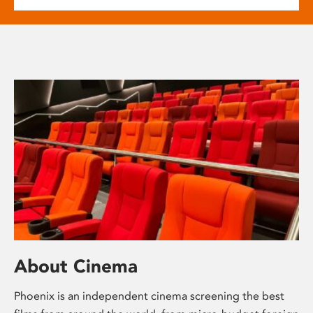
About Cinema
Phoenix is an independent cinema screening the best