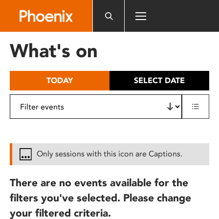
Please
note:
This
website
What's on
includes
an
accessibility
TODAY
SELECT DATE
system.
Only sessions with this icon are Captions.
There are no events available for the
filters you've selected. Please change
your filtered criteria.