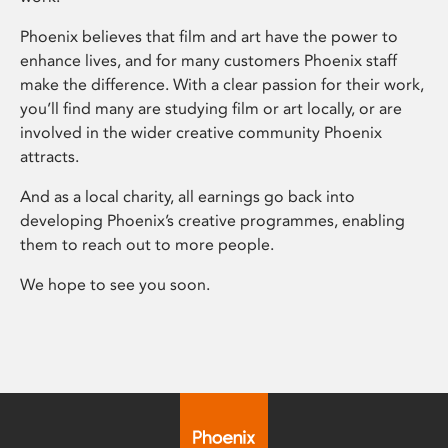
Phoenix believes that film and art have the power to
enhance lives, and for many customers Phoenix staff
make the difference. With a clear passion for their work,
you’ll find many are studying film or art locally, or are
involved in the wider creative community Phoenix
attracts.
And as a local charity, all earnings go back into
developing Phoenix’s creative programmes, enabling
them to reach out to more people.
We hope to see you soon.