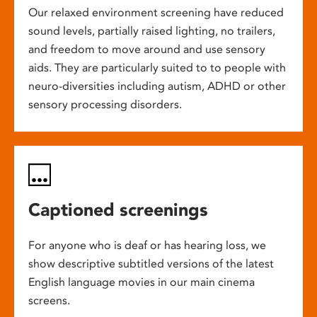
Our relaxed environment screening have reduced
sound levels, partially raised lighting, no trailers,
and freedom to move around and use sensory
aids. They are particularly suited to to people with
neuro-diversities including autism, ADHD or other
sensory processing disorders.
Captioned screenings
For anyone who is deaf or has hearing loss, we
show descriptive subtitled versions of the latest
English language movies in our main cinema
screens.