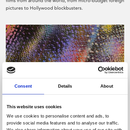
films from around the world, from micro-budget foreign
pictures to Hollywood blockbusters.
Consent
Details
About
About Art
Phoenix’s art and digital culture programme presents
This website uses cookies
free exhibitions by artists from across the world,
We use cookies to personalise content and ads, to
supported by Arts Council England and De Montfort
provide social media features and to analyse our traffic.
University.
We also share information about your use of our site with