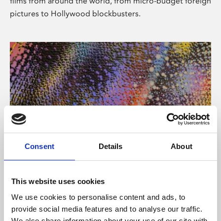
films from around the world, from micro-budget foreign
pictures to Hollywood blockbusters.
Consent
Details
About
About Art
Phoenix’s art and digital culture programme presents
This website uses cookies
free exhibitions by artists from across the world,
We use cookies to personalise content and ads, to
supported by Arts Council England and De Montfort
provide social media features and to analyse our traffic.
University.
We also share information about your use of our site with