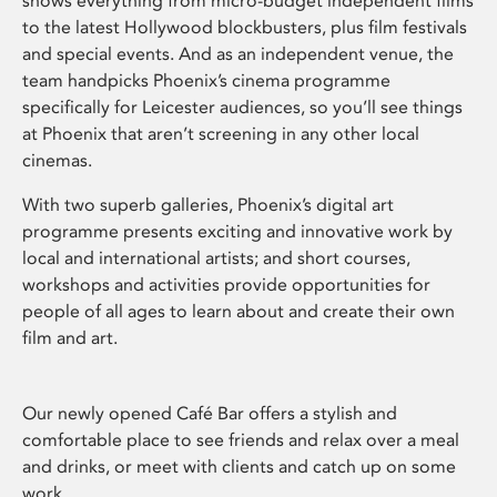
shows everything from micro-budget independent films
to the latest Hollywood blockbusters, plus film festivals
and special events. And as an independent venue, the
team handpicks Phoenix’s cinema programme
specifically for Leicester audiences, so you’ll see things
at Phoenix that aren’t screening in any other local
cinemas.
With two superb galleries, Phoenix’s digital art
programme presents exciting and innovative work by
local and international artists; and short courses,
workshops and activities provide opportunities for
people of all ages to learn about and create their own
film and art.
Our newly opened Café Bar offers a stylish and
comfortable place to see friends and relax over a meal
and drinks, or meet with clients and catch up on some
work.