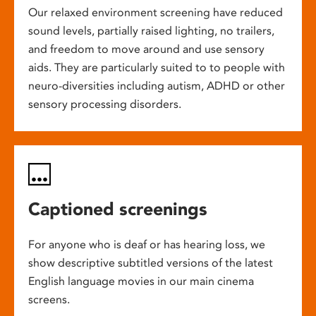
Our relaxed environment screening have reduced
sound levels, partially raised lighting, no trailers,
and freedom to move around and use sensory
aids. They are particularly suited to to people with
neuro-diversities including autism, ADHD or other
sensory processing disorders.
Captioned screenings
For anyone who is deaf or has hearing loss, we
show descriptive subtitled versions of the latest
English language movies in our main cinema
screens.