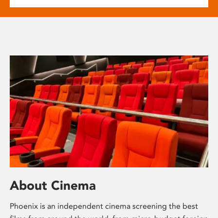
About Cinema
Phoenix is an independent cinema screening the best