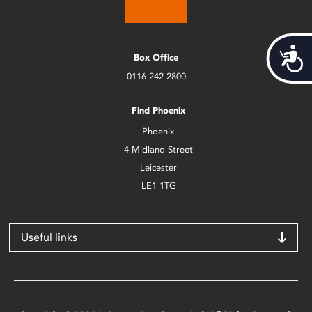
Acces
Box Office
0116 242 2800
Find Phoenix
Phoenix
4 Midland Street
Leicester
LE1 1TG
Useful links