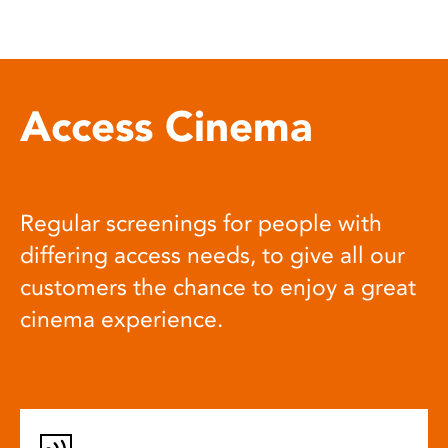
Access Cinema
Regular screenings for people with
differing access needs, to give all our
customers the chance to enjoy a great
cinema experience.