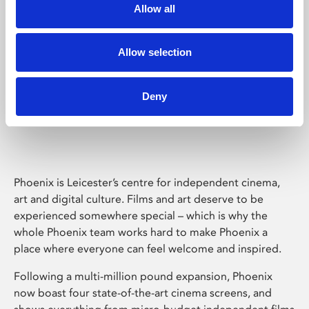
Allow all
Allow selection
Deny
Phoenix Leicester
Phoenix is Leicester’s centre for independent cinema,
art and digital culture. Films and art deserve to be
experienced somewhere special – which is why the
whole Phoenix team works hard to make Phoenix a
place where everyone can feel welcome and inspired.
Following a multi-million pound expansion, Phoenix
now boast four state-of-the-art cinema screens, and