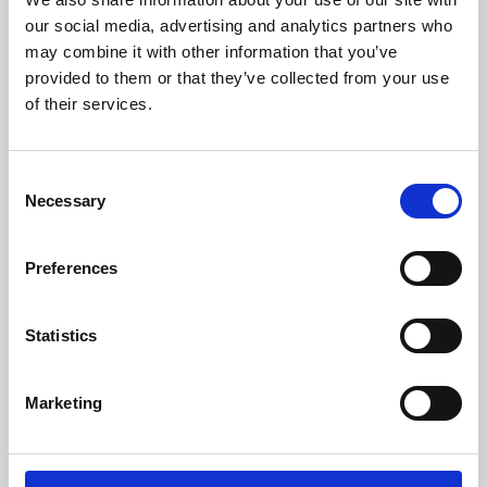
our social media, advertising and analytics partners who
may combine it with other information that you’ve
provided to them or that they’ve collected from your use
of their services.
Consent
Necessary
Selection
Preferences
Learning & Education
Statistics
Whether for pleasure, professional skills or education,
Phoenix's short courses, talks, workshops and
Marketing
screenings make learning rewarding and fun.