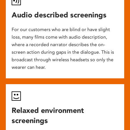
Audio described screenings
For our customers who are blind or have slight
loss, many films come with audio description,
where a recorded narrator describes the on-
screen action during gaps in the dialogue. This is
broadcast through wireless headsets so only the
wearer can hear.
Relaxed environment
screenings