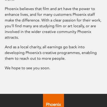
Phoenix believes that film and art have the power to
enhance lives, and for many customers Phoenix staff
make the difference. With a clear passion for their work,
you’ll find many are studying film or art locally, or are
involved in the wider creative community Phoenix
attracts.
And as a local charity, all earnings go back into
developing Phoenix’s creative programmes, enabling
them to reach out to more people.
We hope to see you soon.