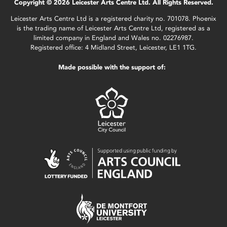
Copyright © 2026 Leicester Arts Centre Ltd. All Rights Reserved.
Leicester Arts Centre Ltd is a registered charity no. 701078. Phoenix
is the trading name of Leicester Arts Centre Ltd, registered as a
limited company in England and Wales no. 02276987.
Registered office: 4 Midland Street, Leicester, LE1 1TG.
Made possible with the support of: