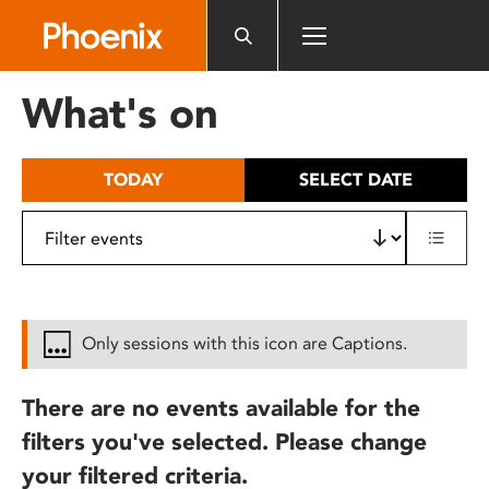
Please
note:
This
website
What's on
includes
an
accessibility
TODAY
SELECT DATE
system.
Only sessions with this icon are Captions.
There are no events available for the
filters you've selected. Please change
your filtered criteria.