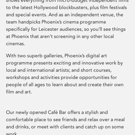
shows everything from micro-budget independent films
to the latest Hollywood blockbusters, plus film festivals
and special events. And as an independent venue, the
team handpicks Phoenix’s cinema programme
specifically for Leicester audiences, so you’ll see things
at Phoenix that aren’t screening in any other local
cinemas.
With two superb galleries, Phoenix’s digital art
programme presents exciting and innovative work by
local and international artists; and short courses,
workshops and activities provide opportunities for
people of all ages to learn about and create their own
film and art.
Our newly opened Café Bar offers a stylish and
comfortable place to see friends and relax over a meal
and drinks, or meet with clients and catch up on some
work.