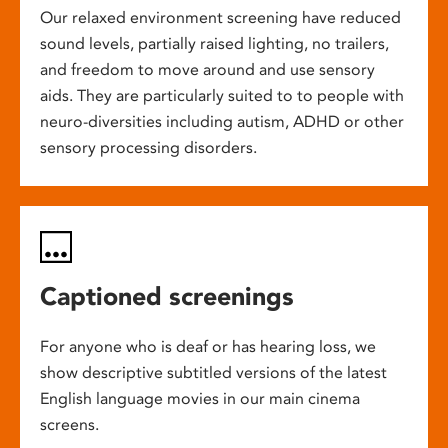
Our relaxed environment screening have reduced
sound levels, partially raised lighting, no trailers,
and freedom to move around and use sensory
aids. They are particularly suited to to people with
neuro-diversities including autism, ADHD or other
sensory processing disorders.
Captioned screenings
For anyone who is deaf or has hearing loss, we
show descriptive subtitled versions of the latest
English language movies in our main cinema
screens.