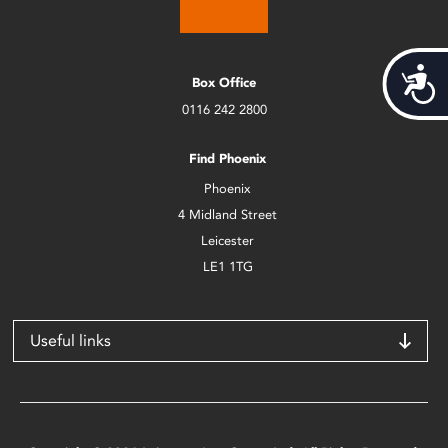
Acces
Box Office
0116 242 2800
Find Phoenix
Phoenix
4 Midland Street
Leicester
LE1 1TG
Useful links