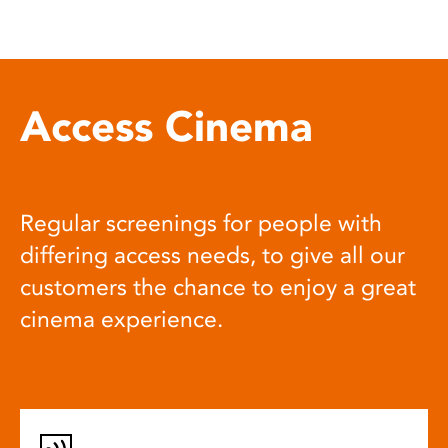
Access Cinema
Regular screenings for people with
differing access needs, to give all our
customers the chance to enjoy a great
cinema experience.