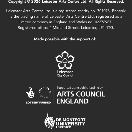
Copyright © 2026 Leicester Arts Centre Ltd. All Rights Reserved.
Leicester Arts Centre Ltd is a registered charity no. 701078. Phoenix
is the trading name of Leicester Arts Centre Ltd, registered as a
limited company in England and Wales no. 02276987.
Registered office: 4 Midland Street, Leicester, LE1 1TG.
Made possible with the support of: