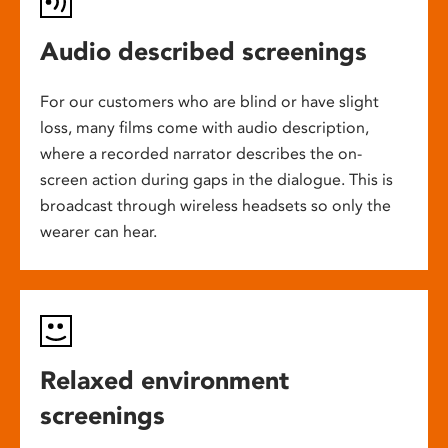
Audio described screenings
For our customers who are blind or have slight
loss, many films come with audio description,
where a recorded narrator describes the on-
screen action during gaps in the dialogue. This is
broadcast through wireless headsets so only the
wearer can hear.
Relaxed environment
screenings