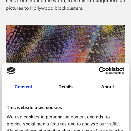
films from around the world, from micro-budget foreign
pictures to Hollywood blockbusters.
Consent
Details
About
About Art
Phoenix’s art and digital culture programme presents
This website uses cookies
free exhibitions by artists from across the world,
We use cookies to personalise content and ads, to
supported by Arts Council England and De Montfort
provide social media features and to analyse our traffic.
University.
We also share information about your use of our site with