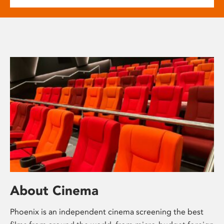
About Cinema
Phoenix is an independent cinema screening the best