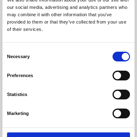
our social media, advertising and analytics partners who
may combine it with other information that you’ve
provided to them or that they’ve collected from your use
of their services.
Consent
Necessary
Selection
Preferences
Learning & Education
Statistics
Whether for pleasure, professional skills or education,
Phoenix's short courses, talks, workshops and
Marketing
screenings make learning rewarding and fun.