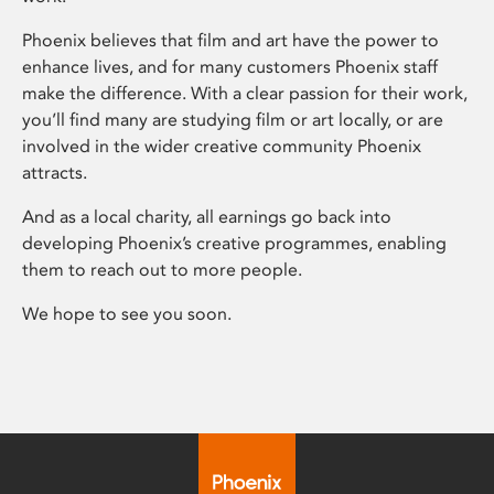
Phoenix believes that film and art have the power to
enhance lives, and for many customers Phoenix staff
make the difference. With a clear passion for their work,
you’ll find many are studying film or art locally, or are
involved in the wider creative community Phoenix
attracts.
And as a local charity, all earnings go back into
developing Phoenix’s creative programmes, enabling
them to reach out to more people.
We hope to see you soon.