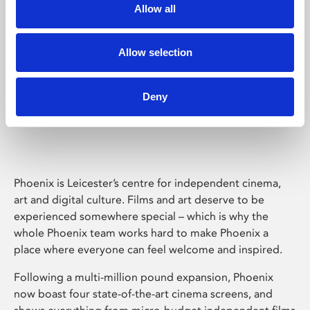
Allow all
Allow selection
Deny
Phoenix Leicester
Phoenix is Leicester’s centre for independent cinema,
art and digital culture. Films and art deserve to be
experienced somewhere special – which is why the
whole Phoenix team works hard to make Phoenix a
place where everyone can feel welcome and inspired.
Following a multi-million pound expansion, Phoenix
now boast four state-of-the-art cinema screens, and