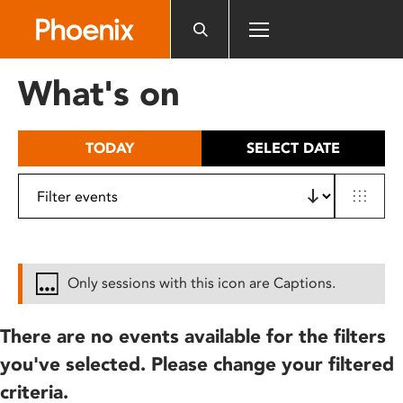
Please
note:
This
website
What's on
includes
an
accessibility
TODAY
SELECT DATE
system.
Only sessions with this icon are Captions.
There are no events available for the filters
you've selected. Please change your filtered
criteria.