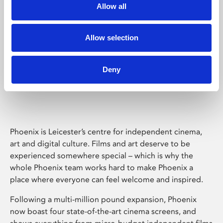
Allow all
Allow selection
Deny
Phoenix Leicester
Phoenix is Leicester’s centre for independent cinema,
art and digital culture. Films and art deserve to be
experienced somewhere special – which is why the
whole Phoenix team works hard to make Phoenix a
place where everyone can feel welcome and inspired.
Following a multi-million pound expansion, Phoenix
now boast four state-of-the-art cinema screens, and