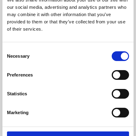
our social media, advertising and analytics partners who
may combine it with other information that you’ve
provided to them or that they’ve collected from your use
of their services.
Consent
Necessary
Selection
Preferences
Learning & Education
Statistics
Whether for pleasure, professional skills or education,
Phoenix's short courses, talks, workshops and
Marketing
screenings make learning rewarding and fun.