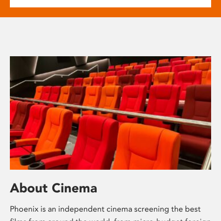
About Cinema
Phoenix is an independent cinema screening the best