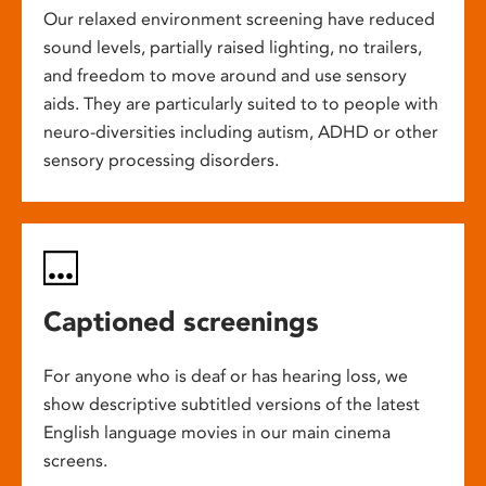
Our relaxed environment screening have reduced
sound levels, partially raised lighting, no trailers,
and freedom to move around and use sensory
aids. They are particularly suited to to people with
neuro-diversities including autism, ADHD or other
sensory processing disorders.
Captioned screenings
For anyone who is deaf or has hearing loss, we
show descriptive subtitled versions of the latest
English language movies in our main cinema
screens.