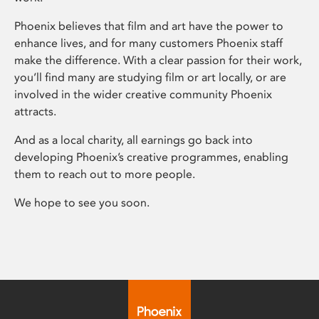
Phoenix believes that film and art have the power to
enhance lives, and for many customers Phoenix staff
make the difference. With a clear passion for their work,
you’ll find many are studying film or art locally, or are
involved in the wider creative community Phoenix
attracts.
And as a local charity, all earnings go back into
developing Phoenix’s creative programmes, enabling
them to reach out to more people.
We hope to see you soon.