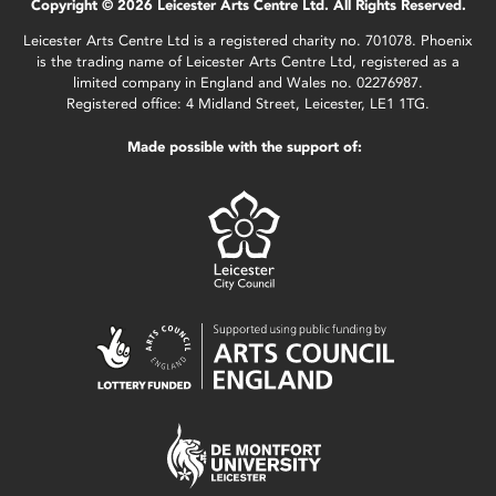
Copyright © 2026 Leicester Arts Centre Ltd. All Rights Reserved.
Leicester Arts Centre Ltd is a registered charity no. 701078. Phoenix
is the trading name of Leicester Arts Centre Ltd, registered as a
limited company in England and Wales no. 02276987.
Registered office: 4 Midland Street, Leicester, LE1 1TG.
Made possible with the support of: