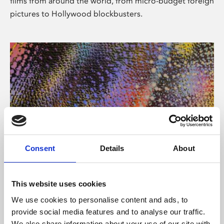
films from around the world, from micro-budget foreign
pictures to Hollywood blockbusters.
Consent
Details
About
About Art
Phoenix’s art and digital culture programme presents
This website uses cookies
free exhibitions by artists from across the world,
We use cookies to personalise content and ads, to
supported by Arts Council England and De Montfort
provide social media features and to analyse our traffic.
University.
We also share information about your use of our site with