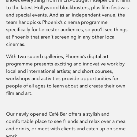
shows everything from micro-budget independent films
to the latest Hollywood blockbusters, plus film festivals
and special events. And as an independent venue, the
team handpicks Phoenix’s cinema programme
specifically for Leicester audiences, so you’ll see things
at Phoenix that aren’t screening in any other local
cinemas.
With two superb galleries, Phoenix’s digital art
programme presents exciting and innovative work by
local and international artists; and short courses,
workshops and activities provide opportunities for
people of all ages to learn about and create their own
film and art.
Our newly opened Café Bar offers a stylish and
comfortable place to see friends and relax over a meal
and drinks, or meet with clients and catch up on some
work.