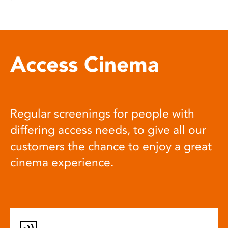
Access Cinema
Regular screenings for people with
differing access needs, to give all our
customers the chance to enjoy a great
cinema experience.