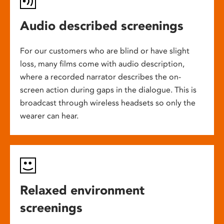
Audio described screenings
For our customers who are blind or have slight
loss, many films come with audio description,
where a recorded narrator describes the on-
screen action during gaps in the dialogue. This is
broadcast through wireless headsets so only the
wearer can hear.
Relaxed environment
screenings