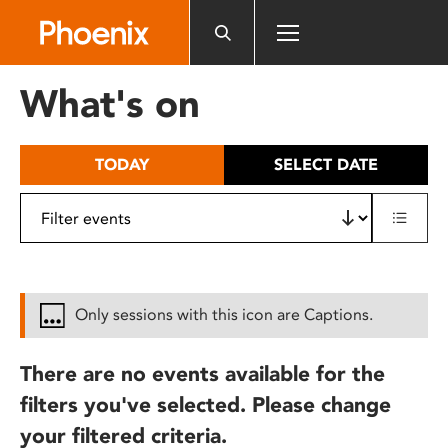
Please
note:
This
website
What's on
includes
an
accessibility
TODAY
SELECT DATE
system.
Only sessions with this icon are Captions.
There are no events available for the
filters you've selected. Please change
your filtered criteria.