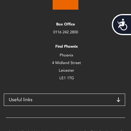
Acces
Box Office
0116 242 2800
Find Phoenix
Phoenix
4 Midland Street
Leicester
LE1 1TG
Useful links