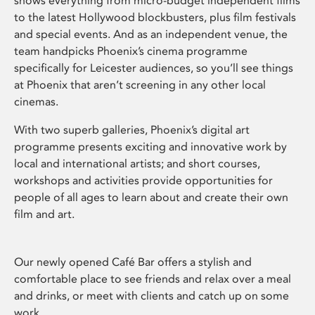
shows everything from micro-budget independent films
to the latest Hollywood blockbusters, plus film festivals
and special events. And as an independent venue, the
team handpicks Phoenix’s cinema programme
specifically for Leicester audiences, so you’ll see things
at Phoenix that aren’t screening in any other local
cinemas.
With two superb galleries, Phoenix’s digital art
programme presents exciting and innovative work by
local and international artists; and short courses,
workshops and activities provide opportunities for
people of all ages to learn about and create their own
film and art.
Our newly opened Café Bar offers a stylish and
comfortable place to see friends and relax over a meal
and drinks, or meet with clients and catch up on some
work.