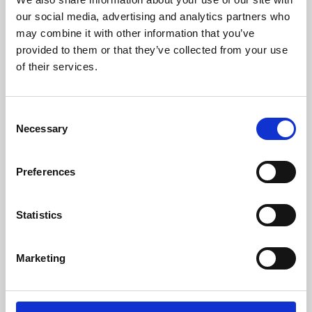
our social media, advertising and analytics partners who
may combine it with other information that you’ve
provided to them or that they’ve collected from your use
of their services.
Consent
Necessary
Selection
Preferences
Learning & Education
Statistics
Whether for pleasure, professional skills or education,
Phoenix's short courses, talks, workshops and
Marketing
screenings make learning rewarding and fun.