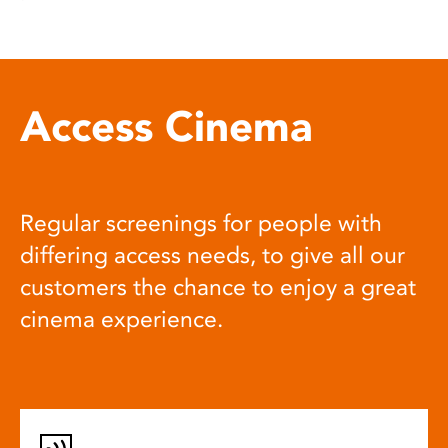
Access Cinema
Regular screenings for people with
differing access needs, to give all our
customers the chance to enjoy a great
cinema experience.