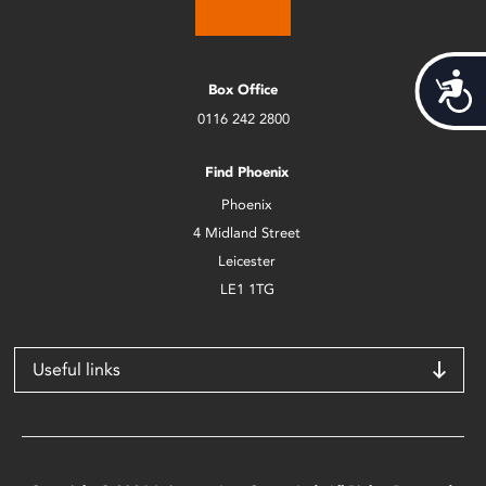
Acces
Box Office
0116 242 2800
Find Phoenix
Phoenix
4 Midland Street
Leicester
LE1 1TG
Useful links