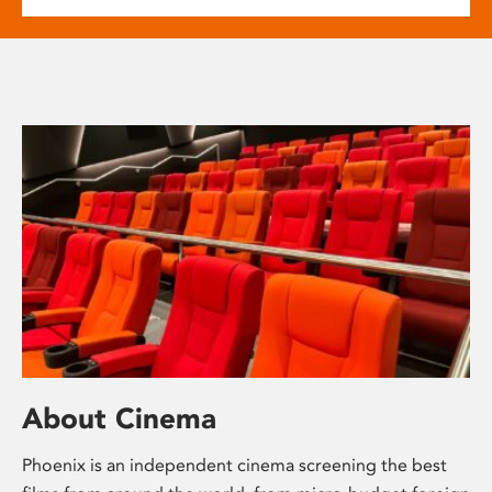
About Cinema
Phoenix is an independent cinema screening the best