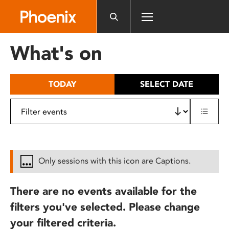
Please
note:
This
website
What's on
includes
an
accessibility
TODAY
SELECT DATE
system.
Only sessions with this icon are Captions.
There are no events available for the
filters you've selected. Please change
your filtered criteria.