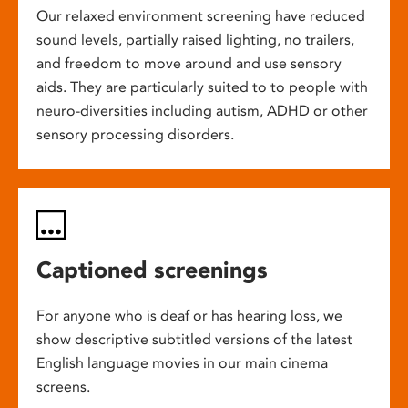
Our relaxed environment screening have reduced
sound levels, partially raised lighting, no trailers,
and freedom to move around and use sensory
aids. They are particularly suited to to people with
neuro-diversities including autism, ADHD or other
sensory processing disorders.
Captioned screenings
For anyone who is deaf or has hearing loss, we
show descriptive subtitled versions of the latest
English language movies in our main cinema
screens.