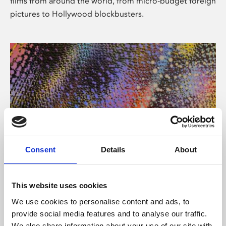
films from around the world, from micro-budget foreign
pictures to Hollywood blockbusters.
Consent
Details
About
About Art
Phoenix’s art and digital culture programme presents
This website uses cookies
free exhibitions by artists from across the world,
We use cookies to personalise content and ads, to
supported by Arts Council England and De Montfort
provide social media features and to analyse our traffic.
University.
We also share information about your use of our site with