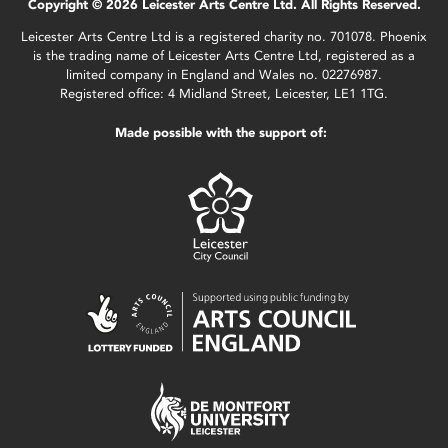
Copyright © 2026 Leicester Arts Centre Ltd. All Rights Reserved.
Leicester Arts Centre Ltd is a registered charity no. 701078. Phoenix
is the trading name of Leicester Arts Centre Ltd, registered as a
limited company in England and Wales no. 02276987.
Registered office: 4 Midland Street, Leicester, LE1 1TG.
Made possible with the support of: