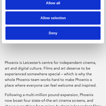
Allow all
Allow selection
Deny
Phoenix Leicester
Phoenix is Leicester’s centre for independent cinema,
art and digital culture. Films and art deserve to be
experienced somewhere special – which is why the
whole Phoenix team works hard to make Phoenix a
place where everyone can feel welcome and inspired.
Following a multi-million pound expansion, Phoenix
now boast four state-of-the-art cinema screens, and