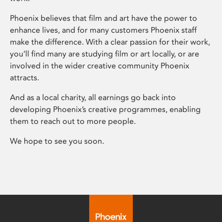
Phoenix believes that film and art have the power to
enhance lives, and for many customers Phoenix staff
make the difference. With a clear passion for their work,
you’ll find many are studying film or art locally, or are
involved in the wider creative community Phoenix
attracts.
And as a local charity, all earnings go back into
developing Phoenix’s creative programmes, enabling
them to reach out to more people.
We hope to see you soon.