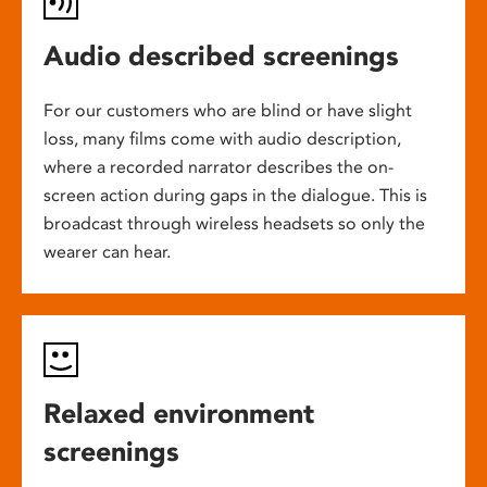
Audio described screenings
For our customers who are blind or have slight
loss, many films come with audio description,
where a recorded narrator describes the on-
screen action during gaps in the dialogue. This is
broadcast through wireless headsets so only the
wearer can hear.
Relaxed environment
screenings