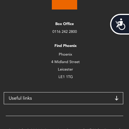
Acces
Box Office
0116 242 2800
Find Phoenix
Phoenix
4 Midland Street
Leicester
LE1 1TG
Useful links