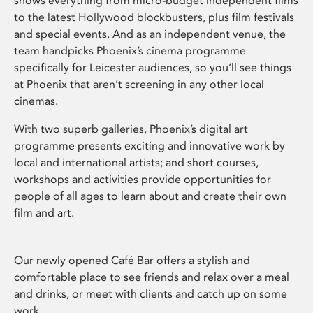
shows everything from micro-budget independent films
to the latest Hollywood blockbusters, plus film festivals
and special events. And as an independent venue, the
team handpicks Phoenix’s cinema programme
specifically for Leicester audiences, so you’ll see things
at Phoenix that aren’t screening in any other local
cinemas.
With two superb galleries, Phoenix’s digital art
programme presents exciting and innovative work by
local and international artists; and short courses,
workshops and activities provide opportunities for
people of all ages to learn about and create their own
film and art.
Our newly opened Café Bar offers a stylish and
comfortable place to see friends and relax over a meal
and drinks, or meet with clients and catch up on some
work.