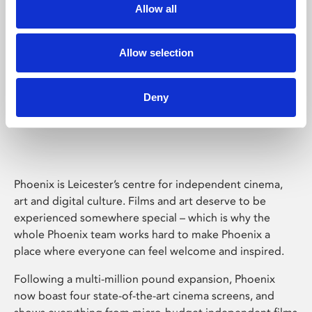
Allow all
Allow selection
Deny
Phoenix Leicester
Phoenix is Leicester’s centre for independent cinema,
art and digital culture. Films and art deserve to be
experienced somewhere special – which is why the
whole Phoenix team works hard to make Phoenix a
place where everyone can feel welcome and inspired.
Following a multi-million pound expansion, Phoenix
now boast four state-of-the-art cinema screens, and