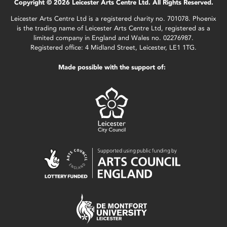
Copyright © 2026 Leicester Arts Centre Ltd. All Rights Reserved.
Leicester Arts Centre Ltd is a registered charity no. 701078. Phoenix
is the trading name of Leicester Arts Centre Ltd, registered as a
limited company in England and Wales no. 02276987.
Registered office: 4 Midland Street, Leicester, LE1 1TG.
Made possible with the support of: