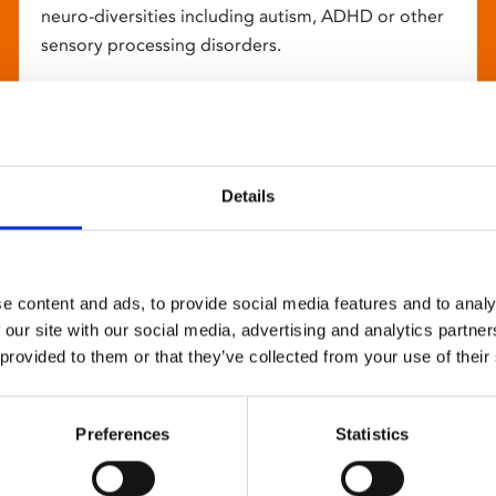
neuro-diversities including autism, ADHD or other
sensory processing disorders.
Details
e content and ads, to provide social media features and to analy
 our site with our social media, advertising and analytics partn
 provided to them or that they’ve collected from your use of their
Preferences
Statistics