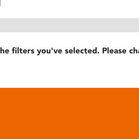
he filters you've selected. Please ch