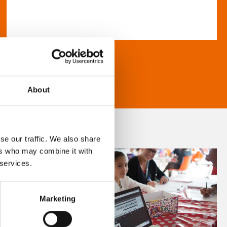
About
se our traffic. We also share
ers who may combine it with
 services.
Marketing