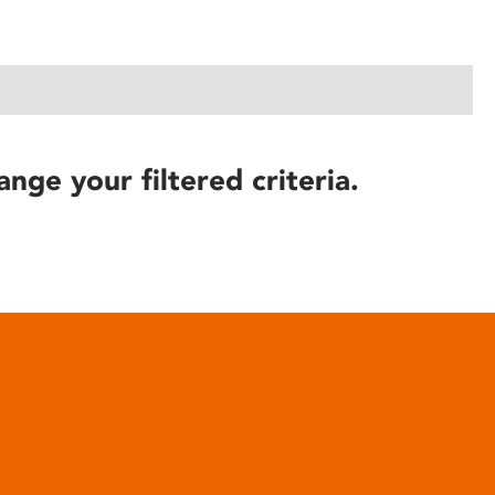
ange your filtered criteria.