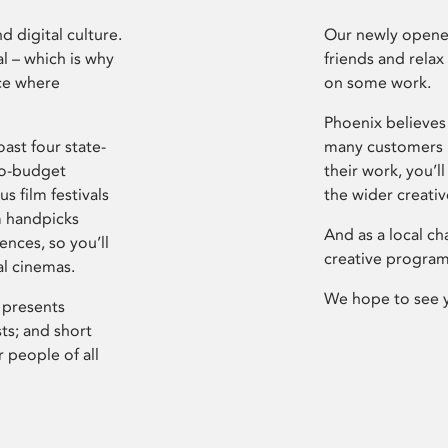
d digital culture.
Our newly opened
l – which is why
friends and relax
ce where
on some work.
Phoenix believes 
ast four state-
many customers P
ro-budget
their work, you’ll
s film festivals
the wider creati
m handpicks
And as a local ch
ences, so you’ll
creative program
al cinemas.
We hope to see 
 presents
sts; and short
 people of all