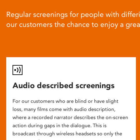
Regular screenings for people with differi
our customers the chance to enjoy a gre
Audio described screenings
For our customers who are blind or have slight
loss, many films come with audio description,
where a recorded narrator describes the on-screen
action during gaps in the dialogue. This is
broadcast through wireless headsets so only the