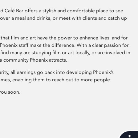
 Café Bar offers a stylish and comfortable place to see
 over a meal and drinks, or meet with clients and catch up
that film and art have the power to enhance lives, and for
hoenix staff make the difference. With a clear passion for
 find many are studying film or art locally, or are involved in
ve community Phoenix attracts.
arity, all earnings go back into developing Phoenix’s
mes, enabling them to reach out to more people.
you soon.