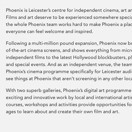
Phoenix is Leicester’s centre for independent cinema, art an
Films and art deserve to be experienced somewhere specia
the whole Phoenix team works hard to make Phoenix a pla
everyone can feel welcome and inspired.
Following a multi-million pound expansion, Phoenix now bo
of-the-art cinema screens, and shows everything from mic
independent films to the latest Hollywood blockbusters, plu
and special events. And as an independent venue, the tea
Phoenix’s cinema programme specifically for Leicester audi
see things at Phoenix that aren’t screening in any other loc
With two superb galleries, Phoenix’s digital art programme
exciting and innovative work by local and international arti
courses, workshops and activities provide opportunities for
ages to learn about and create their own film and art.