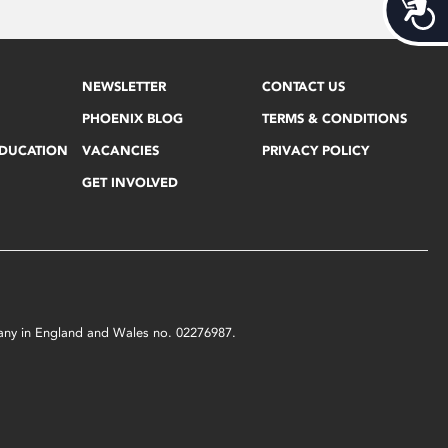
Acces
NEWSLETTER
CONTACT US
PHOENIX BLOG
TERMS & CONDITIONS
EDUCATION
VACANCIES
PRIVACY POLICY
GET INVOLVED
mpany in England and Wales no. 02276987.