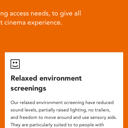
ng access needs, to give all
at cinema experience.
Relaxed environment
screenings
Our relaxed environment screening have reduced
sound levels, partially raised lighting, no trailers,
and freedom to move around and use sensory aids.
They are particularly suited to to people with