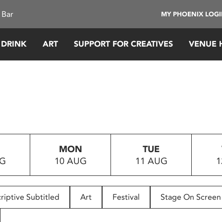
 Bar
MY PHOENIX LOG
 DRINK
ART
SUPPORT FOR CREATIVES
VENUE 
MON
TUE
UG
10 AUG
11 AUG
1
riptive Subtitled
Art
Festival
Stage On Screen