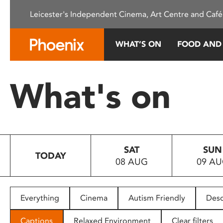
Please
Leicester's Independent Cinema, Art Centre and Café
note:
This
website
WHAT’S ON
FOOD AND
includes
an
accessibility
What's on
system.
Press
Control-
F11
to
SAT
SUN
adjust
TODAY
08 AUG
09 A
the
website
to
people
Everything
Cinema
Autism Friendly
Desc
with
visual
Captions
Relaxed Environment
Clear filters