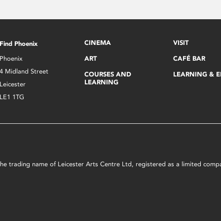
CINEMA
VISIT
Find Phoenix
Phoenix
ART
CAFÉ BAR
4 Midland Street
COURSES AND
LEARNING & 
LEARNING
Leicester
LE1 1TG
s the trading name of Leicester Arts Centre Ltd, registered as a limited co