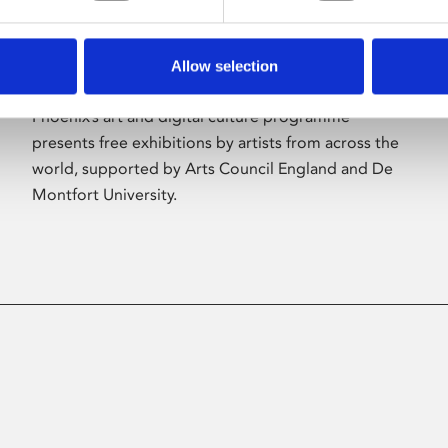
Allow selection
About Art
Phoenix’s art and digital culture programme
presents free exhibitions by artists from across the
world, supported by Arts Council England and De
Montfort University.