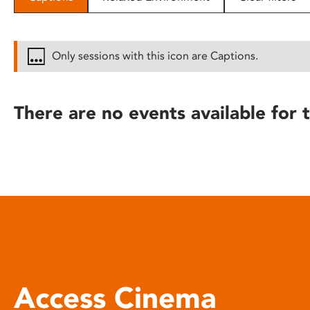
disabilities
who
are
Only sessions with this icon are Captions.
using
a
screen
There are no events available for t
reader;
Press
Control-
F10
to
open
an
accessibility
menu.
Access Cinema