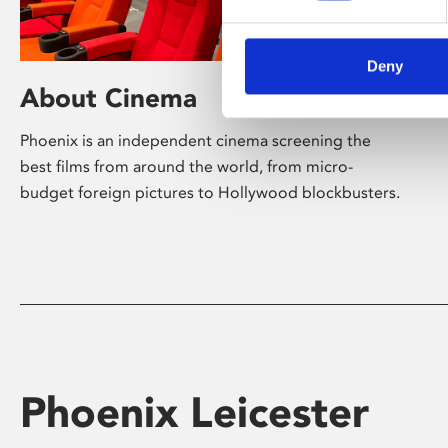
Deny
About Cinema
Phoenix is an independent cinema screening the
best films from around the world, from micro-
budget foreign pictures to Hollywood blockbusters.
Phoenix Leicester