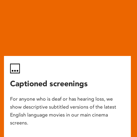
Captioned screenings
For anyone who is deaf or has hearing loss, we
show descriptive subtitled versions of the latest
English language movies in our main cinema
screens.