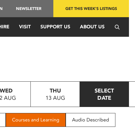
IN
NEWSLETTER
GET THIS WEEK'S LISTINGS
HIRE
VISIT
SUPPORT US
ABOUT US
WED
THU
SELECT
2 AUG
13 AUG
DATE
Courses and Learning
Audio Described