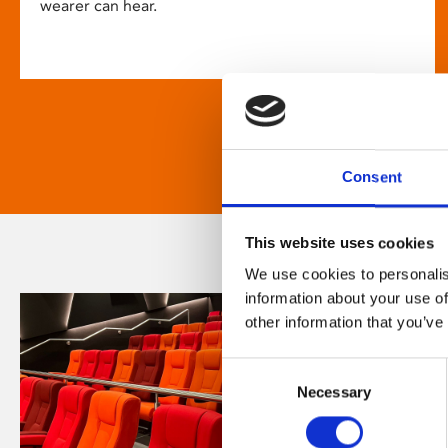
wearer can hear.
Consent
This website uses cookies
We use cookies to personalis
information about your use of
other information that you’ve
Consent
Necessary
Selection