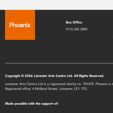
Box Office
0116 242 2800
Copyright © 2026 Leicester Arts Centre Ltd. All Rights Reserved.
Leicester Arts Centre Ltd is a registered charity no. 701078. Phoenix i
Registered office: 4 Midland Street, Leicester, LE1 1TG.
Made possible with the support of: