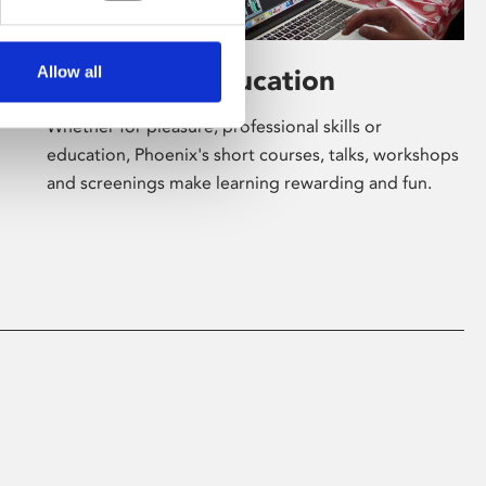
Allow all
Learning & Education
Whether for pleasure, professional skills or
education, Phoenix's short courses, talks, workshops
and screenings make learning rewarding and fun.