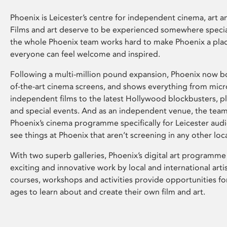
Phoenix is Leicester’s centre for independent cinema, art an
Films and art deserve to be experienced somewhere specia
the whole Phoenix team works hard to make Phoenix a pla
everyone can feel welcome and inspired.
Following a multi-million pound expansion, Phoenix now bo
of-the-art cinema screens, and shows everything from mic
independent films to the latest Hollywood blockbusters, plu
and special events. And as an independent venue, the tea
Phoenix’s cinema programme specifically for Leicester audi
see things at Phoenix that aren’t screening in any other loc
With two superb galleries, Phoenix’s digital art programme
exciting and innovative work by local and international arti
courses, workshops and activities provide opportunities for
ages to learn about and create their own film and art.