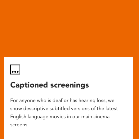
Captioned screenings
For anyone who is deaf or has hearing loss, we
show descriptive subtitled versions of the latest
English language movies in our main cinema
screens.