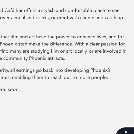
 Café Bar offers a stylish and comfortable place to see
 over a meal and drinks, or meet with clients and catch up
that film and art have the power to enhance lives, and for
hoenix staff make the difference. With a clear passion for
 find many are studying film or art locally, or are involved in
ve community Phoenix attracts.
arity, all earnings go back into developing Phoenix’s
mes, enabling them to reach out to more people.
you soon.