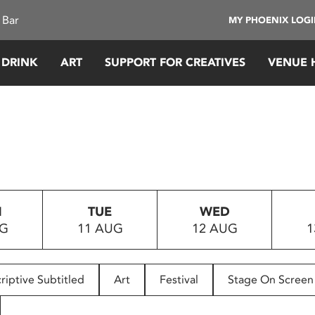
 Bar
MY PHOENIX LOG
 DRINK
ART
SUPPORT FOR CREATIVES
VENUE 
N
TUE
WED
UG
11 AUG
12 AUG
1
riptive Subtitled
Art
Festival
Stage On Screen