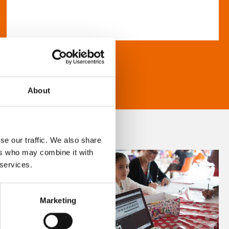
About
se our traffic. We also share
ers who may combine it with
 services.
Marketing