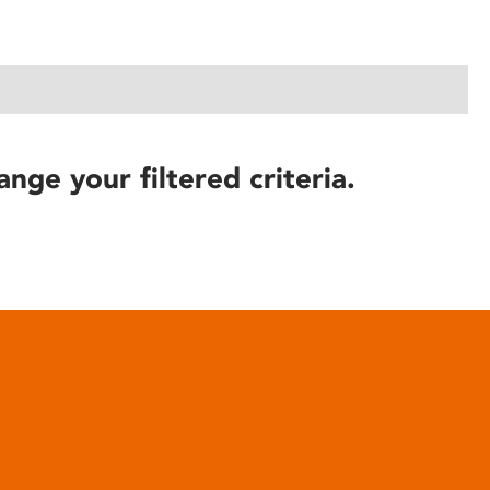
ange your filtered criteria.