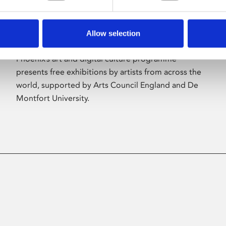
Allow selection
About Art
Phoenix’s art and digital culture programme
presents free exhibitions by artists from across the
world, supported by Arts Council England and De
Montfort University.