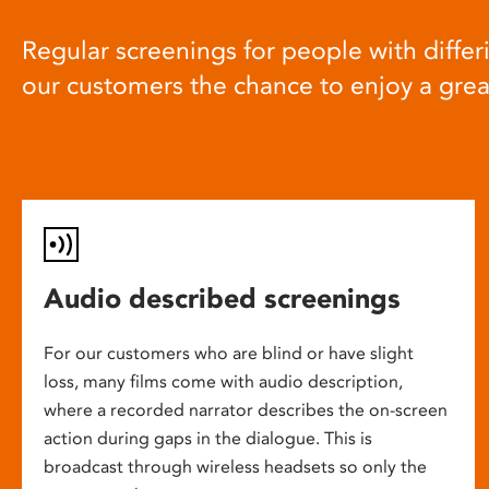
Regular screenings for people with differi
our customers the chance to enjoy a gre
Audio described screenings
For our customers who are blind or have slight
loss, many films come with audio description,
where a recorded narrator describes the on-screen
action during gaps in the dialogue. This is
broadcast through wireless headsets so only the