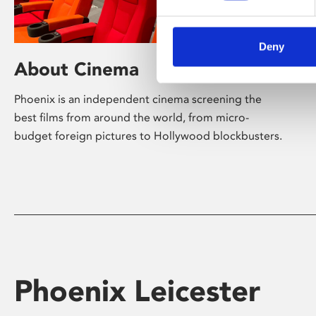
Deny
About Cinema
Phoenix is an independent cinema screening the
best films from around the world, from micro-
budget foreign pictures to Hollywood blockbusters.
Phoenix Leicester