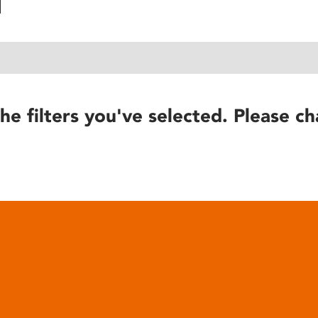
he filters you've selected. Please ch