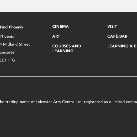
CINEMA
VISIT
Find Phoenix
Phoenix
ART
CAFÉ BAR
4 Midland Street
COURSES AND
LEARNING & 
LEARNING
Leicester
LE1 1TG
s the trading name of Leicester Arts Centre Ltd, registered as a limited co