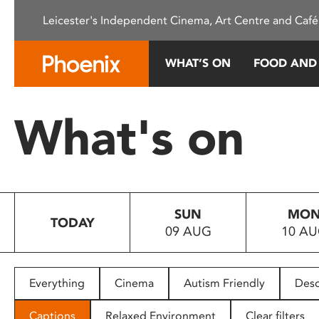
Please
Leicester's Independent Cinema, Art Centre and Café
note:
This
website
WHAT’S ON
FOOD AND
includes
an
accessibility
What's on
system.
Press
Control-
F11
to
SUN
MO
adjust
TODAY
09 AUG
10 A
the
website
to
people
Everything
Cinema
Autism Friendly
Desc
with
visual
Captions
Relaxed Environment
Clear filters