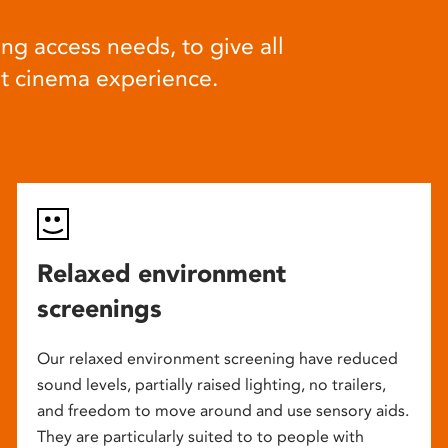
ng access needs, to give all
at cinema experience.
Relaxed environment
screenings
Our relaxed environment screening have reduced
sound levels, partially raised lighting, no trailers,
and freedom to move around and use sensory aids.
They are particularly suited to to people with