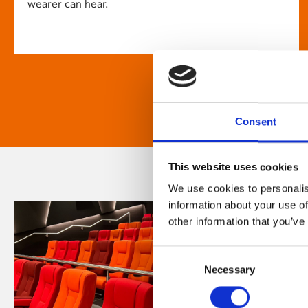
wearer can hear.
Consent
This website uses cookies
We use cookies to personalis
information about your use of
other information that you’ve
Consent
Necessary
Selection