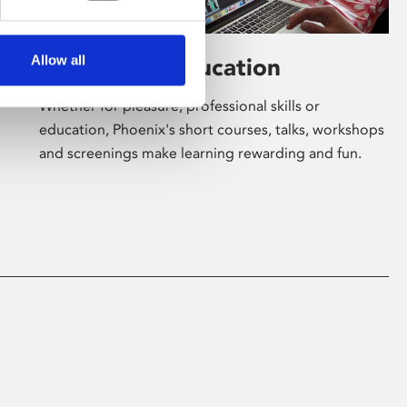
Allow all
Learning & Education
Whether for pleasure, professional skills or
education, Phoenix's short courses, talks, workshops
and screenings make learning rewarding and fun.