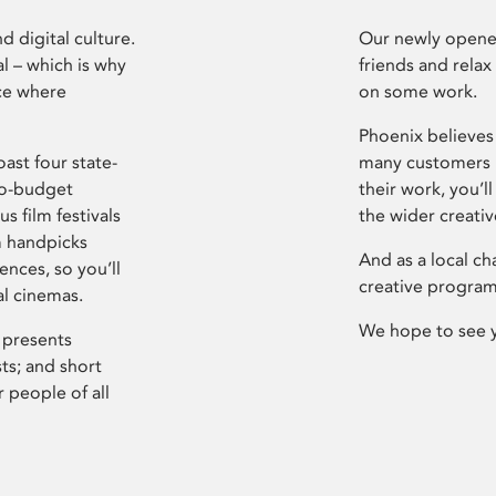
d digital culture.
Our newly opened
l – which is why
friends and relax
ce where
on some work.
Phoenix believes 
ast four state-
many customers P
ro-budget
their work, you’ll
s film festivals
the wider creati
m handpicks
And as a local ch
ences, so you’ll
creative program
al cinemas.
We hope to see 
 presents
sts; and short
 people of all