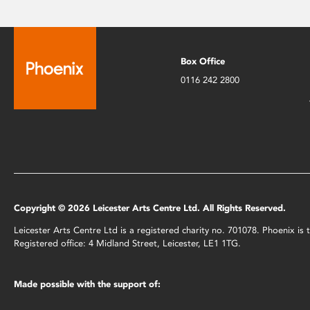
Box Office
0116 242 2800
Copyright © 2026 Leicester Arts Centre Ltd. All Rights Reserved.
Leicester Arts Centre Ltd is a registered charity no. 701078. Phoenix i
Registered office: 4 Midland Street, Leicester, LE1 1TG.
Made possible with the support of: