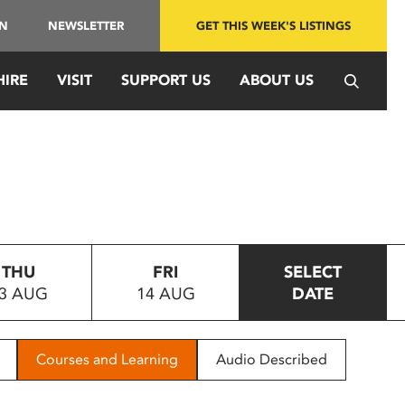
IN
NEWSLETTER
GET THIS WEEK'S LISTINGS
HIRE
VISIT
SUPPORT US
ABOUT US
THU
FRI
SELECT
3 AUG
14 AUG
DATE
Courses and Learning
Audio Described