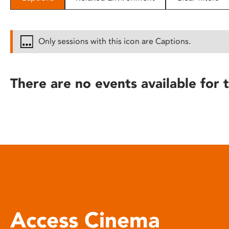
disabilities
who
are
Only sessions with this icon are Captions.
using
a
screen
There are no events available for t
reader;
Press
Control-
F10
to
open
an
accessibility
menu.
Access Cinema