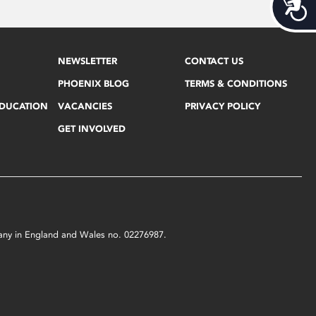
Acces
NEWSLETTER
CONTACT US
PHOENIX BLOG
TERMS & CONDITIONS
EDUCATION
VACANCIES
PRIVACY POLICY
GET INVOLVED
mpany in England and Wales no. 02276987.