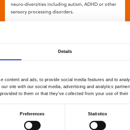
neuro-diversities including autism, ADHD or other
sensory processing disorders.
Details
e content and ads, to provide social media features and to analy
 our site with our social media, advertising and analytics partn
 provided to them or that they’ve collected from your use of their
Preferences
Statistics