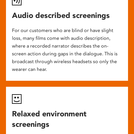
Audio described screenings
For our customers who are blind or have slight
loss, many films come with audio description,
where a recorded narrator describes the on-
screen action during gaps in the dialogue. This is
broadcast through wireless headsets so only the
wearer can hear.
Relaxed environment
screenings