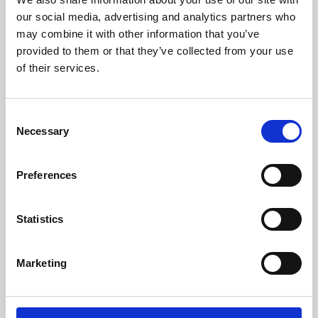
our social media, advertising and analytics partners who
may combine it with other information that you’ve
provided to them or that they’ve collected from your use
of their services.
Consent
Necessary
Selection
Preferences
Learning & Education
Statistics
Whether for pleasure, professional skills or education,
Phoenix's short courses, talks, workshops and
Marketing
screenings make learning rewarding and fun.