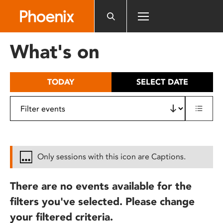
Please
note:
This
website
What's on
includes
an
accessibility
TODAY
SELECT DATE
system.
Only sessions with this icon are Captions.
There are no events available for the
filters you've selected. Please change
your filtered criteria.