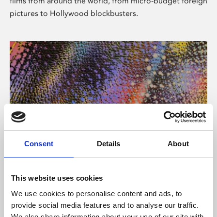
films from around the world, from micro-budget foreign
pictures to Hollywood blockbusters.
Consent
Details
About
About Art
Phoenix’s art and digital culture programme presents
This website uses cookies
free exhibitions by artists from across the world,
We use cookies to personalise content and ads, to
supported by Arts Council England and De Montfort
provide social media features and to analyse our traffic.
University.
We also share information about your use of our site with