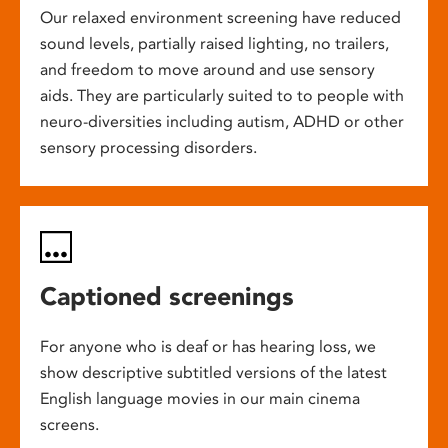
Our relaxed environment screening have reduced
sound levels, partially raised lighting, no trailers,
and freedom to move around and use sensory
aids. They are particularly suited to to people with
neuro-diversities including autism, ADHD or other
sensory processing disorders.
Captioned screenings
For anyone who is deaf or has hearing loss, we
show descriptive subtitled versions of the latest
English language movies in our main cinema
screens.