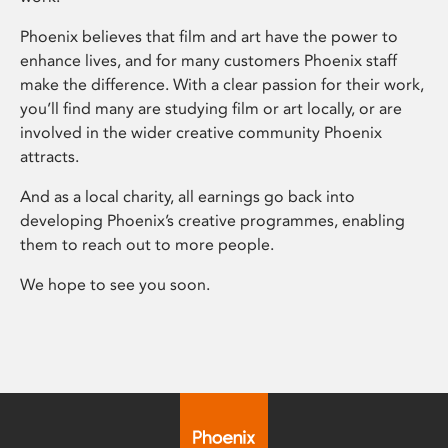
Phoenix believes that film and art have the power to
enhance lives, and for many customers Phoenix staff
make the difference. With a clear passion for their work,
you’ll find many are studying film or art locally, or are
involved in the wider creative community Phoenix
attracts.
And as a local charity, all earnings go back into
developing Phoenix’s creative programmes, enabling
them to reach out to more people.
We hope to see you soon.