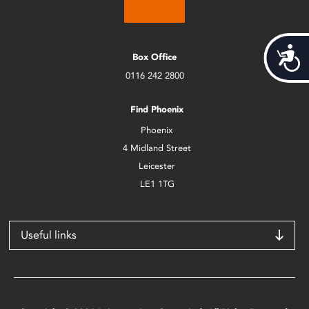
Acces
Box Office
0116 242 2800
Find Phoenix
Phoenix
4 Midland Street
Leicester
LE1 1TG
Useful links