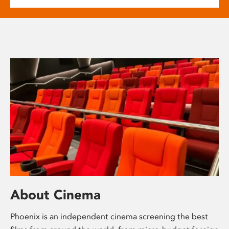
About Cinema
Phoenix is an independent cinema screening the best