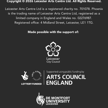
Copyright © 2026 Leicester Arts Centre Ltd. All Rights Reserved.
Leicester Arts Centre Ltd is a registered charity no. 701078. Phoenix
is the trading name of Leicester Arts Centre Ltd, registered as a
limited company in England and Wales no. 02276987.
Registered office: 4 Midland Street, Leicester, LE1 1TG.
Made possible with the support of: