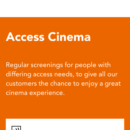
Access Cinema
Regular screenings for people with
differing access needs, to give all our
customers the chance to enjoy a great
cinema experience.