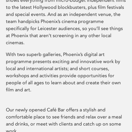
shows everything from micro-budget independent films
to the latest Hollywood blockbusters, plus film festivals
and special events. And as an independent venue, the
team handpicks Phoenix’s cinema programme
specifically for Leicester audiences, so you’ll see things
at Phoenix that aren’t screening in any other local
cinemas.
With two superb galleries, Phoenix’s digital art
programme presents exciting and innovative work by
local and international artists; and short courses,
workshops and activities provide opportunities for
people of all ages to learn about and create their own
film and art.
Our newly opened Café Bar offers a stylish and
comfortable place to see friends and relax over a meal
and drinks, or meet with clients and catch up on some
work.