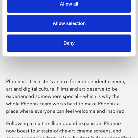
Allow all
Allow selection
Deny
Phoenix Leicester
Phoenix is Leicester’s centre for independent cinema,
art and digital culture. Films and art deserve to be
experienced somewhere special – which is why the
whole Phoenix team works hard to make Phoenix a
place where everyone can feel welcome and inspired.
Following a multi-million pound expansion, Phoenix
now boast four state-of-the-art cinema screens, and