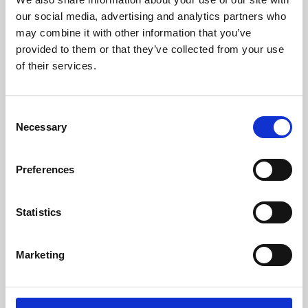
our social media, advertising and analytics partners who
may combine it with other information that you’ve
provided to them or that they’ve collected from your use
of their services.
Consent
Necessary
Selection
Preferences
Learning & Education
Statistics
Whether for pleasure, professional skills or education,
Phoenix's short courses, talks, workshops and
Marketing
screenings make learning rewarding and fun.