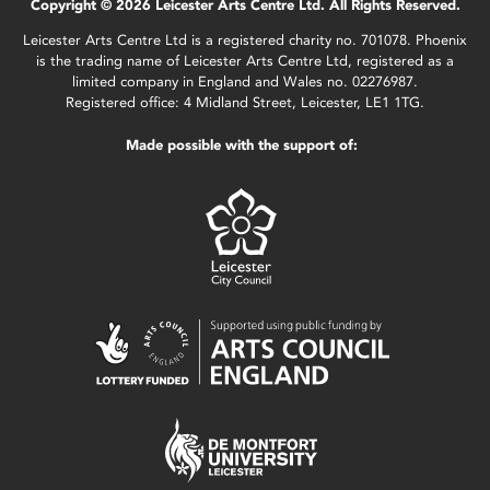
Copyright © 2026 Leicester Arts Centre Ltd. All Rights Reserved.
Leicester Arts Centre Ltd is a registered charity no. 701078. Phoenix
is the trading name of Leicester Arts Centre Ltd, registered as a
limited company in England and Wales no. 02276987.
Registered office: 4 Midland Street, Leicester, LE1 1TG.
Made possible with the support of: