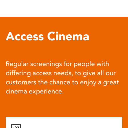
Access Cinema
Regular screenings for people with
differing access needs, to give all our
customers the chance to enjoy a great
cinema experience.