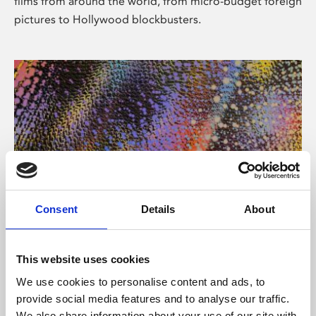
films from around the world, from micro-budget foreign
pictures to Hollywood blockbusters.
Consent
Details
About
About Art
Phoenix’s art and digital culture programme presents
This website uses cookies
free exhibitions by artists from across the world,
We use cookies to personalise content and ads, to
supported by Arts Council England and De Montfort
provide social media features and to analyse our traffic.
University.
We also share information about your use of our site with