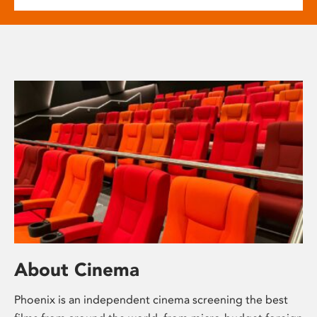
About Cinema
Phoenix is an independent cinema screening the best