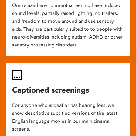
Our relaxed environment screening have reduced
sound levels, partially raised lighting, no trailers,
and freedom to move around and use sensory
aids. They are particularly suited to to people with
neuro-diversities including autism, ADHD or other
sensory processing disorders.
Captioned screenings
For anyone who is deaf or has hearing loss, we
show descriptive subtitled versions of the latest
English language movies in our main cinema
screens.