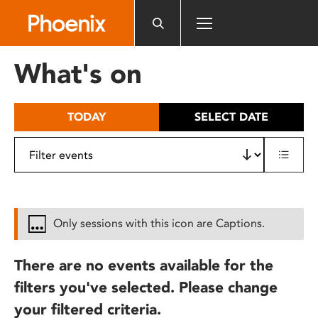
Please
note:
This
website
What's on
includes
an
accessibility
TODAY
SELECT DATE
system.
Only sessions with this icon are Captions.
There are no events available for the
filters you've selected. Please change
your filtered criteria.