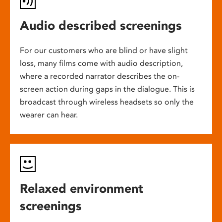
Audio described screenings
For our customers who are blind or have slight
loss, many films come with audio description,
where a recorded narrator describes the on-
screen action during gaps in the dialogue. This is
broadcast through wireless headsets so only the
wearer can hear.
Relaxed environment
screenings