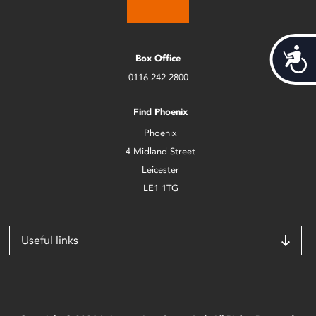
Acces
Box Office
0116 242 2800
Find Phoenix
Phoenix
4 Midland Street
Leicester
LE1 1TG
Useful links