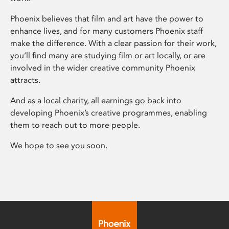
Phoenix believes that film and art have the power to
enhance lives, and for many customers Phoenix staff
make the difference. With a clear passion for their work,
you’ll find many are studying film or art locally, or are
involved in the wider creative community Phoenix
attracts.
And as a local charity, all earnings go back into
developing Phoenix’s creative programmes, enabling
them to reach out to more people.
We hope to see you soon.