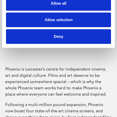
Allow all
Allow selection
Deny
Phoenix Leicester
Phoenix is Leicester’s centre for independent cinema,
art and digital culture. Films and art deserve to be
experienced somewhere special – which is why the
whole Phoenix team works hard to make Phoenix a
place where everyone can feel welcome and inspired.
Following a multi-million pound expansion, Phoenix
now boast four state-of-the-art cinema screens, and