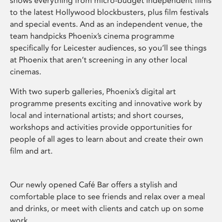
shows everything from micro-budget independent films
to the latest Hollywood blockbusters, plus film festivals
and special events. And as an independent venue, the
team handpicks Phoenix’s cinema programme
specifically for Leicester audiences, so you’ll see things
at Phoenix that aren’t screening in any other local
cinemas.
With two superb galleries, Phoenix’s digital art
programme presents exciting and innovative work by
local and international artists; and short courses,
workshops and activities provide opportunities for
people of all ages to learn about and create their own
film and art.
Our newly opened Café Bar offers a stylish and
comfortable place to see friends and relax over a meal
and drinks, or meet with clients and catch up on some
work.