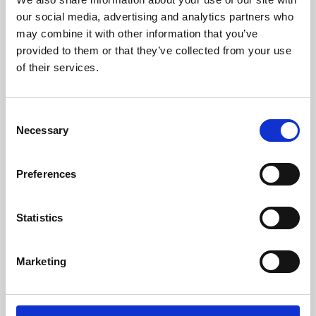
our social media, advertising and analytics partners who
may combine it with other information that you’ve
provided to them or that they’ve collected from your use
of their services.
Consent
Necessary
Selection
Preferences
Learning & Education
Statistics
Whether for pleasure, professional skills or education,
Phoenix's short courses, talks, workshops and
Marketing
screenings make learning rewarding and fun.