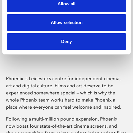
Allow all
Allow selection
Deny
Phoenix Leicester
Phoenix is Leicester’s centre for independent cinema,
art and digital culture. Films and art deserve to be
experienced somewhere special – which is why the
whole Phoenix team works hard to make Phoenix a
place where everyone can feel welcome and inspired.
Following a multi-million pound expansion, Phoenix
now boast four state-of-the-art cinema screens, and