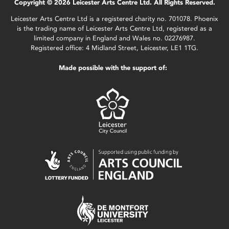
Copyright © 2026 Leicester Arts Centre Ltd. All Rights Reserved.
Leicester Arts Centre Ltd is a registered charity no. 701078. Phoenix
is the trading name of Leicester Arts Centre Ltd, registered as a
limited company in England and Wales no. 02276987.
Registered office: 4 Midland Street, Leicester, LE1 1TG.
Made possible with the support of: