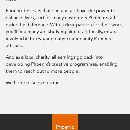
Phoenix believes that film and art have the power to
enhance lives, and for many customers Phoenix staff
make the difference. With a clear passion for their work,
you’ll find many are studying film or art locally, or are
involved in the wider creative community Phoenix
attracts.
And as a local charity, all earnings go back into
developing Phoenix’s creative programmes, enabling
them to reach out to more people.
We hope to see you soon.