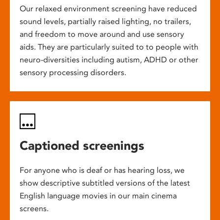
Our relaxed environment screening have reduced
sound levels, partially raised lighting, no trailers,
and freedom to move around and use sensory
aids. They are particularly suited to to people with
neuro-diversities including autism, ADHD or other
sensory processing disorders.
Captioned screenings
For anyone who is deaf or has hearing loss, we
show descriptive subtitled versions of the latest
English language movies in our main cinema
screens.