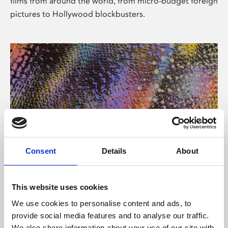
films from around the world, from micro-budget foreign
pictures to Hollywood blockbusters.
Consent
Details
About
About Art
Phoenix’s art and digital culture programme presents
This website uses cookies
free exhibitions by artists from across the world,
We use cookies to personalise content and ads, to
supported by Arts Council England and De Montfort
provide social media features and to analyse our traffic.
University.
We also share information about your use of our site with