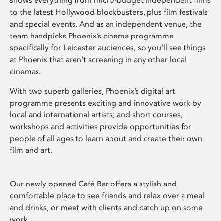
shows everything from micro-budget independent films
to the latest Hollywood blockbusters, plus film festivals
and special events. And as an independent venue, the
team handpicks Phoenix’s cinema programme
specifically for Leicester audiences, so you’ll see things
at Phoenix that aren’t screening in any other local
cinemas.
With two superb galleries, Phoenix’s digital art
programme presents exciting and innovative work by
local and international artists; and short courses,
workshops and activities provide opportunities for
people of all ages to learn about and create their own
film and art.
Our newly opened Café Bar offers a stylish and
comfortable place to see friends and relax over a meal
and drinks, or meet with clients and catch up on some
work.