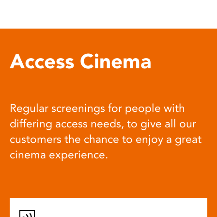
Access Cinema
Regular screenings for people with
differing access needs, to give all our
customers the chance to enjoy a great
cinema experience.