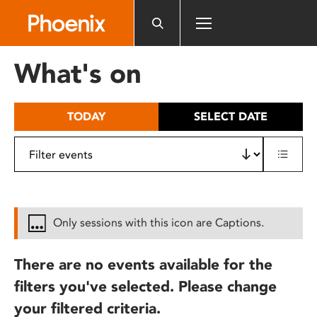
Please
note:
This
website
What's on
includes
an
accessibility
TODAY
SELECT DATE
system.
Only sessions with this icon are Captions.
There are no events available for the
filters you've selected. Please change
your filtered criteria.