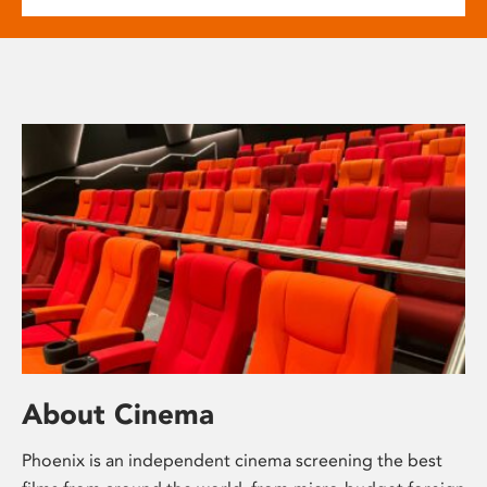
About Cinema
Phoenix is an independent cinema screening the best