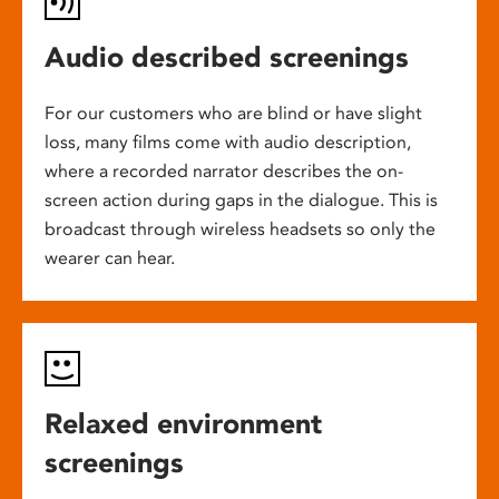
Audio described screenings
For our customers who are blind or have slight
loss, many films come with audio description,
where a recorded narrator describes the on-
screen action during gaps in the dialogue. This is
broadcast through wireless headsets so only the
wearer can hear.
Relaxed environment
screenings