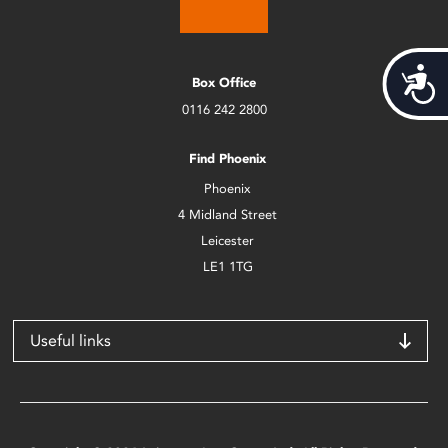
Acces
Box Office
0116 242 2800
Find Phoenix
Phoenix
4 Midland Street
Leicester
LE1 1TG
Useful links