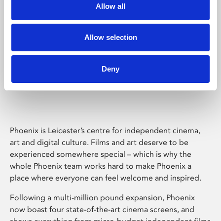
Allow all
Allow selection
Deny
Phoenix Leicester
Phoenix is Leicester’s centre for independent cinema,
art and digital culture. Films and art deserve to be
experienced somewhere special – which is why the
whole Phoenix team works hard to make Phoenix a
place where everyone can feel welcome and inspired.
Following a multi-million pound expansion, Phoenix
now boast four state-of-the-art cinema screens, and