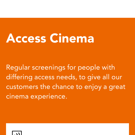
Access Cinema
Regular screenings for people with
differing access needs, to give all our
customers the chance to enjoy a great
cinema experience.