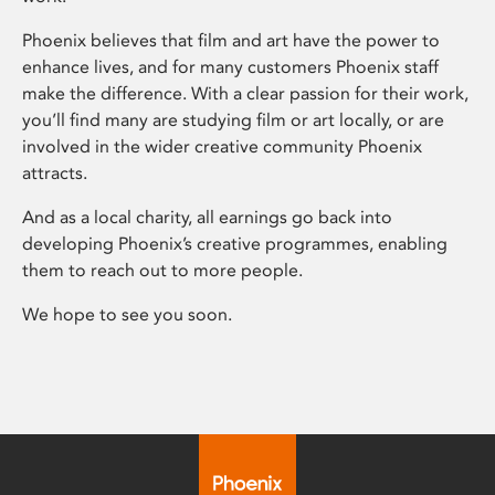
Phoenix believes that film and art have the power to
enhance lives, and for many customers Phoenix staff
make the difference. With a clear passion for their work,
you’ll find many are studying film or art locally, or are
involved in the wider creative community Phoenix
attracts.
And as a local charity, all earnings go back into
developing Phoenix’s creative programmes, enabling
them to reach out to more people.
We hope to see you soon.