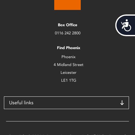
Acces
Box Office
0116 242 2800
Find Phoenix
Phoenix
4 Midland Street
Leicester
LE1 1TG
Useful links