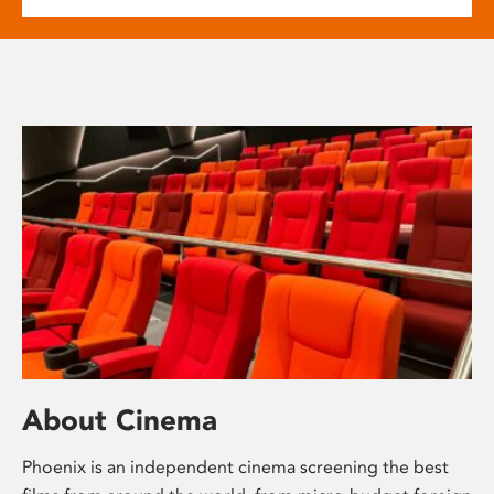
About Cinema
Phoenix is an independent cinema screening the best