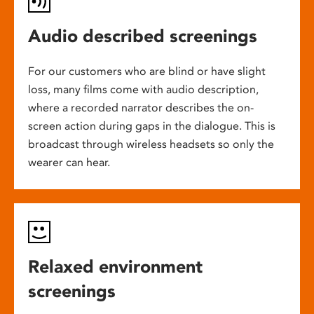
Audio described screenings
For our customers who are blind or have slight
loss, many films come with audio description,
where a recorded narrator describes the on-
screen action during gaps in the dialogue. This is
broadcast through wireless headsets so only the
wearer can hear.
Relaxed environment
screenings