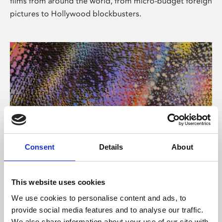
films from around the world, from micro-budget foreign
pictures to Hollywood blockbusters.
Consent
Details
About
About Art
Phoenix’s art and digital culture programme presents
This website uses cookies
free exhibitions by artists from across the world,
We use cookies to personalise content and ads, to
supported by Arts Council England and De Montfort
provide social media features and to analyse our traffic.
University.
We also share information about your use of our site with