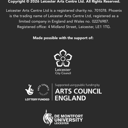
Copyright © 2026 Leicester Arts Centre Ltd. All Rights Reserved.
Leicester Arts Centre Ltd is a registered charity no. 701078. Phoenix
is the trading name of Leicester Arts Centre Ltd, registered as a
limited company in England and Wales no. 02276987.
Registered office: 4 Midland Street, Leicester, LE1 1TG.
Made possible with the support of: