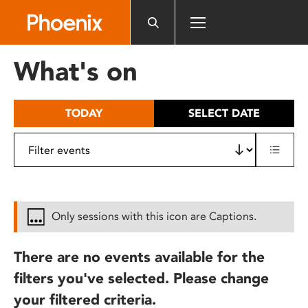
Please
note:
This
website
What's on
includes
an
accessibility
TODAY
SELECT DATE
system.
Only sessions with this icon are Captions.
There are no events available for the
filters you've selected. Please change
your filtered criteria.