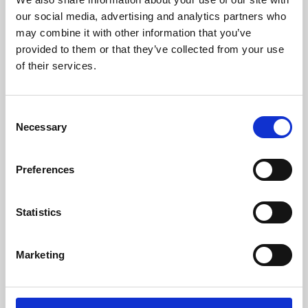
our social media, advertising and analytics partners who
may combine it with other information that you’ve
provided to them or that they’ve collected from your use
of their services.
Consent
Necessary
Selection
Preferences
Learning & Education
Statistics
Whether for pleasure, professional skills or education,
Phoenix's short courses, talks, workshops and
Marketing
screenings make learning rewarding and fun.