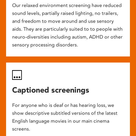
Our relaxed environment screening have reduced
sound levels, partially raised lighting, no trailers,
and freedom to move around and use sensory
aids. They are particularly suited to to people with
neuro-diversities including autism, ADHD or other
sensory processing disorders.
Captioned screenings
For anyone who is deaf or has hearing loss, we
show descriptive subtitled versions of the latest
English language movies in our main cinema
screens.