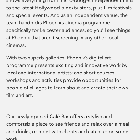
shows everything from micro-budget independent films
to the latest Hollywood blockbusters, plus film festivals
and special events. And as an independent venue, the
team handpicks Phoenix’s cinema programme
specifically for Leicester audiences, so you’ll see things
at Phoenix that aren’t screening in any other local
cinemas.
With two superb galleries, Phoenix’s digital art
programme presents exciting and innovative work by
local and international artists; and short courses,
workshops and activities provide opportunities for
people of all ages to learn about and create their own
film and art.
Our newly opened Café Bar offers a stylish and
comfortable place to see friends and relax over a meal
and drinks, or meet with clients and catch up on some
work.