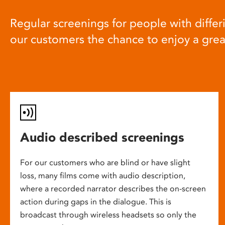
Regular screenings for people with differi
our customers the chance to enjoy a gre
Audio described screenings
For our customers who are blind or have slight
loss, many films come with audio description,
where a recorded narrator describes the on-screen
action during gaps in the dialogue. This is
broadcast through wireless headsets so only the