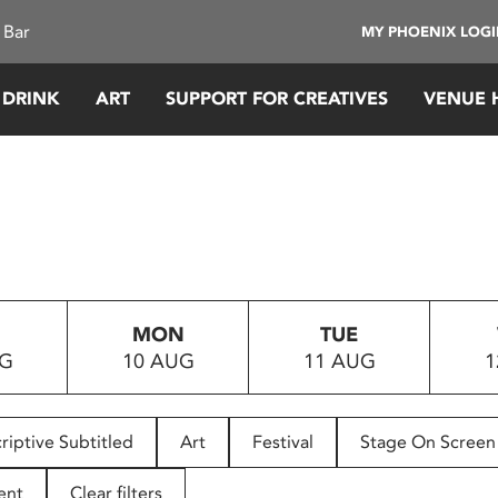
 Bar
MY PHOENIX LOG
 DRINK
ART
SUPPORT FOR CREATIVES
VENUE 
MON
TUE
UG
10 AUG
11 AUG
1
riptive Subtitled
Art
Festival
Stage On Screen
ent
Clear filters