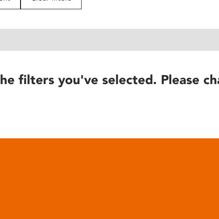
he filters you've selected. Please ch