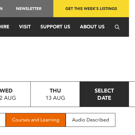
IN
NEWSLETTER
GET THIS WEEK'S LISTINGS
HIRE
VISIT
SUPPORT US
ABOUT US
WED
THU
SELECT
2 AUG
13 AUG
DATE
Courses and Learning
Audio Described