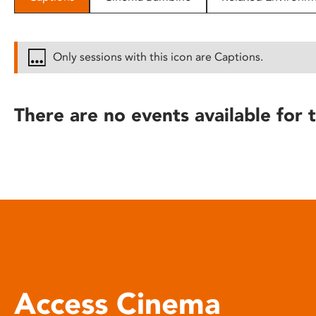
disabilities
who
are
Only sessions with this icon are Captions.
using
a
screen
There are no events available for t
reader;
Press
Control-
F10
to
open
an
accessibility
menu.
Access Cinema