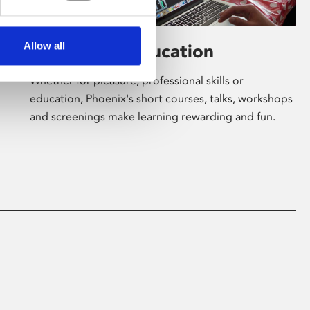
Allow all
Learning & Education
Whether for pleasure, professional skills or
education, Phoenix's short courses, talks, workshops
and screenings make learning rewarding and fun.