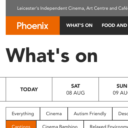
Please
Leicester's Independent Cinema, Art Centre and Café
note:
This
website
WHAT’S ON
FOOD AND
includes
an
accessibility
What's on
system.
Press
Control-
F11
to
SAT
SUN
adjust
TODAY
08 AUG
09 A
the
website
to
people
Everything
Cinema
Autism Friendly
Desc
with
visual
Captions
Cinema Bambino
Relaxed Environm