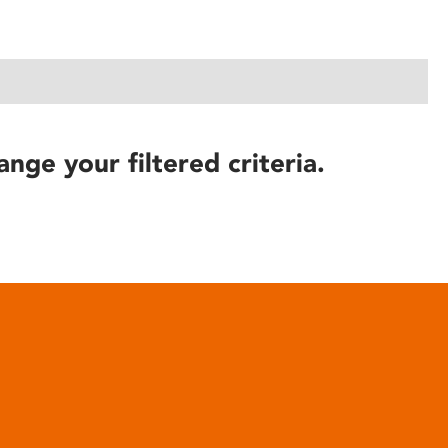
ange your filtered criteria.