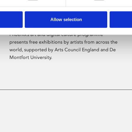
Allow selection
About Art
Phoenix’s art and digital culture programme
presents free exhibitions by artists from across the
world, supported by Arts Council England and De
Montfort University.