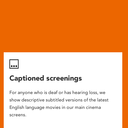
Captioned screenings
For anyone who is deaf or has hearing loss, we
show descriptive subtitled versions of the latest
English language movies in our main cinema
screens.