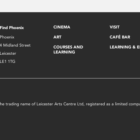
CINEMA
VISIT
Find Phoenix
Phoenix
ART
CAFÉ BAR
4 Midland Street
COURSES AND
LEARNING & 
LEARNING
Leicester
LE1 1TG
s the trading name of Leicester Arts Centre Ltd, registered as a limited co