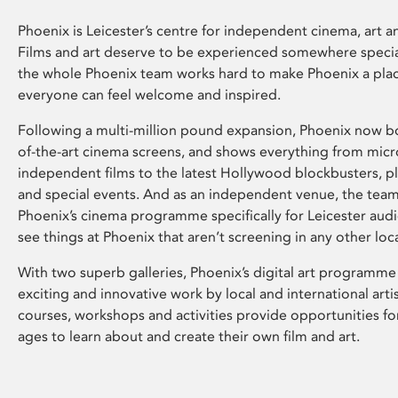
Phoenix is Leicester’s centre for independent cinema, art an
Films and art deserve to be experienced somewhere specia
the whole Phoenix team works hard to make Phoenix a pla
everyone can feel welcome and inspired.
Following a multi-million pound expansion, Phoenix now bo
of-the-art cinema screens, and shows everything from mic
independent films to the latest Hollywood blockbusters, plu
and special events. And as an independent venue, the tea
Phoenix’s cinema programme specifically for Leicester audi
see things at Phoenix that aren’t screening in any other loc
With two superb galleries, Phoenix’s digital art programme
exciting and innovative work by local and international arti
courses, workshops and activities provide opportunities for
ages to learn about and create their own film and art.