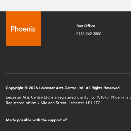
Box Office
0116 242 2800
Copyright © 2026 Leicester Arts Centre Ltd. All Rights Reserved.
Leicester Arts Centre Ltd is a registered charity no. 701078. Phoenix i
Registered office: 4 Midland Street, Leicester, LE1 1TG.
Made possible with the support of: