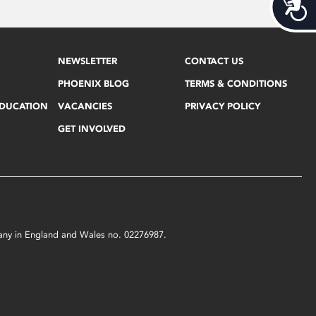
Acces
NEWSLETTER
CONTACT US
PHOENIX BLOG
TERMS & CONDITIONS
EDUCATION
VACANCIES
PRIVACY POLICY
GET INVOLVED
mpany in England and Wales no. 02276987.