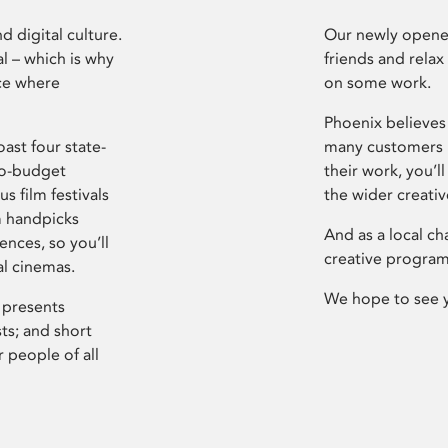
d digital culture.
Our newly opened
l – which is why
friends and relax
ce where
on some work.
Phoenix believes 
ast four state-
many customers P
ro-budget
their work, you’ll
s film festivals
the wider creati
m handpicks
And as a local ch
ences, so you’ll
creative program
al cinemas.
We hope to see 
 presents
sts; and short
 people of all