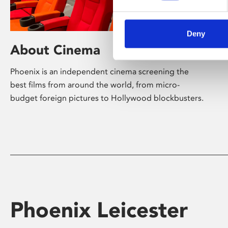
Deny
About Cinema
Phoenix is an independent cinema screening the
best films from around the world, from micro-
budget foreign pictures to Hollywood blockbusters.
Phoenix Leicester