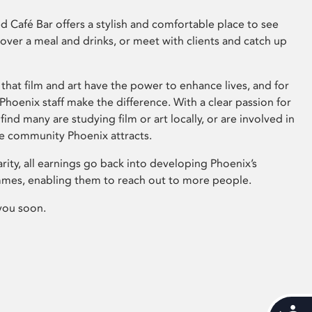
 Café Bar offers a stylish and comfortable place to see
 over a meal and drinks, or meet with clients and catch up
that film and art have the power to enhance lives, and for
hoenix staff make the difference. With a clear passion for
 find many are studying film or art locally, or are involved in
ve community Phoenix attracts.
arity, all earnings go back into developing Phoenix’s
mes, enabling them to reach out to more people.
you soon.