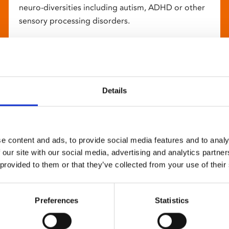
neuro-diversities including autism, ADHD or other
sensory processing disorders.
Details
e content and ads, to provide social media features and to analy
 our site with our social media, advertising and analytics partn
 provided to them or that they’ve collected from your use of their
Preferences
Statistics