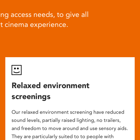
ng access needs, to give all
at cinema experience.
Relaxed environment
screenings
Our relaxed environment screening have reduced
sound levels, partially raised lighting, no trailers,
and freedom to move around and use sensory aids.
They are particularly suited to to people with