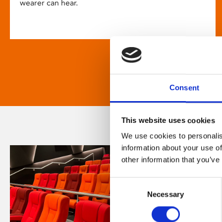
wearer can hear.
Consent
This website uses cookies
We use cookies to personalis
information about your use of
other information that you’ve
Consent
Necessary
Selection