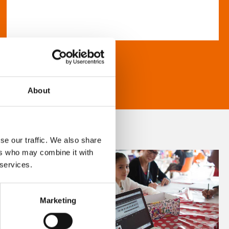
About
se our traffic. We also share
ers who may combine it with
 services.
Marketing