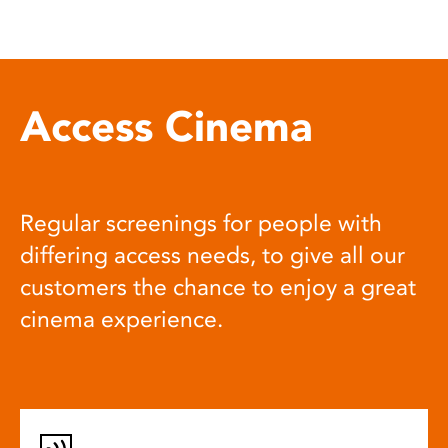
Access Cinema
Regular screenings for people with
differing access needs, to give all our
customers the chance to enjoy a great
cinema experience.