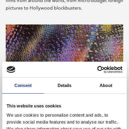
films from around the world, from micro-budget foreign
pictures to Hollywood blockbusters.
Consent
Details
About
About Art
Phoenix’s art and digital culture programme presents
This website uses cookies
free exhibitions by artists from across the world,
We use cookies to personalise content and ads, to
supported by Arts Council England and De Montfort
provide social media features and to analyse our traffic.
University.
We also share information about your use of our site with