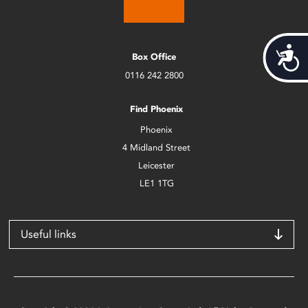
Acces
Box Office
0116 242 2800
Find Phoenix
Phoenix
4 Midland Street
Leicester
LE1 1TG
Useful links