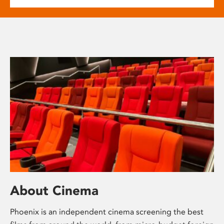
About Cinema
Phoenix is an independent cinema screening the best