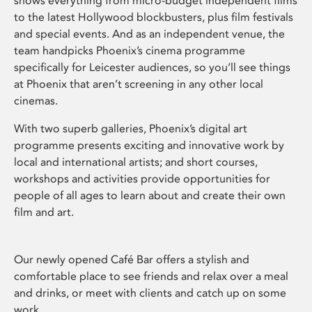
shows everything from micro-budget independent films
to the latest Hollywood blockbusters, plus film festivals
and special events. And as an independent venue, the
team handpicks Phoenix’s cinema programme
specifically for Leicester audiences, so you’ll see things
at Phoenix that aren’t screening in any other local
cinemas.
With two superb galleries, Phoenix’s digital art
programme presents exciting and innovative work by
local and international artists; and short courses,
workshops and activities provide opportunities for
people of all ages to learn about and create their own
film and art.
Our newly opened Café Bar offers a stylish and
comfortable place to see friends and relax over a meal
and drinks, or meet with clients and catch up on some
work.