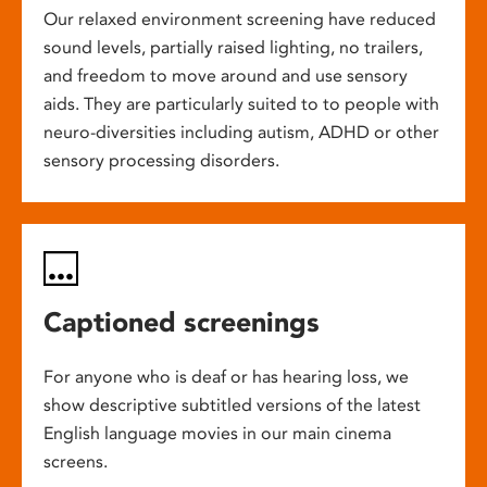
Our relaxed environment screening have reduced
sound levels, partially raised lighting, no trailers,
and freedom to move around and use sensory
aids. They are particularly suited to to people with
neuro-diversities including autism, ADHD or other
sensory processing disorders.
Captioned screenings
For anyone who is deaf or has hearing loss, we
show descriptive subtitled versions of the latest
English language movies in our main cinema
screens.