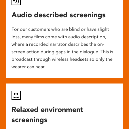
Audio described screenings
For our customers who are blind or have slight
loss, many films come with audio description,
where a recorded narrator describes the on-
screen action during gaps in the dialogue. This is
broadcast through wireless headsets so only the
wearer can hear.
Relaxed environment
screenings