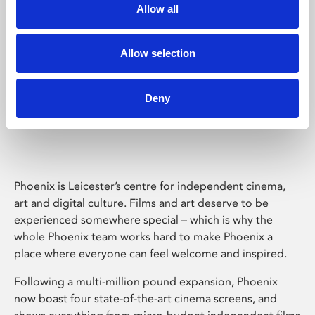
Allow all
Allow selection
Deny
Phoenix Leicester
Phoenix is Leicester’s centre for independent cinema,
art and digital culture. Films and art deserve to be
experienced somewhere special – which is why the
whole Phoenix team works hard to make Phoenix a
place where everyone can feel welcome and inspired.
Following a multi-million pound expansion, Phoenix
now boast four state-of-the-art cinema screens, and