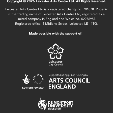
Copyright © 2026 Leicester Arts Centre Ltd. All Rights Reserved.
Leicester Arts Centre Ltd is a registered charity no. 701078. Phoenix
is the trading name of Leicester Arts Centre Ltd, registered as a
limited company in England and Wales no. 02276987.
Registered office: 4 Midland Street, Leicester, LE1 1TG.
Made possible with the support of: