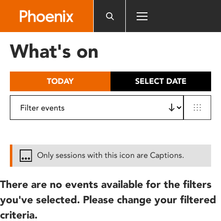
Please
note:
This
website
What's on
includes
an
accessibility
TODAY
SELECT DATE
system.
Only sessions with this icon are Captions.
There are no events available for the filters
you've selected. Please change your filtered
criteria.