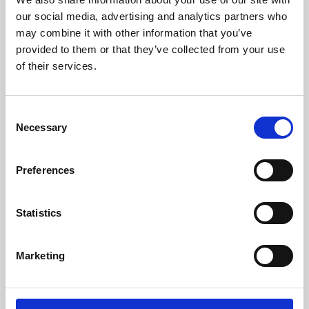
our social media, advertising and analytics partners who
may combine it with other information that you’ve
provided to them or that they’ve collected from your use
of their services.
Consent
Necessary
Selection
Preferences
Learning & Education
Statistics
Whether for pleasure, professional skills or education,
Phoenix's short courses, talks, workshops and
Marketing
screenings make learning rewarding and fun.