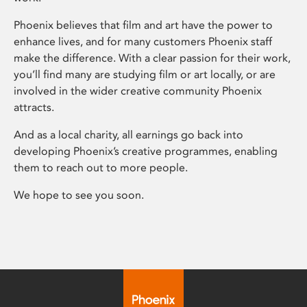
Phoenix believes that film and art have the power to
enhance lives, and for many customers Phoenix staff
make the difference. With a clear passion for their work,
you’ll find many are studying film or art locally, or are
involved in the wider creative community Phoenix
attracts.
And as a local charity, all earnings go back into
developing Phoenix’s creative programmes, enabling
them to reach out to more people.
We hope to see you soon.