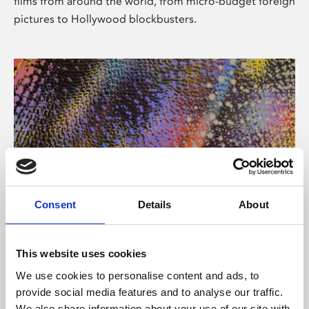
films from around the world, from micro-budget foreign
pictures to Hollywood blockbusters.
Consent
Details
About
About Art
Phoenix’s art and digital culture programme presents
This website uses cookies
free exhibitions by artists from across the world,
We use cookies to personalise content and ads, to
supported by Arts Council England and De Montfort
provide social media features and to analyse our traffic.
University.
We also share information about your use of our site with