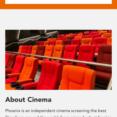
About Cinema
Phoenix is an independent cinema screening the best