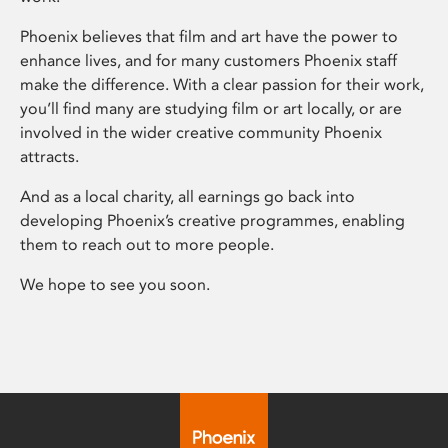
Phoenix believes that film and art have the power to
enhance lives, and for many customers Phoenix staff
make the difference. With a clear passion for their work,
you’ll find many are studying film or art locally, or are
involved in the wider creative community Phoenix
attracts.
And as a local charity, all earnings go back into
developing Phoenix’s creative programmes, enabling
them to reach out to more people.
We hope to see you soon.