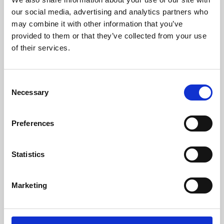
our social media, advertising and analytics partners who
may combine it with other information that you’ve
provided to them or that they’ve collected from your use
of their services.
Consent
Necessary
Selection
Preferences
Learning & Education
Statistics
Whether for pleasure, professional skills or education,
Phoenix's short courses, talks, workshops and
Marketing
screenings make learning rewarding and fun.