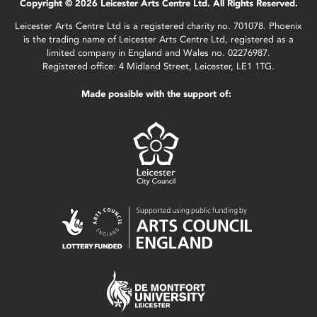
Copyright © 2026 Leicester Arts Centre Ltd. All Rights Reserved.
Leicester Arts Centre Ltd is a registered charity no. 701078. Phoenix
is the trading name of Leicester Arts Centre Ltd, registered as a
limited company in England and Wales no. 02276987.
Registered office: 4 Midland Street, Leicester, LE1 1TG.
Made possible with the support of: