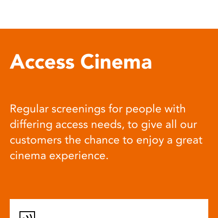
Access Cinema
Regular screenings for people with
differing access needs, to give all our
customers the chance to enjoy a great
cinema experience.