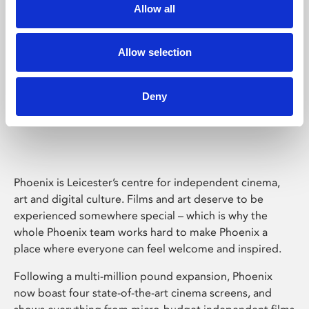
Allow all
Allow selection
Deny
Phoenix Leicester
Phoenix is Leicester’s centre for independent cinema,
art and digital culture. Films and art deserve to be
experienced somewhere special – which is why the
whole Phoenix team works hard to make Phoenix a
place where everyone can feel welcome and inspired.
Following a multi-million pound expansion, Phoenix
now boast four state-of-the-art cinema screens, and