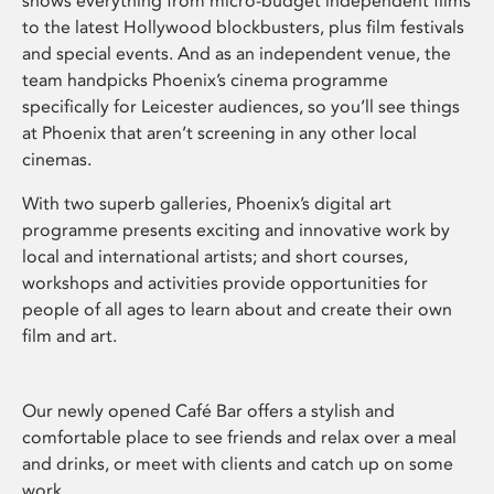
shows everything from micro-budget independent films
to the latest Hollywood blockbusters, plus film festivals
and special events. And as an independent venue, the
team handpicks Phoenix’s cinema programme
specifically for Leicester audiences, so you’ll see things
at Phoenix that aren’t screening in any other local
cinemas.
With two superb galleries, Phoenix’s digital art
programme presents exciting and innovative work by
local and international artists; and short courses,
workshops and activities provide opportunities for
people of all ages to learn about and create their own
film and art.
Our newly opened Café Bar offers a stylish and
comfortable place to see friends and relax over a meal
and drinks, or meet with clients and catch up on some
work.