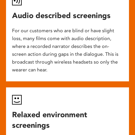
Audio described screenings
For our customers who are blind or have slight
loss, many films come with audio description,
where a recorded narrator describes the on-
screen action during gaps in the dialogue. This is
broadcast through wireless headsets so only the
wearer can hear.
Relaxed environment
screenings