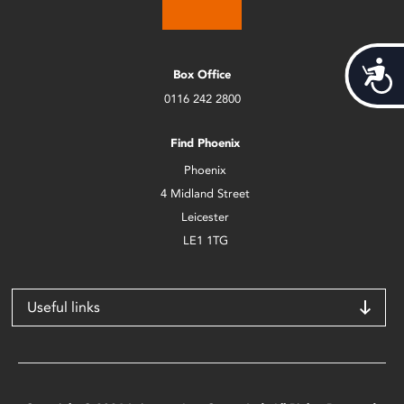
Acces
Box Office
0116 242 2800
Find Phoenix
Phoenix
4 Midland Street
Leicester
LE1 1TG
Useful links