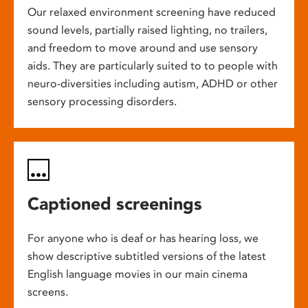
Our relaxed environment screening have reduced
sound levels, partially raised lighting, no trailers,
and freedom to move around and use sensory
aids. They are particularly suited to to people with
neuro-diversities including autism, ADHD or other
sensory processing disorders.
Captioned screenings
For anyone who is deaf or has hearing loss, we
show descriptive subtitled versions of the latest
English language movies in our main cinema
screens.