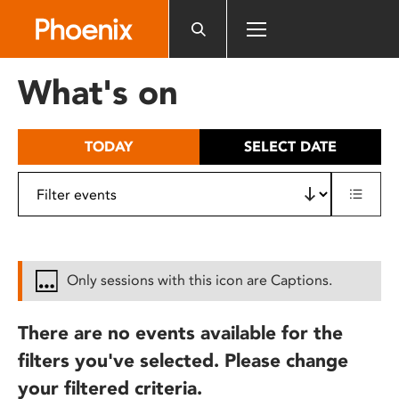
Please
note:
This
website
What's on
includes
an
accessibility
TODAY
SELECT DATE
system.
Only sessions with this icon are Captions.
There are no events available for the
filters you've selected. Please change
your filtered criteria.