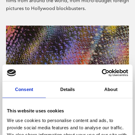
films from around the world, from micro-budget foreign
pictures to Hollywood blockbusters.
Consent
Details
About
About Art
Phoenix’s art and digital culture programme presents
This website uses cookies
free exhibitions by artists from across the world,
We use cookies to personalise content and ads, to
supported by Arts Council England and De Montfort
provide social media features and to analyse our traffic.
University.
We also share information about your use of our site with