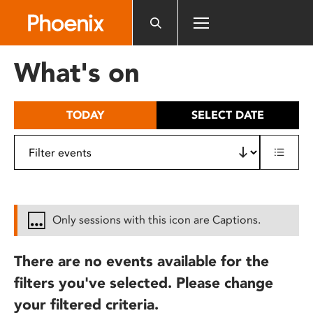
Please
note:
This
website
What's on
includes
an
accessibility
TODAY
SELECT DATE
system.
Only sessions with this icon are Captions.
There are no events available for the
filters you've selected. Please change
your filtered criteria.