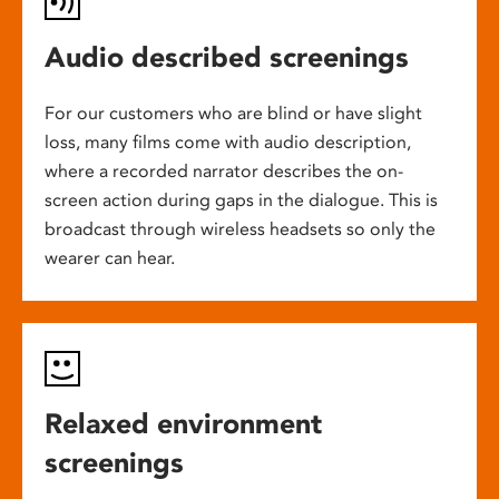
Audio described screenings
For our customers who are blind or have slight
loss, many films come with audio description,
where a recorded narrator describes the on-
screen action during gaps in the dialogue. This is
broadcast through wireless headsets so only the
wearer can hear.
Relaxed environment
screenings