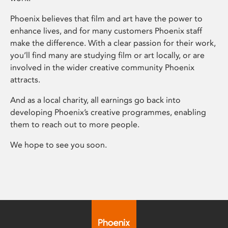
Phoenix believes that film and art have the power to
enhance lives, and for many customers Phoenix staff
make the difference. With a clear passion for their work,
you’ll find many are studying film or art locally, or are
involved in the wider creative community Phoenix
attracts.
And as a local charity, all earnings go back into
developing Phoenix’s creative programmes, enabling
them to reach out to more people.
We hope to see you soon.