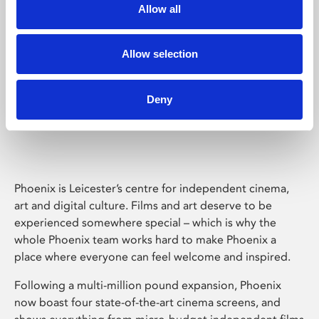
Allow all
Allow selection
Deny
Phoenix Leicester
Phoenix is Leicester’s centre for independent cinema,
art and digital culture. Films and art deserve to be
experienced somewhere special – which is why the
whole Phoenix team works hard to make Phoenix a
place where everyone can feel welcome and inspired.
Following a multi-million pound expansion, Phoenix
now boast four state-of-the-art cinema screens, and