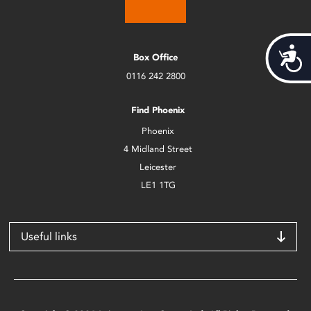
Acces
Box Office
0116 242 2800
Find Phoenix
Phoenix
4 Midland Street
Leicester
LE1 1TG
Useful links