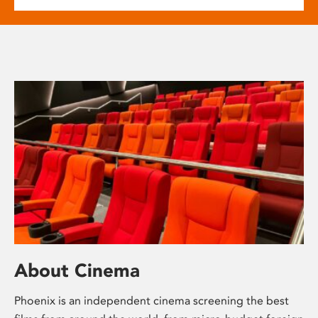
About Cinema
Phoenix is an independent cinema screening the best