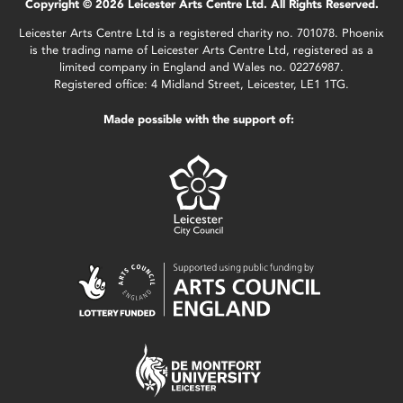
Copyright © 2026 Leicester Arts Centre Ltd. All Rights Reserved.
Leicester Arts Centre Ltd is a registered charity no. 701078. Phoenix
is the trading name of Leicester Arts Centre Ltd, registered as a
limited company in England and Wales no. 02276987.
Registered office: 4 Midland Street, Leicester, LE1 1TG.
Made possible with the support of: