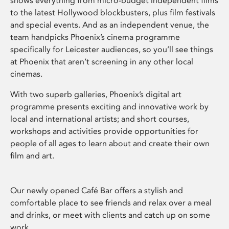
shows everything from micro-budget independent films
to the latest Hollywood blockbusters, plus film festivals
and special events. And as an independent venue, the
team handpicks Phoenix’s cinema programme
specifically for Leicester audiences, so you’ll see things
at Phoenix that aren’t screening in any other local
cinemas.
With two superb galleries, Phoenix’s digital art
programme presents exciting and innovative work by
local and international artists; and short courses,
workshops and activities provide opportunities for
people of all ages to learn about and create their own
film and art.
Our newly opened Café Bar offers a stylish and
comfortable place to see friends and relax over a meal
and drinks, or meet with clients and catch up on some
work.