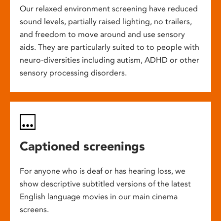
Our relaxed environment screening have reduced
sound levels, partially raised lighting, no trailers,
and freedom to move around and use sensory
aids. They are particularly suited to to people with
neuro-diversities including autism, ADHD or other
sensory processing disorders.
Captioned screenings
For anyone who is deaf or has hearing loss, we
show descriptive subtitled versions of the latest
English language movies in our main cinema
screens.