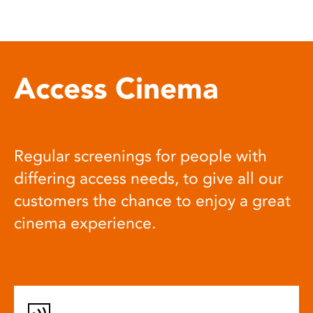
Access Cinema
Regular screenings for people with
differing access needs, to give all our
customers the chance to enjoy a great
cinema experience.