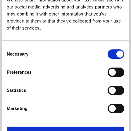
our social media, advertising and analytics partners who
may combine it with other information that you’ve
provided to them or that they’ve collected from your use
of their services.
Consent
Necessary
Selection
Preferences
Learning & Education
Statistics
Whether for pleasure, professional skills or education,
Phoenix's short courses, talks, workshops and
Marketing
screenings make learning rewarding and fun.