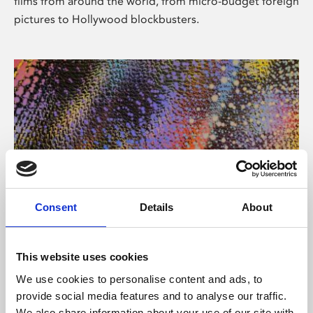
films from around the world, from micro-budget foreign
pictures to Hollywood blockbusters.
Consent
Details
About
About Art
Phoenix’s art and digital culture programme presents
This website uses cookies
free exhibitions by artists from across the world,
We use cookies to personalise content and ads, to
supported by Arts Council England and De Montfort
provide social media features and to analyse our traffic.
University.
We also share information about your use of our site with