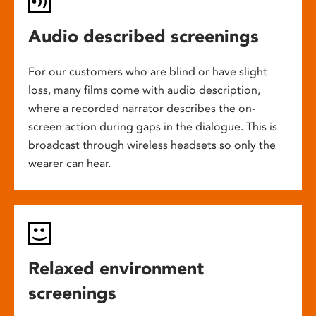
Audio described screenings
For our customers who are blind or have slight
loss, many films come with audio description,
where a recorded narrator describes the on-
screen action during gaps in the dialogue. This is
broadcast through wireless headsets so only the
wearer can hear.
Relaxed environment
screenings