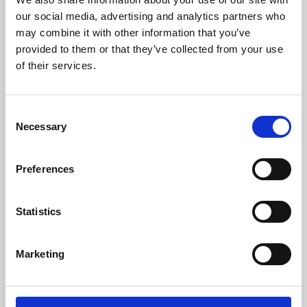
our social media, advertising and analytics partners who
may combine it with other information that you’ve
provided to them or that they’ve collected from your use
of their services.
Consent
Necessary
Selection
Preferences
Learning & Education
Statistics
Whether for pleasure, professional skills or education,
Phoenix's short courses, talks, workshops and
Marketing
screenings make learning rewarding and fun.