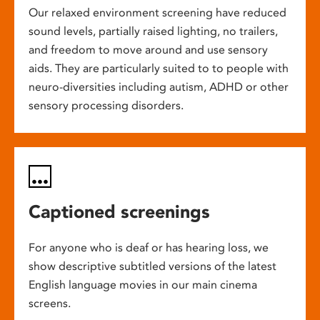
Our relaxed environment screening have reduced
sound levels, partially raised lighting, no trailers,
and freedom to move around and use sensory
aids. They are particularly suited to to people with
neuro-diversities including autism, ADHD or other
sensory processing disorders.
Captioned screenings
For anyone who is deaf or has hearing loss, we
show descriptive subtitled versions of the latest
English language movies in our main cinema
screens.