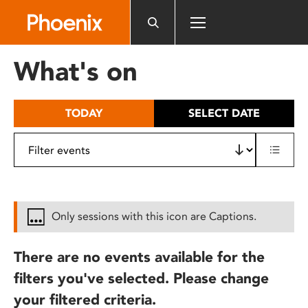
Please
note:
This
website
What's on
includes
an
accessibility
TODAY
SELECT DATE
system.
Only sessions with this icon are Captions.
There are no events available for the
filters you've selected. Please change
your filtered criteria.