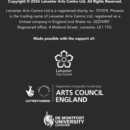
Copyright © 2026 Leicester Arts Centre Ltd. All Rights Reserved.
Leicester Arts Centre Ltd is a registered charity no. 701078. Phoenix
is the trading name of Leicester Arts Centre Ltd, registered as a
limited company in England and Wales no. 02276987.
Registered office: 4 Midland Street, Leicester, LE1 1TG.
Made possible with the support of: