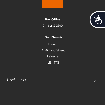
Acces
Box Office
0116 242 2800
Find Phoenix
Phoenix
4 Midland Street
Leicester
LE1 1TG
Useful links