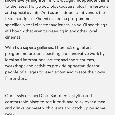
shows everything from micro-budget independent films
to the latest Hollywood blockbusters, plus film festivals
and special events. And as an independent venue, the
team handpicks Phoenix’s cinema programme
specifically for Leicester audiences, so you’ll see things
at Phoenix that aren’t screening in any other local
cinemas.
With two superb galleries, Phoenix’s digital art
programme presents exciting and innovative work by
local and international artists; and short courses,
workshops and activities provide opportunities for
people of all ages to learn about and create their own
film and art.
Our newly opened Café Bar offers a stylish and
comfortable place to see friends and relax over a meal
and drinks, or meet with clients and catch up on some
work.