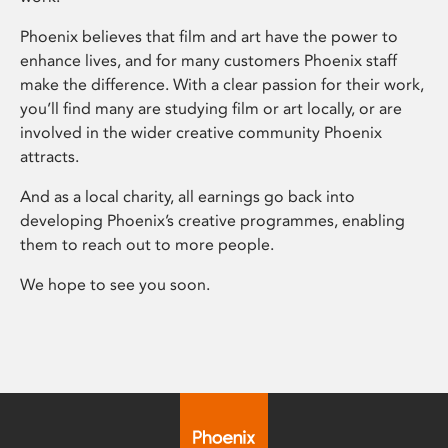
Phoenix believes that film and art have the power to
enhance lives, and for many customers Phoenix staff
make the difference. With a clear passion for their work,
you’ll find many are studying film or art locally, or are
involved in the wider creative community Phoenix
attracts.
And as a local charity, all earnings go back into
developing Phoenix’s creative programmes, enabling
them to reach out to more people.
We hope to see you soon.