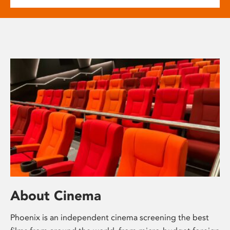
About Cinema
Phoenix is an independent cinema screening the best