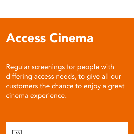
Access Cinema
Regular screenings for people with
differing access needs, to give all our
customers the chance to enjoy a great
cinema experience.