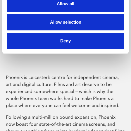
Allow all
Allow selection
Deny
Phoenix Leicester
Phoenix is Leicester’s centre for independent cinema,
art and digital culture. Films and art deserve to be
experienced somewhere special – which is why the
whole Phoenix team works hard to make Phoenix a
place where everyone can feel welcome and inspired.
Following a multi-million pound expansion, Phoenix
now boast four state-of-the-art cinema screens, and