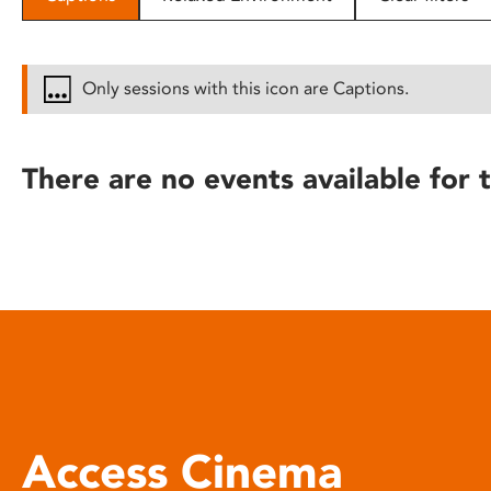
disabilities
who
are
Only sessions with this icon are Captions.
using
a
screen
There are no events available for t
reader;
Press
Control-
F10
to
open
an
accessibility
menu.
Access Cinema