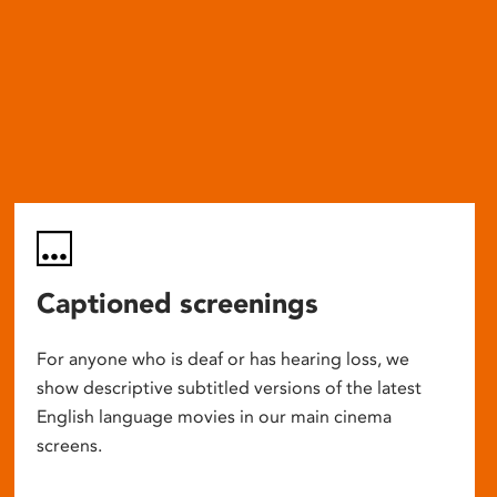
Captioned screenings
For anyone who is deaf or has hearing loss, we
show descriptive subtitled versions of the latest
English language movies in our main cinema
screens.