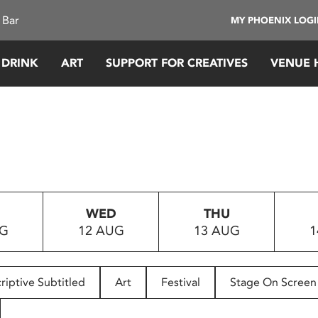
 Bar
MY PHOENIX LOG
 DRINK
ART
SUPPORT FOR CREATIVES
VENUE 
WED
THU
UG
12 AUG
13 AUG
1
riptive Subtitled
Art
Festival
Stage On Screen