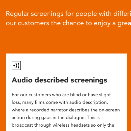
Regular screenings for people with differi
our customers the chance to enjoy a gre
Audio described screenings
For our customers who are blind or have slight
loss, many films come with audio description,
where a recorded narrator describes the on-screen
action during gaps in the dialogue. This is
broadcast through wireless headsets so only the