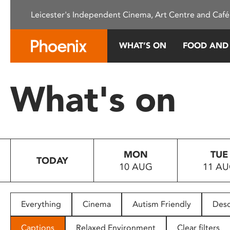
Please
Leicester's Independent Cinema, Art Centre and Café
note:
This
website
WHAT’S ON
FOOD AND
includes
an
accessibility
What's on
system.
Press
Control-
F11
to
MON
TUE
adjust
TODAY
10 AUG
11 A
the
website
to
people
Everything
Cinema
Autism Friendly
Desc
with
visual
Captions
Relaxed Environment
Clear filters