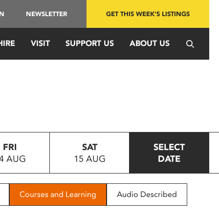
IN
NEWSLETTER
GET THIS WEEK'S LISTINGS
HIRE
VISIT
SUPPORT US
ABOUT US
FRI
SAT
SELECT
4 AUG
15 AUG
DATE
Courses and Learning
Audio Described