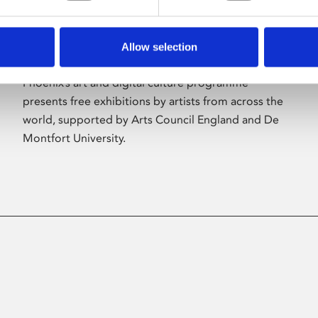
Allow selection
About Art
Phoenix’s art and digital culture programme
presents free exhibitions by artists from across the
world, supported by Arts Council England and De
Montfort University.