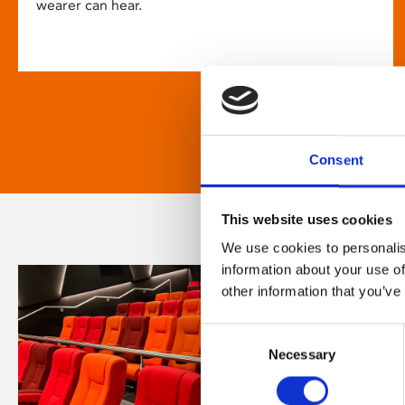
wearer can hear.
Consent
This website uses cookies
We use cookies to personalis
information about your use of
other information that you’ve
Consent
Necessary
Selection