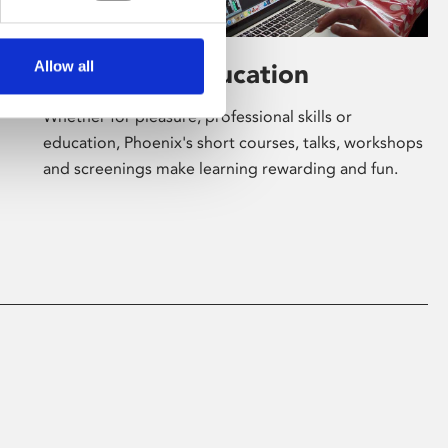
Allow all
Learning & Education
Whether for pleasure, professional skills or
education, Phoenix's short courses, talks, workshops
and screenings make learning rewarding and fun.