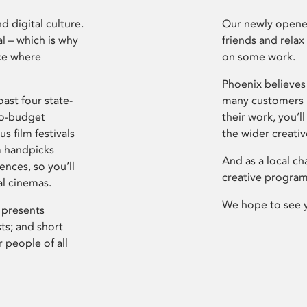
d digital culture.
Our newly opened
l – which is why
friends and relax
ce where
on some work.
Phoenix believes 
ast four state-
many customers P
ro-budget
their work, you’ll
s film festivals
the wider creati
m handpicks
And as a local ch
ences, so you’ll
creative program
al cinemas.
We hope to see 
 presents
sts; and short
 people of all