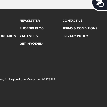
Acces
NEWSLETTER
CONTACT US
PHOENIX BLOG
TERMS & CONDITIONS
EDUCATION
VACANCIES
PRIVACY POLICY
GET INVOLVED
mpany in England and Wales no. 02276987.