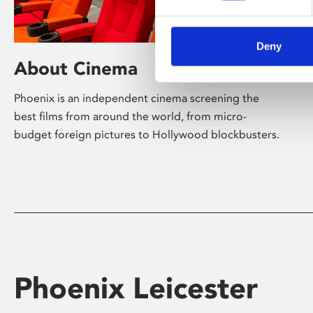
Deny
About Cinema
Phoenix is an independent cinema screening the
best films from around the world, from micro-
budget foreign pictures to Hollywood blockbusters.
Phoenix Leicester