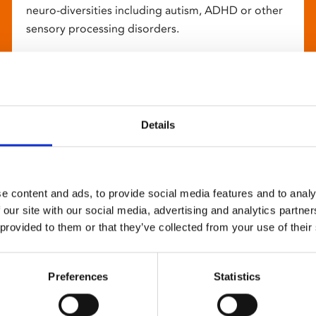
neuro-diversities including autism, ADHD or other
sensory processing disorders.
Details
e content and ads, to provide social media features and to analy
 our site with our social media, advertising and analytics partn
 provided to them or that they’ve collected from your use of their
Preferences
Statistics