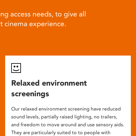
ng access needs, to give all
at cinema experience.
Relaxed environment
screenings
Our relaxed environment screening have reduced
sound levels, partially raised lighting, no trailers,
and freedom to move around and use sensory aids.
They are particularly suited to to people with