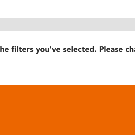
he filters you've selected. Please ch