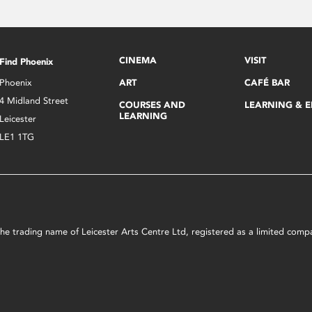
CINEMA
VISIT
Find Phoenix
Phoenix
ART
CAFÉ BAR
4 Midland Street
COURSES AND
LEARNING & 
LEARNING
Leicester
LE1 1TG
s the trading name of Leicester Arts Centre Ltd, registered as a limited co