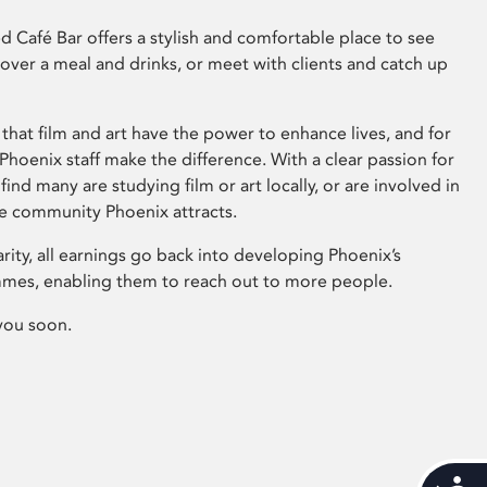
 Café Bar offers a stylish and comfortable place to see
 over a meal and drinks, or meet with clients and catch up
that film and art have the power to enhance lives, and for
hoenix staff make the difference. With a clear passion for
 find many are studying film or art locally, or are involved in
ve community Phoenix attracts.
arity, all earnings go back into developing Phoenix’s
mes, enabling them to reach out to more people.
you soon.