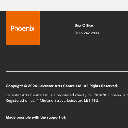
Box Office
0116 242 2800
Copyright © 2026 Leicester Arts Centre Ltd. All Rights Reserved.
Leicester Arts Centre Ltd is a registered charity no. 701078. Phoenix i
Registered office: 4 Midland Street, Leicester, LE1 1TG.
Made possible with the support of: