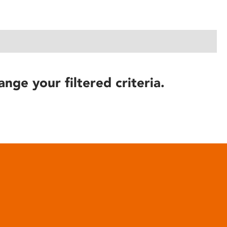
ange your filtered criteria.