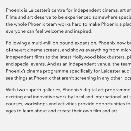
Phoenix is Leicester’s centre for independent cinema, art an
Films and art deserve to be experienced somewhere specia
the whole Phoenix team works hard to make Phoenix a pla
everyone can feel welcome and inspired.
Following a multi-million pound expansion, Phoenix now bo
of-the-art cinema screens, and shows everything from mic
independent films to the latest Hollywood blockbusters, plu
and special events. And as an independent venue, the tea
Phoenix’s cinema programme specifically for Leicester audi
see things at Phoenix that aren’t screening in any other loc
With two superb galleries, Phoenix’s digital art programme
exciting and innovative work by local and international arti
courses, workshops and activities provide opportunities for
ages to learn about and create their own film and art.