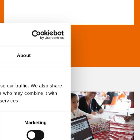
About
se our traffic. We also share
ers who may combine it with
 services.
Marketing