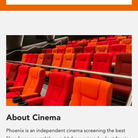
About Cinema
Phoenix is an independent cinema screening the best