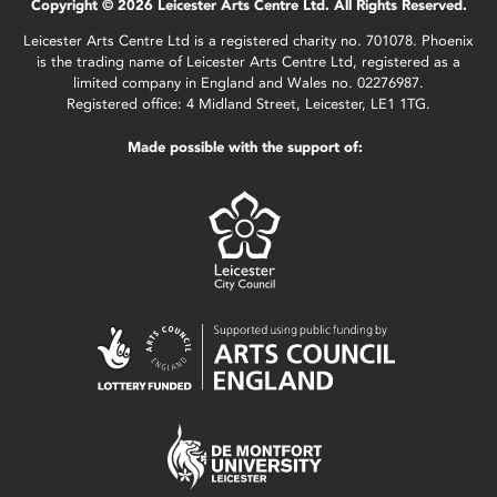
Copyright © 2026 Leicester Arts Centre Ltd. All Rights Reserved.
Leicester Arts Centre Ltd is a registered charity no. 701078. Phoenix
is the trading name of Leicester Arts Centre Ltd, registered as a
limited company in England and Wales no. 02276987.
Registered office: 4 Midland Street, Leicester, LE1 1TG.
Made possible with the support of: