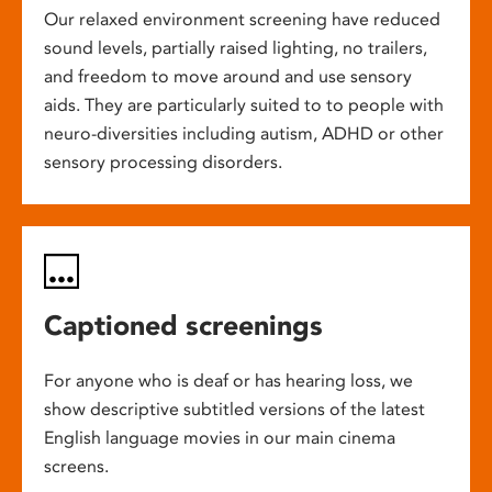
Our relaxed environment screening have reduced
sound levels, partially raised lighting, no trailers,
and freedom to move around and use sensory
aids. They are particularly suited to to people with
neuro-diversities including autism, ADHD or other
sensory processing disorders.
Captioned screenings
For anyone who is deaf or has hearing loss, we
show descriptive subtitled versions of the latest
English language movies in our main cinema
screens.