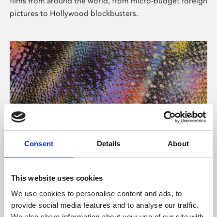
films from around the world, from micro-budget foreign
pictures to Hollywood blockbusters.
Consent
Details
About
About Art
Phoenix’s art and digital culture programme presents
This website uses cookies
free exhibitions by artists from across the world,
We use cookies to personalise content and ads, to
supported by Arts Council England and De Montfort
provide social media features and to analyse our traffic.
University.
We also share information about your use of our site with