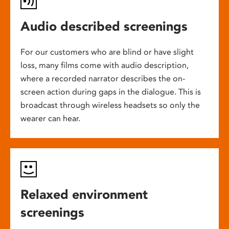
Audio described screenings
For our customers who are blind or have slight
loss, many films come with audio description,
where a recorded narrator describes the on-
screen action during gaps in the dialogue. This is
broadcast through wireless headsets so only the
wearer can hear.
Relaxed environment
screenings