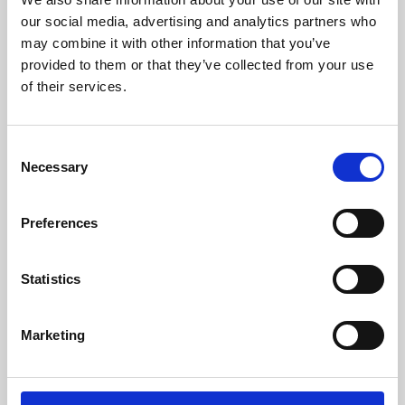
our social media, advertising and analytics partners who
may combine it with other information that you’ve
provided to them or that they’ve collected from your use
of their services.
Consent
Necessary
Selection
Preferences
Learning & Education
Statistics
Whether for pleasure, professional skills or education,
Phoenix's short courses, talks, workshops and
Marketing
screenings make learning rewarding and fun.