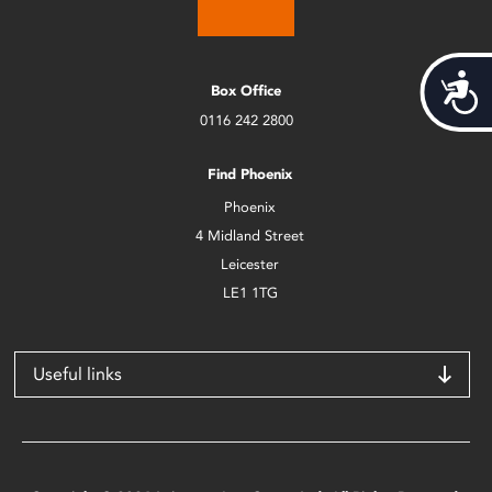
Acces
Box Office
0116 242 2800
Find Phoenix
Phoenix
4 Midland Street
Leicester
LE1 1TG
Useful links