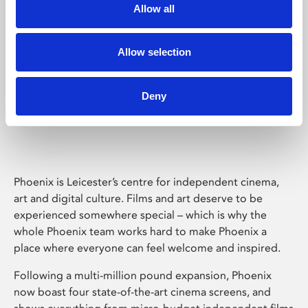
Allow all
Allow selection
Deny
Phoenix Leicester
Phoenix is Leicester’s centre for independent cinema,
art and digital culture. Films and art deserve to be
experienced somewhere special – which is why the
whole Phoenix team works hard to make Phoenix a
place where everyone can feel welcome and inspired.
Following a multi-million pound expansion, Phoenix
now boast four state-of-the-art cinema screens, and