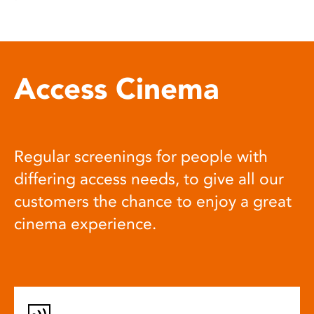
Access Cinema
Regular screenings for people with
differing access needs, to give all our
customers the chance to enjoy a great
cinema experience.