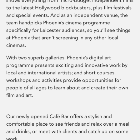
shows everything from micro-budget independent films
to the latest Hollywood blockbusters, plus film festivals
and special events. And as an independent venue, the
team handpicks Phoenix’s cinema programme
specifically for Leicester audiences, so you’ll see things
at Phoenix that aren’t screening in any other local
cinemas.
With two superb galleries, Phoenix’s digital art
programme presents exciting and innovative work by
local and international artists; and short courses,
workshops and activities provide opportunities for
people of all ages to learn about and create their own
film and art.
Our newly opened Café Bar offers a stylish and
comfortable place to see friends and relax over a meal
and drinks, or meet with clients and catch up on some
work.