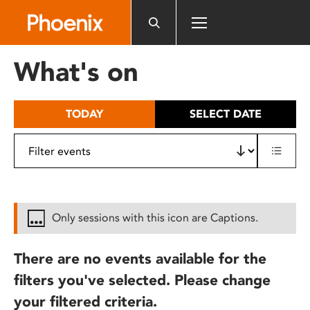
Please
note:
This
website
What's on
includes
an
accessibility
TODAY
SELECT DATE
system.
Only sessions with this icon are Captions.
There are no events available for the
filters you've selected. Please change
your filtered criteria.