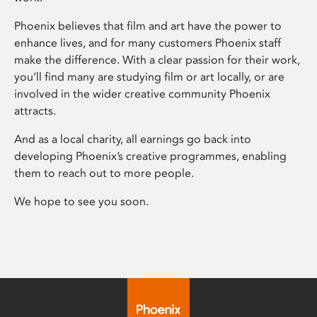
Phoenix believes that film and art have the power to
enhance lives, and for many customers Phoenix staff
make the difference. With a clear passion for their work,
you’ll find many are studying film or art locally, or are
involved in the wider creative community Phoenix
attracts.
And as a local charity, all earnings go back into
developing Phoenix’s creative programmes, enabling
them to reach out to more people.
We hope to see you soon.