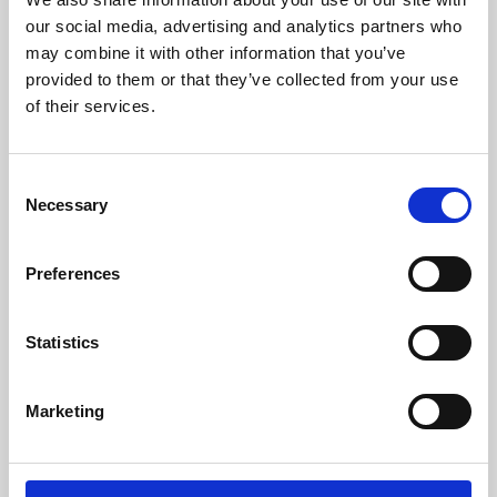
our social media, advertising and analytics partners who
may combine it with other information that you’ve
provided to them or that they’ve collected from your use
of their services.
Consent
Necessary
Selection
Preferences
Learning & Education
Statistics
Whether for pleasure, professional skills or education,
Phoenix's short courses, talks, workshops and
Marketing
screenings make learning rewarding and fun.