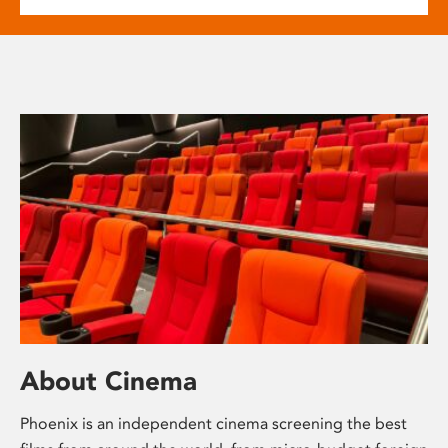
About Cinema
Phoenix is an independent cinema screening the best