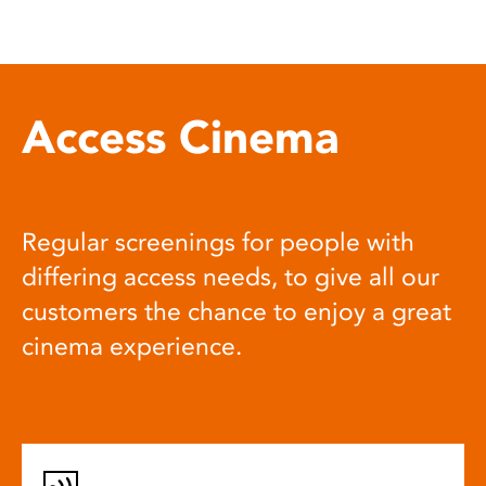
Access Cinema
Regular screenings for people with
differing access needs, to give all our
customers the chance to enjoy a great
cinema experience.