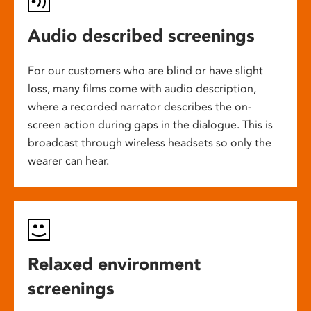
Audio described screenings
For our customers who are blind or have slight
loss, many films come with audio description,
where a recorded narrator describes the on-
screen action during gaps in the dialogue. This is
broadcast through wireless headsets so only the
wearer can hear.
Relaxed environment
screenings