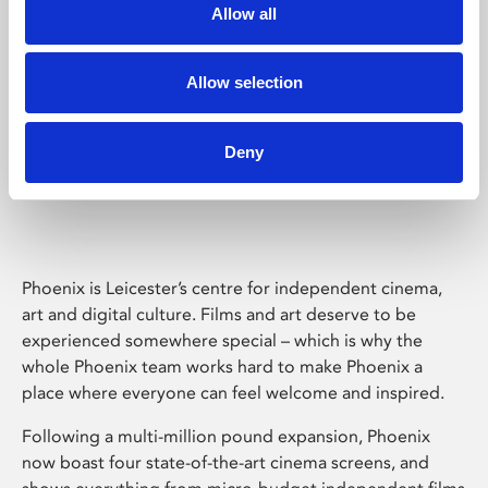
Allow all
Allow selection
Deny
Phoenix Leicester
Phoenix is Leicester’s centre for independent cinema,
art and digital culture. Films and art deserve to be
experienced somewhere special – which is why the
whole Phoenix team works hard to make Phoenix a
place where everyone can feel welcome and inspired.
Following a multi-million pound expansion, Phoenix
now boast four state-of-the-art cinema screens, and