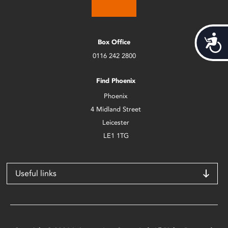
Acces
Box Office
0116 242 2800
Find Phoenix
Phoenix
4 Midland Street
Leicester
LE1 1TG
Useful links