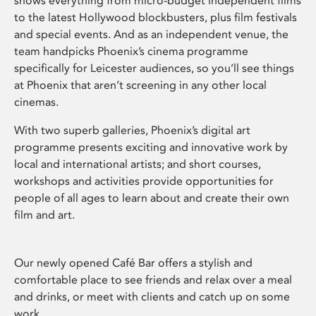
shows everything from micro-budget independent films
to the latest Hollywood blockbusters, plus film festivals
and special events. And as an independent venue, the
team handpicks Phoenix’s cinema programme
specifically for Leicester audiences, so you’ll see things
at Phoenix that aren’t screening in any other local
cinemas.
With two superb galleries, Phoenix’s digital art
programme presents exciting and innovative work by
local and international artists; and short courses,
workshops and activities provide opportunities for
people of all ages to learn about and create their own
film and art.
Our newly opened Café Bar offers a stylish and
comfortable place to see friends and relax over a meal
and drinks, or meet with clients and catch up on some
work.