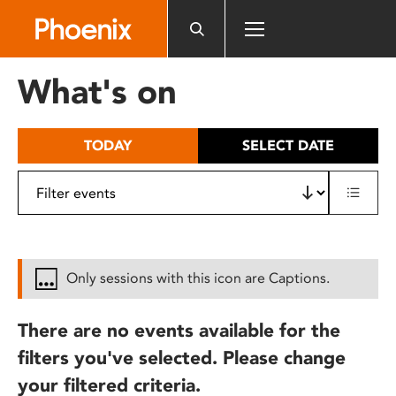
Please
note:
This
website
What's on
includes
an
accessibility
TODAY
SELECT DATE
system.
Only sessions with this icon are Captions.
There are no events available for the
filters you've selected. Please change
your filtered criteria.