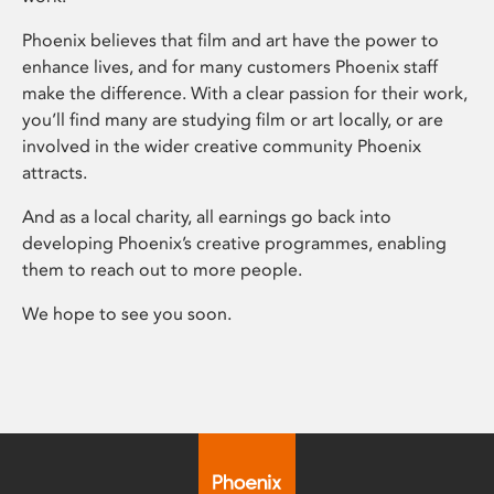
Phoenix believes that film and art have the power to
enhance lives, and for many customers Phoenix staff
make the difference. With a clear passion for their work,
you’ll find many are studying film or art locally, or are
involved in the wider creative community Phoenix
attracts.
And as a local charity, all earnings go back into
developing Phoenix’s creative programmes, enabling
them to reach out to more people.
We hope to see you soon.