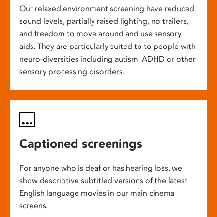
Our relaxed environment screening have reduced
sound levels, partially raised lighting, no trailers,
and freedom to move around and use sensory
aids. They are particularly suited to to people with
neuro-diversities including autism, ADHD or other
sensory processing disorders.
Captioned screenings
For anyone who is deaf or has hearing loss, we
show descriptive subtitled versions of the latest
English language movies in our main cinema
screens.