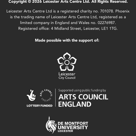
Copyright © 2026 Leicester Arts Centre Ltd. All Rights Reserved.
Leicester Arts Centre Ltd is a registered charity no. 701078. Phoenix
is the trading name of Leicester Arts Centre Ltd, registered as a
limited company in England and Wales no. 02276987.
Registered office: 4 Midland Street, Leicester, LE1 1TG.
Made possible with the support of: