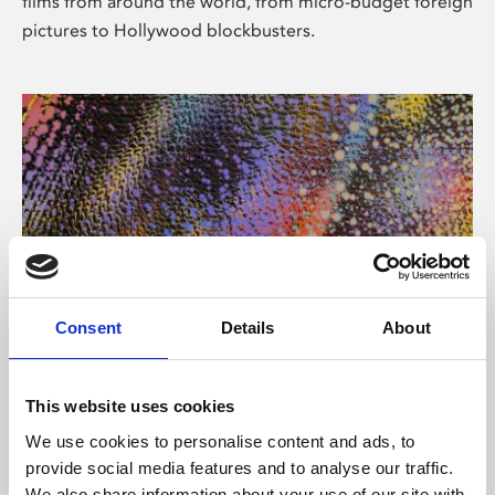
films from around the world, from micro-budget foreign
pictures to Hollywood blockbusters.
Consent
Details
About
About Art
Phoenix’s art and digital culture programme presents
This website uses cookies
free exhibitions by artists from across the world,
We use cookies to personalise content and ads, to
supported by Arts Council England and De Montfort
provide social media features and to analyse our traffic.
University.
We also share information about your use of our site with