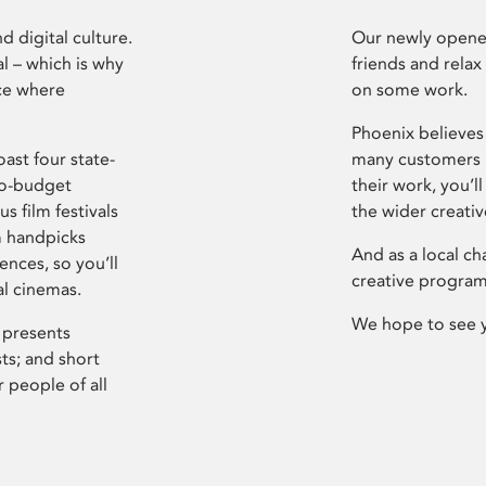
d digital culture.
Our newly opened
l – which is why
friends and relax
ce where
on some work.
Phoenix believes 
ast four state-
many customers P
ro-budget
their work, you’ll
s film festivals
the wider creati
m handpicks
And as a local ch
ences, so you’ll
creative program
al cinemas.
We hope to see 
 presents
sts; and short
 people of all