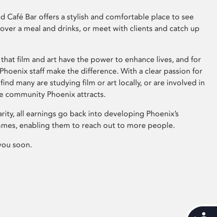
 Café Bar offers a stylish and comfortable place to see
 over a meal and drinks, or meet with clients and catch up
that film and art have the power to enhance lives, and for
hoenix staff make the difference. With a clear passion for
 find many are studying film or art locally, or are involved in
ve community Phoenix attracts.
arity, all earnings go back into developing Phoenix’s
mes, enabling them to reach out to more people.
you soon.