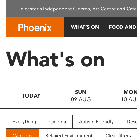
Please
Leicester's Independent Cinema, Art Centre and Café
note:
This
website
WHAT’S ON
FOOD AND
includes
an
accessibility
What's on
system.
Press
Control-
F11
to
SUN
MO
adjust
TODAY
09 AUG
10 A
the
website
to
people
Everything
Cinema
Autism Friendly
Desc
with
visual
Captions
Relaxed Environment
Clear filters