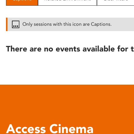
disabilities
who
are
Only sessions with this icon are Captions.
using
a
screen
There are no events available for t
reader;
Press
Control-
F10
to
open
an
accessibility
menu.
Access Cinema