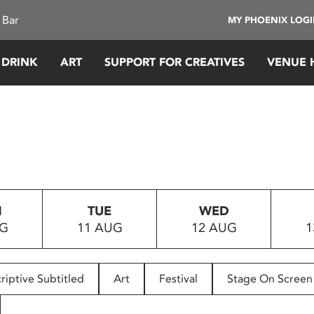
 Bar
MY PHOENIX LOG
 DRINK
ART
SUPPORT FOR CREATIVES
VENUE 
N
TUE
WED
UG
11 AUG
12 AUG
1
riptive Subtitled
Art
Festival
Stage On Screen