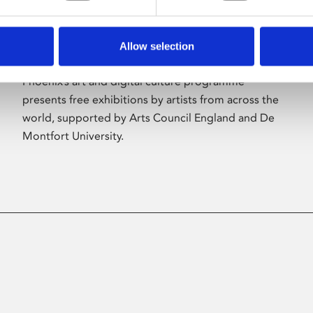
Allow selection
About Art
Phoenix’s art and digital culture programme
presents free exhibitions by artists from across the
world, supported by Arts Council England and De
Montfort University.