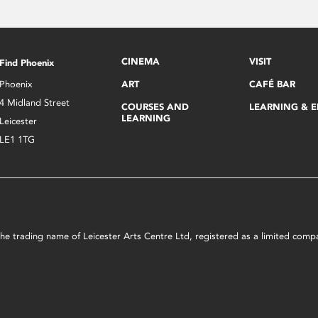
CINEMA
VISIT
Find Phoenix
Phoenix
ART
CAFÉ BAR
4 Midland Street
COURSES AND
LEARNING & 
LEARNING
Leicester
LE1 1TG
s the trading name of Leicester Arts Centre Ltd, registered as a limited co