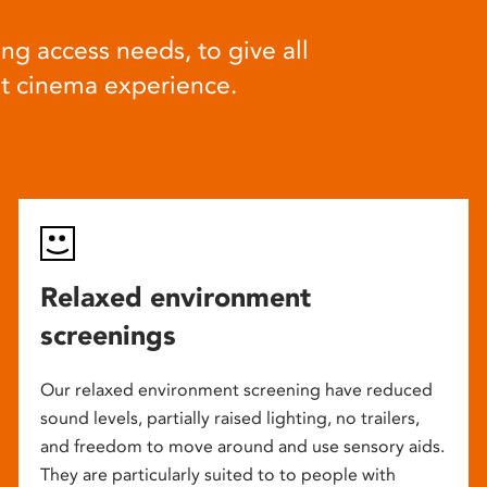
ng access needs, to give all
at cinema experience.
Relaxed environment
screenings
Our relaxed environment screening have reduced
sound levels, partially raised lighting, no trailers,
and freedom to move around and use sensory aids.
They are particularly suited to to people with