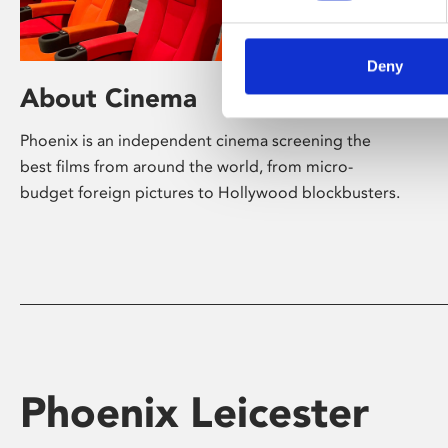
Deny
About Cinema
Phoenix is an independent cinema screening the
best films from around the world, from micro-
budget foreign pictures to Hollywood blockbusters.
Phoenix Leicester