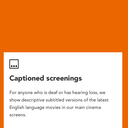
Captioned screenings
For anyone who is deaf or has hearing loss, we
show descriptive subtitled versions of the latest
English language movies in our main cinema
screens.