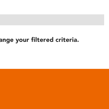
ange your filtered criteria.