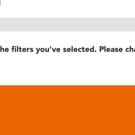
he filters you've selected. Please ch