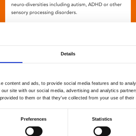
neuro-diversities including autism, ADHD or other
sensory processing disorders.
Details
e content and ads, to provide social media features and to analy
 our site with our social media, advertising and analytics partn
 provided to them or that they’ve collected from your use of their
Preferences
Statistics