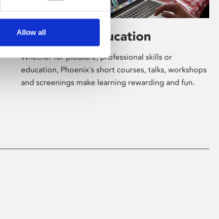
Allow all
Learning & Education
Whether for pleasure, professional skills or
education, Phoenix's short courses, talks, workshops
and screenings make learning rewarding and fun.