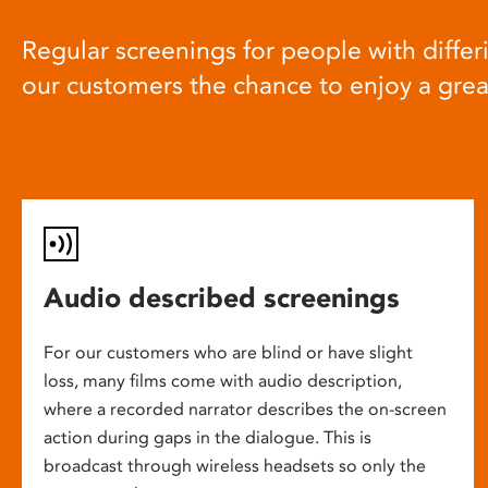
Regular screenings for people with differi
our customers the chance to enjoy a gre
Audio described screenings
For our customers who are blind or have slight
loss, many films come with audio description,
where a recorded narrator describes the on-screen
action during gaps in the dialogue. This is
broadcast through wireless headsets so only the