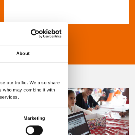
About
se our traffic. We also share
ers who may combine it with
 services.
Marketing