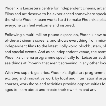
Phoenix is Leicester’s centre for independent cinema, art an
Films and art deserve to be experienced somewhere specia
the whole Phoenix team works hard to make Phoenix a pla
everyone can feel welcome and inspired.
Following a multi-million pound expansion, Phoenix now bo
of-the-art cinema screens, and shows everything from mic
independent films to the latest Hollywood blockbusters, plu
and special events. And as an independent venue, the tea
Phoenix’s cinema programme specifically for Leicester audi
see things at Phoenix that aren’t screening in any other loc
With two superb galleries, Phoenix’s digital art programme
exciting and innovative work by local and international arti
courses, workshops and activities provide opportunities for
ages to learn about and create their own film and art.