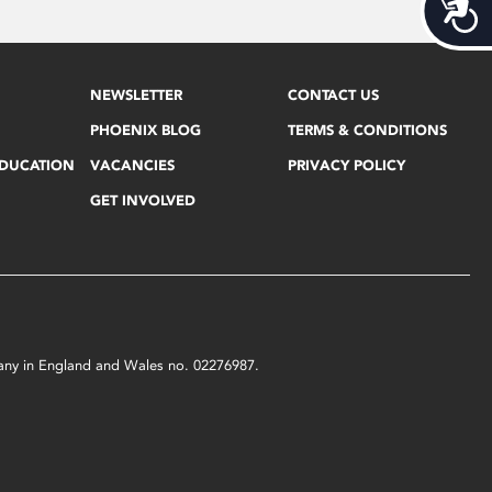
Acces
NEWSLETTER
CONTACT US
PHOENIX BLOG
TERMS & CONDITIONS
EDUCATION
VACANCIES
PRIVACY POLICY
GET INVOLVED
mpany in England and Wales no. 02276987.