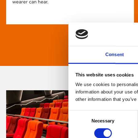
wearer can hear.
Consent
This website uses cookies
We use cookies to personalis
information about your use of
other information that you’ve
Consent
Necessary
Selection