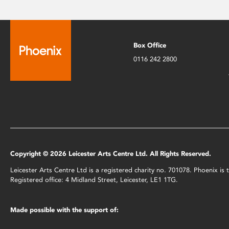
Box Office
0116 242 2800
Copyright © 2026 Leicester Arts Centre Ltd. All Rights Reserved.
Leicester Arts Centre Ltd is a registered charity no. 701078. Phoenix i
Registered office: 4 Midland Street, Leicester, LE1 1TG.
Made possible with the support of: