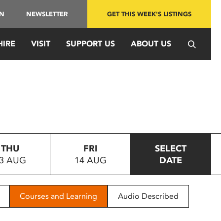
IN
NEWSLETTER
GET THIS WEEK'S LISTINGS
HIRE
VISIT
SUPPORT US
ABOUT US
THU
FRI
SELECT
3 AUG
14 AUG
DATE
Courses and Learning
Audio Described