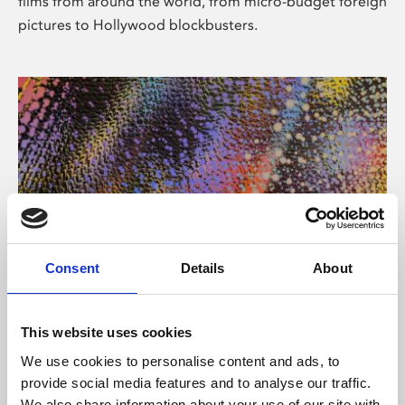
films from around the world, from micro-budget foreign
pictures to Hollywood blockbusters.
Consent
Details
About
About Art
Phoenix’s art and digital culture programme presents
This website uses cookies
free exhibitions by artists from across the world,
We use cookies to personalise content and ads, to
supported by Arts Council England and De Montfort
provide social media features and to analyse our traffic.
University.
We also share information about your use of our site with