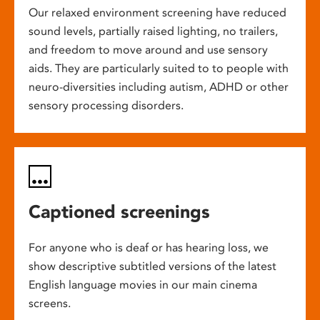
Our relaxed environment screening have reduced
sound levels, partially raised lighting, no trailers,
and freedom to move around and use sensory
aids. They are particularly suited to to people with
neuro-diversities including autism, ADHD or other
sensory processing disorders.
Captioned screenings
For anyone who is deaf or has hearing loss, we
show descriptive subtitled versions of the latest
English language movies in our main cinema
screens.