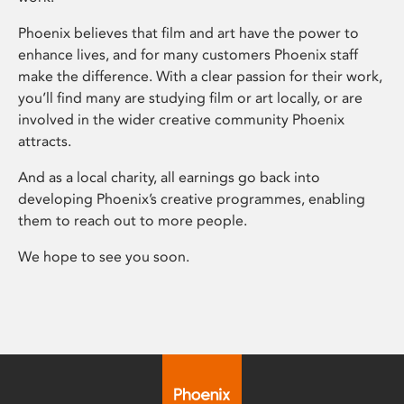
Phoenix believes that film and art have the power to
enhance lives, and for many customers Phoenix staff
make the difference. With a clear passion for their work,
you’ll find many are studying film or art locally, or are
involved in the wider creative community Phoenix
attracts.
And as a local charity, all earnings go back into
developing Phoenix’s creative programmes, enabling
them to reach out to more people.
We hope to see you soon.