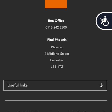
Acces
Box Office
0116 242 2800
Find Phoenix
Phoenix
4 Midland Street
Leicester
LE1 1TG
Useful links