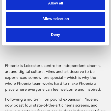
Allow all
Allow selection
Deny
Phoenix Leicester
Phoenix is Leicester’s centre for independent cinema,
art and digital culture. Films and art deserve to be
experienced somewhere special – which is why the
whole Phoenix team works hard to make Phoenix a
place where everyone can feel welcome and inspired.
Following a multi-million pound expansion, Phoenix
now boast four state-of-the-art cinema screens, and