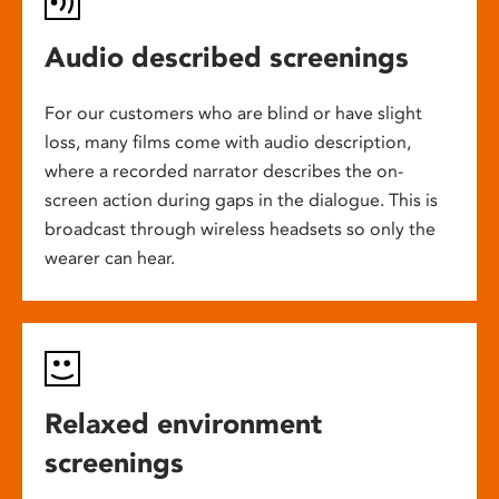
Audio described screenings
For our customers who are blind or have slight
loss, many films come with audio description,
where a recorded narrator describes the on-
screen action during gaps in the dialogue. This is
broadcast through wireless headsets so only the
wearer can hear.
Relaxed environment
screenings