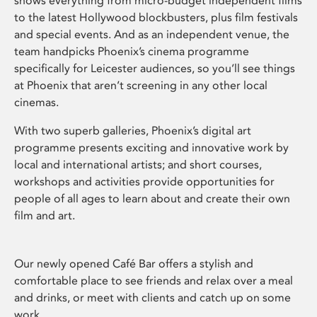
shows everything from micro-budget independent films
to the latest Hollywood blockbusters, plus film festivals
and special events. And as an independent venue, the
team handpicks Phoenix’s cinema programme
specifically for Leicester audiences, so you’ll see things
at Phoenix that aren’t screening in any other local
cinemas.
With two superb galleries, Phoenix’s digital art
programme presents exciting and innovative work by
local and international artists; and short courses,
workshops and activities provide opportunities for
people of all ages to learn about and create their own
film and art.
Our newly opened Café Bar offers a stylish and
comfortable place to see friends and relax over a meal
and drinks, or meet with clients and catch up on some
work.