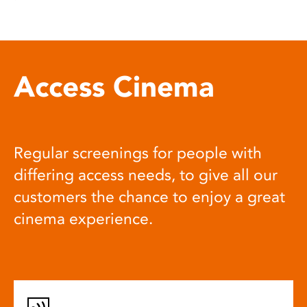
Access Cinema
Regular screenings for people with
differing access needs, to give all our
customers the chance to enjoy a great
cinema experience.