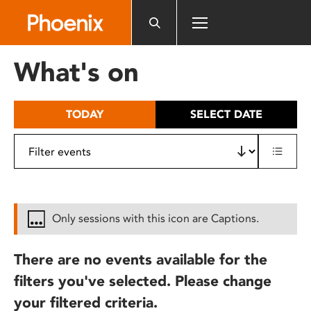
Please
note:
This
website
What's on
includes
an
accessibility
TODAY
SELECT DATE
system.
Only sessions with this icon are Captions.
There are no events available for the
filters you've selected. Please change
your filtered criteria.