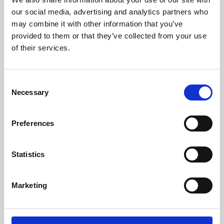
our social media, advertising and analytics partners who
may combine it with other information that you’ve
provided to them or that they’ve collected from your use
of their services.
Consent
Necessary
Selection
Preferences
Learning & Education
Statistics
Whether for pleasure, professional skills or education,
Phoenix's short courses, talks, workshops and
Marketing
screenings make learning rewarding and fun.