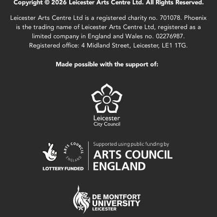
Copyright © 2026 Leicester Arts Centre Ltd. All Rights Reserved.
Leicester Arts Centre Ltd is a registered charity no. 701078. Phoenix
is the trading name of Leicester Arts Centre Ltd, registered as a
limited company in England and Wales no. 02276987.
Registered office: 4 Midland Street, Leicester, LE1 1TG.
Made possible with the support of: