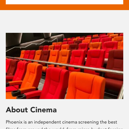
About Cinema
Phoenix is an independent cinema screening the best