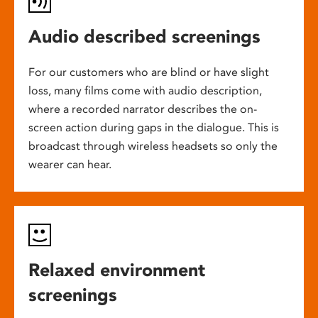
Audio described screenings
For our customers who are blind or have slight
loss, many films come with audio description,
where a recorded narrator describes the on-
screen action during gaps in the dialogue. This is
broadcast through wireless headsets so only the
wearer can hear.
Relaxed environment
screenings