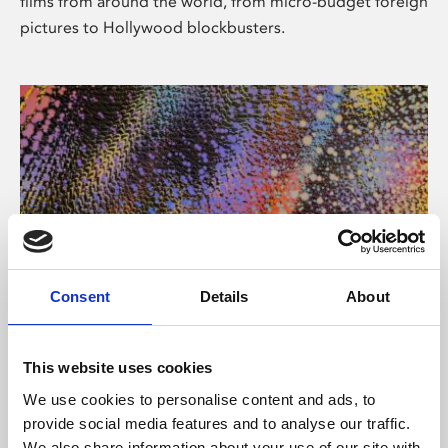
films from around the world, from micro-budget foreign
pictures to Hollywood blockbusters.
Consent
Details
About
About Art
Phoenix’s art and digital culture programme presents
This website uses cookies
free exhibitions by artists from across the world,
We use cookies to personalise content and ads, to
supported by Arts Council England and De Montfort
provide social media features and to analyse our traffic.
University.
We also share information about your use of our site with