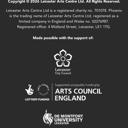
Copyright © 2026 Leicester Arts Centre Ltd. All Rights Reserved.
Leicester Arts Centre Ltd is a registered charity no. 701078. Phoenix
is the trading name of Leicester Arts Centre Ltd, registered as a
limited company in England and Wales no. 02276987.
Registered office: 4 Midland Street, Leicester, LE1 1TG.
Made possible with the support of: