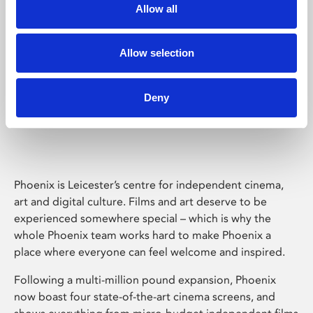
Allow all
Allow selection
Deny
Phoenix Leicester
Phoenix is Leicester’s centre for independent cinema,
art and digital culture. Films and art deserve to be
experienced somewhere special – which is why the
whole Phoenix team works hard to make Phoenix a
place where everyone can feel welcome and inspired.
Following a multi-million pound expansion, Phoenix
now boast four state-of-the-art cinema screens, and