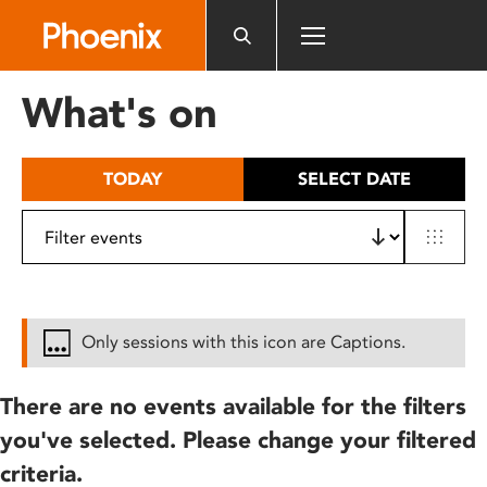
Please
note:
This
website
What's on
includes
an
accessibility
TODAY
SELECT DATE
system.
Only sessions with this icon are Captions.
There are no events available for the filters
you've selected. Please change your filtered
criteria.