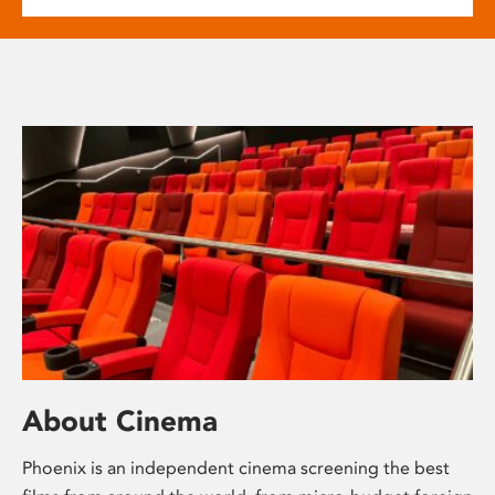
About Cinema
Phoenix is an independent cinema screening the best