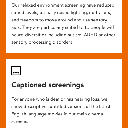
Our relaxed environment screening have reduced
sound levels, partially raised lighting, no trailers,
and freedom to move around and use sensory
aids. They are particularly suited to to people with
neuro-diversities including autism, ADHD or other
sensory processing disorders.
Captioned screenings
For anyone who is deaf or has hearing loss, we
show descriptive subtitled versions of the latest
English language movies in our main cinema
screens.