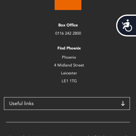
Acces
Box Office
0116 242 2800
Find Phoenix
Phoenix
4 Midland Street
Leicester
LE1 1TG
Useful links