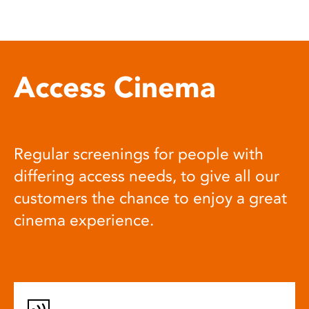
Access Cinema
Regular screenings for people with
differing access needs, to give all our
customers the chance to enjoy a great
cinema experience.