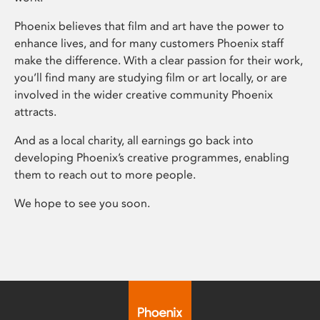
Phoenix believes that film and art have the power to
enhance lives, and for many customers Phoenix staff
make the difference. With a clear passion for their work,
you’ll find many are studying film or art locally, or are
involved in the wider creative community Phoenix
attracts.
And as a local charity, all earnings go back into
developing Phoenix’s creative programmes, enabling
them to reach out to more people.
We hope to see you soon.