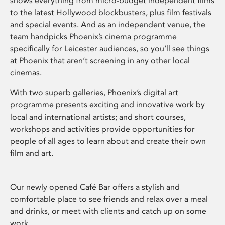
shows everything from micro-budget independent films
to the latest Hollywood blockbusters, plus film festivals
and special events. And as an independent venue, the
team handpicks Phoenix’s cinema programme
specifically for Leicester audiences, so you’ll see things
at Phoenix that aren’t screening in any other local
cinemas.
With two superb galleries, Phoenix’s digital art
programme presents exciting and innovative work by
local and international artists; and short courses,
workshops and activities provide opportunities for
people of all ages to learn about and create their own
film and art.
Our newly opened Café Bar offers a stylish and
comfortable place to see friends and relax over a meal
and drinks, or meet with clients and catch up on some
work.