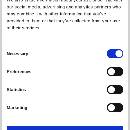
our social media, advertising and analytics partners who
may combine it with other information that you’ve
provided to them or that they’ve collected from your use
of their services.
Consent
Necessary
Selection
Preferences
Learning & Education
Statistics
Whether for pleasure, professional skills or education,
Phoenix's short courses, talks, workshops and
Marketing
screenings make learning rewarding and fun.