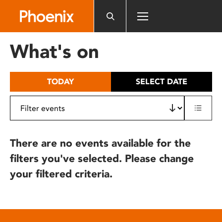
Please
note:
This
website
What's on
includes
an
accessibility
TODAY
SELECT DATE
system.
There are no events available for the
filters you've selected. Please change
your filtered criteria.