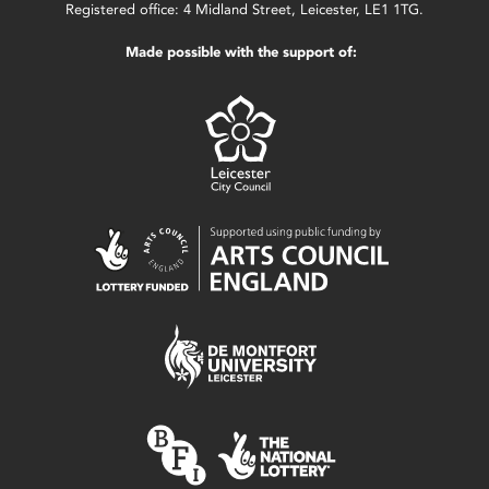
Registered office: 4 Midland Street, Leicester, LE1 1TG.
Made possible with the support of: