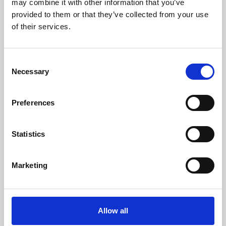
may combine it with other information that you’ve
provided to them or that they’ve collected from your use
of their services.
Consent
Necessary
Selection
Preferences
Learning & Education
Whether for pleasure, professional skills or education,
Statistics
Phoenix's short courses, talks, workshops and
screenings make learning rewarding and fun.
Marketing
Allow all