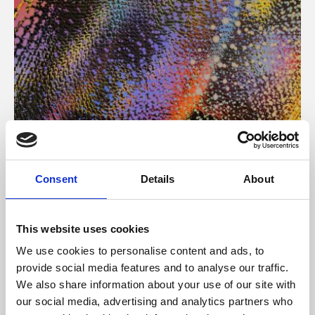
About Art
Consent
Details
About
Phoenix’s art and digital culture programme presents
free exhibitions by artists from across the world,
This website uses cookies
supported by Arts Council England and De Montfort
We use cookies to personalise content and ads, to
University.
provide social media features and to analyse our traffic.
We also share information about your use of our site with
our social media, advertising and analytics partners who