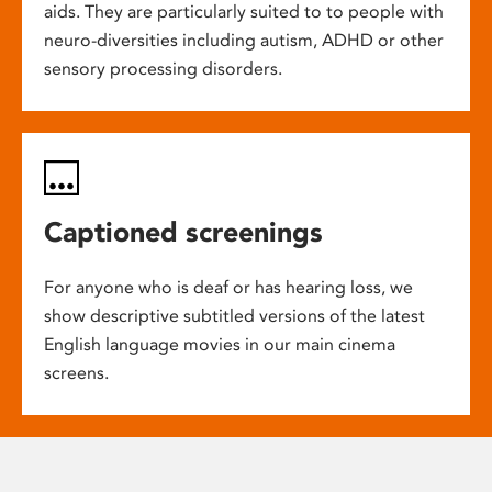
aids. They are particularly suited to to people with
neuro-diversities including autism, ADHD or other
sensory processing disorders.
Captioned screenings
For anyone who is deaf or has hearing loss, we
show descriptive subtitled versions of the latest
English language movies in our main cinema
screens.