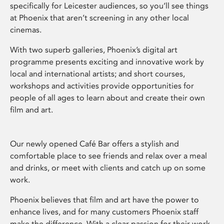
specifically for Leicester audiences, so you’ll see things
at Phoenix that aren’t screening in any other local
cinemas.
With two superb galleries, Phoenix’s digital art
programme presents exciting and innovative work by
local and international artists; and short courses,
workshops and activities provide opportunities for
people of all ages to learn about and create their own
film and art.
Our newly opened Café Bar offers a stylish and
comfortable place to see friends and relax over a meal
and drinks, or meet with clients and catch up on some
work.
Phoenix believes that film and art have the power to
enhance lives, and for many customers Phoenix staff
make the difference. With a clear passion for their work,