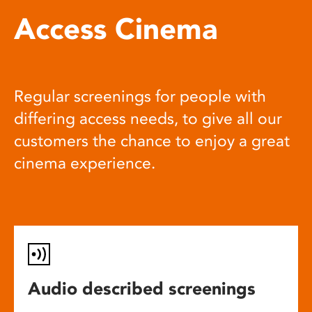
Access Cinema
Regular screenings for people with
differing access needs, to give all our
customers the chance to enjoy a great
cinema experience.
Audio described screenings