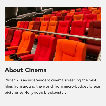
About Cinema
Phoenix is an independent cinema screening the best
films from around the world, from micro-budget foreign
pictures to Hollywood blockbusters.