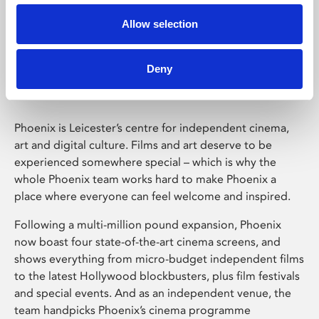
Allow selection
Phoenix Leicester
Deny
Phoenix is Leicester’s centre for independent cinema,
art and digital culture. Films and art deserve to be
experienced somewhere special – which is why the
whole Phoenix team works hard to make Phoenix a
place where everyone can feel welcome and inspired.
Following a multi-million pound expansion, Phoenix
now boast four state-of-the-art cinema screens, and
shows everything from micro-budget independent films
to the latest Hollywood blockbusters, plus film festivals
and special events. And as an independent venue, the
team handpicks Phoenix’s cinema programme