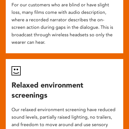
For our customers who are blind or have slight
loss, many films come with audio description,
where a recorded narrator describes the on-
screen action during gaps in the dialogue. This is
broadcast through wireless headsets so only the
wearer can hear.
Relaxed environment
screenings
Our relaxed environment screening have reduced
sound levels, partially raised lighting, no trailers,
and freedom to move around and use sensory