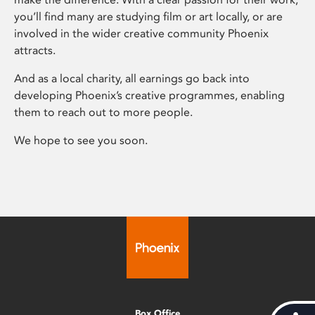
you’ll find many are studying film or art locally, or are
involved in the wider creative community Phoenix
attracts.
And as a local charity, all earnings go back into
developing Phoenix’s creative programmes, enabling
them to reach out to more people.
We hope to see you soon.
Box Office