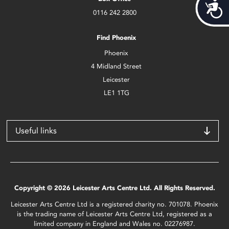
Acces
0116 242 2800
Find Phoenix
Phoenix
4 Midland Street
Leicester
LE1 1TG
Useful links
Copyright © 2026 Leicester Arts Centre Ltd. All Rights Reserved.
Leicester Arts Centre Ltd is a registered charity no. 701078. Phoenix
is the trading name of Leicester Arts Centre Ltd, registered as a
limited company in England and Wales no. 02276987.