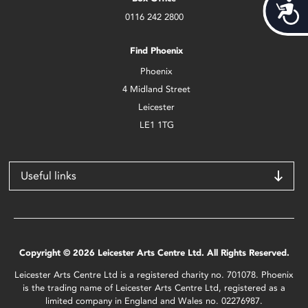
Acces
0116 242 2800
Find Phoenix
Phoenix
4 Midland Street
Leicester
LE1 1TG
Useful links
Copyright © 2026 Leicester Arts Centre Ltd. All Rights Reserved.
Leicester Arts Centre Ltd is a registered charity no. 701078. Phoenix
is the trading name of Leicester Arts Centre Ltd, registered as a
limited company in England and Wales no. 02276987.