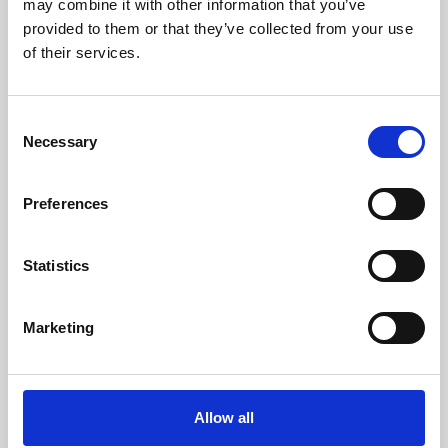
may combine it with other information that you’ve
provided to them or that they’ve collected from your use
of their services.
Consent
Necessary
Selection
Preferences
Learning & Education
Whether for pleasure, professional skills or education,
Statistics
Phoenix's short courses, talks, workshops and
screenings make learning rewarding and fun.
Marketing
Allow all