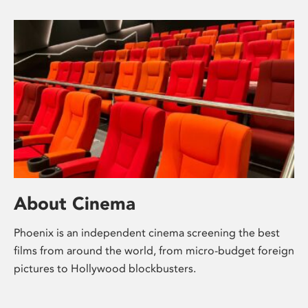
About Cinema
Phoenix is an independent cinema screening the best
films from around the world, from micro-budget foreign
pictures to Hollywood blockbusters.