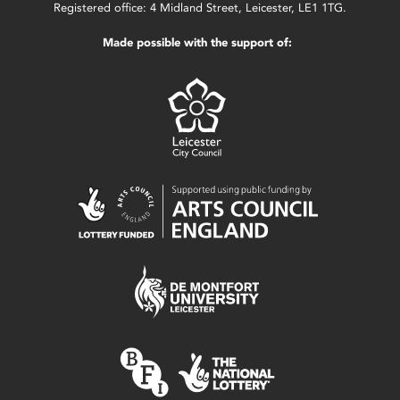
Registered office: 4 Midland Street, Leicester, LE1 1TG.
Made possible with the support of: