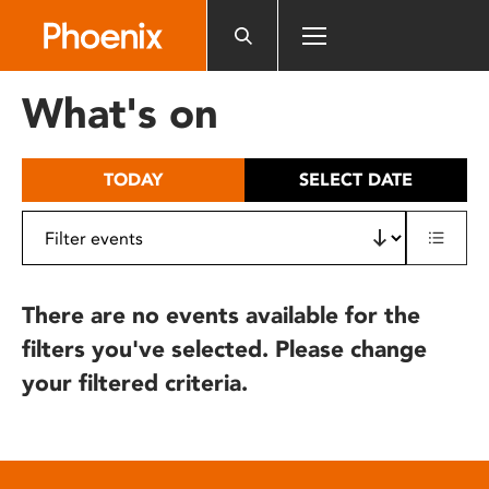
Please
note:
This
website
What's on
includes
an
accessibility
TODAY
SELECT DATE
system.
There are no events available for the
filters you've selected. Please change
your filtered criteria.