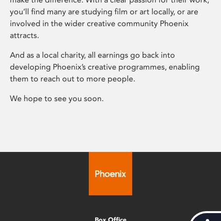
you’ll find many are studying film or art locally, or are
involved in the wider creative community Phoenix
attracts.
And as a local charity, all earnings go back into
developing Phoenix’s creative programmes, enabling
them to reach out to more people.
We hope to see you soon.
Box Office