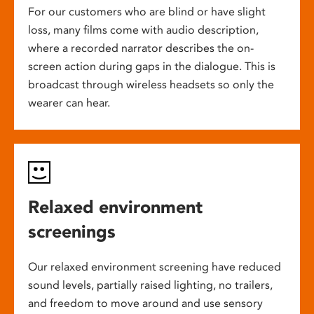
For our customers who are blind or have slight
loss, many films come with audio description,
where a recorded narrator describes the on-
screen action during gaps in the dialogue. This is
broadcast through wireless headsets so only the
wearer can hear.
Relaxed environment
screenings
Our relaxed environment screening have reduced
sound levels, partially raised lighting, no trailers,
and freedom to move around and use sensory