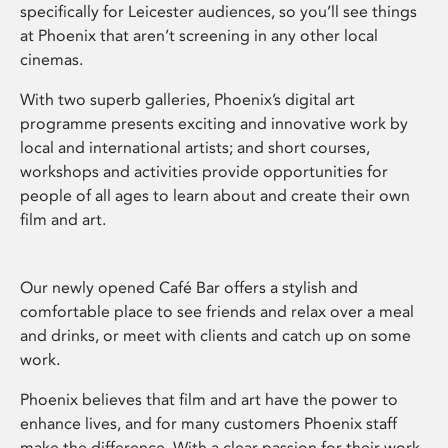
specifically for Leicester audiences, so you’ll see things
at Phoenix that aren’t screening in any other local
cinemas.
With two superb galleries, Phoenix’s digital art
programme presents exciting and innovative work by
local and international artists; and short courses,
workshops and activities provide opportunities for
people of all ages to learn about and create their own
film and art.
Our newly opened Café Bar offers a stylish and
comfortable place to see friends and relax over a meal
and drinks, or meet with clients and catch up on some
work.
Phoenix believes that film and art have the power to
enhance lives, and for many customers Phoenix staff
make the difference. With a clear passion for their work,