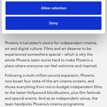
Allow selection
Phoenix Leicester
Deny
Phoenix is Leicester’s centre for independent cinema,
art and digital culture. Films and art deserve to be
experienced somewhere special – which is why the
whole Phoenix team works hard to make Phoenix a
place where everyone can feel welcome and inspired.
Following a multi-million pound expansion, Phoenix
now boast four state-of-the-art cinema screens, and
shows everything from micro-budget independent films
to the latest Hollywood blockbusters, plus film festivals
and special events. And as an independent venue, the
team handpicks Phoenix’s cinema programme