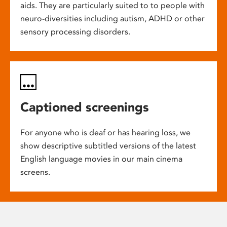
aids. They are particularly suited to to people with
neuro-diversities including autism, ADHD or other
sensory processing disorders.
Captioned screenings
For anyone who is deaf or has hearing loss, we
show descriptive subtitled versions of the latest
English language movies in our main cinema
screens.