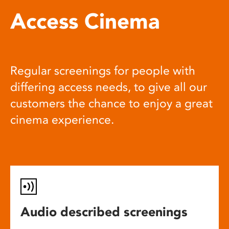
Access Cinema
Regular screenings for people with
differing access needs, to give all our
customers the chance to enjoy a great
cinema experience.
Audio described screenings