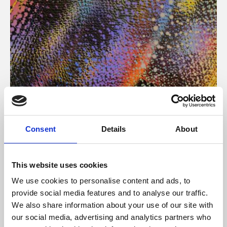
About Art
Consent
Details
About
Phoenix’s art and digital culture programme presents
free exhibitions by artists from across the world,
This website uses cookies
supported by Arts Council England and De Montfort
We use cookies to personalise content and ads, to
University.
provide social media features and to analyse our traffic.
We also share information about your use of our site with
our social media, advertising and analytics partners who