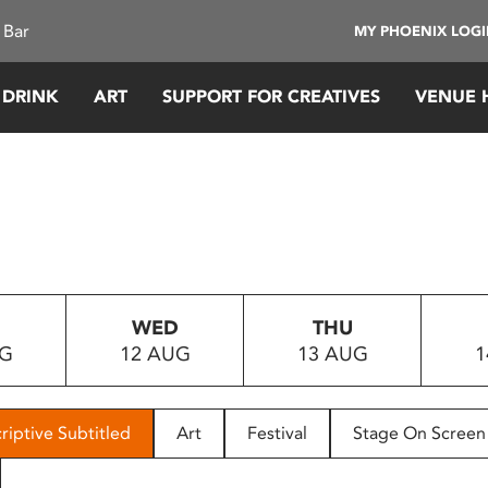
 Bar
MY PHOENIX LOG
 DRINK
ART
SUPPORT FOR CREATIVES
VENUE 
WED
THU
UG
12 AUG
13 AUG
1
riptive Subtitled
Art
Festival
Stage On Screen