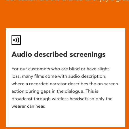
Audio described screenings
For our customers who are blind or have slight
loss, many films come with audio description,
where a recorded narrator describes the on-screen
action during gaps in the dialogue. This is
broadcast through wireless headsets so only the
wearer can hear.