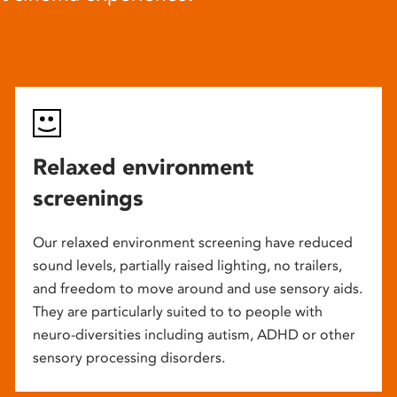
Relaxed environment
screenings
Our relaxed environment screening have reduced
sound levels, partially raised lighting, no trailers,
and freedom to move around and use sensory aids.
They are particularly suited to to people with
neuro-diversities including autism, ADHD or other
sensory processing disorders.