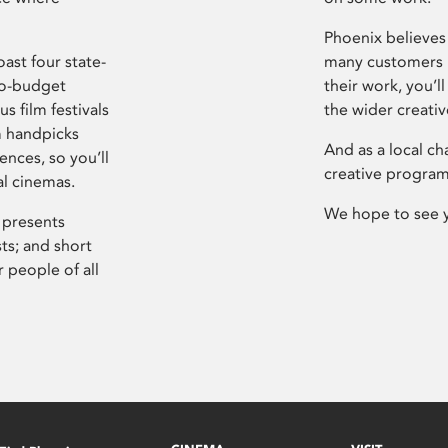
Phoenix believes 
ast four state-
many customers P
ro-budget
their work, you’ll
s film festivals
the wider creati
m handpicks
And as a local ch
ences, so you’ll
creative program
al cinemas.
We hope to see 
 presents
sts; and short
 people of all