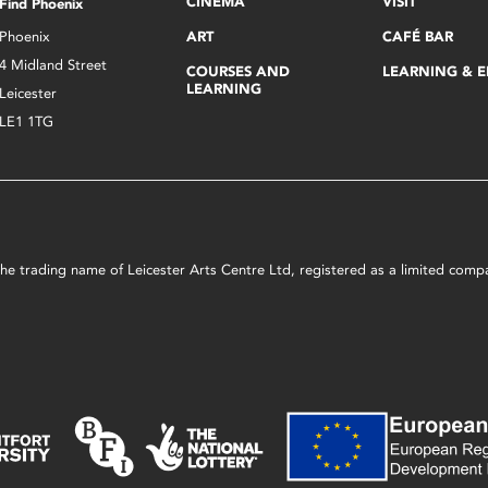
CINEMA
VISIT
Find Phoenix
Phoenix
ART
CAFÉ BAR
4 Midland Street
COURSES AND
LEARNING & 
LEARNING
Leicester
LE1 1TG
s the trading name of Leicester Arts Centre Ltd, registered as a limited co