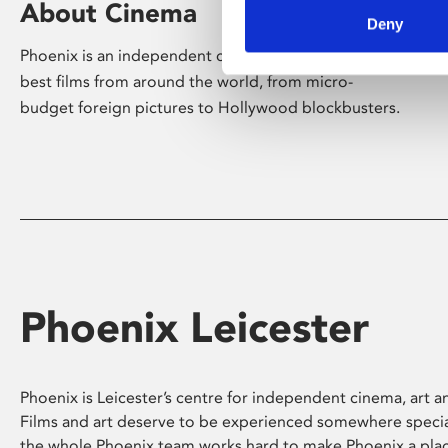
About Cinema
Deny
Phoenix is an independent cinema screening the
best films from around the world, from micro-
budget foreign pictures to Hollywood blockbusters.
Phoenix Leicester
Phoenix is Leicester’s centre for independent cinema, art an
Films and art deserve to be experienced somewhere specia
the whole Phoenix team works hard to make Phoenix a pla