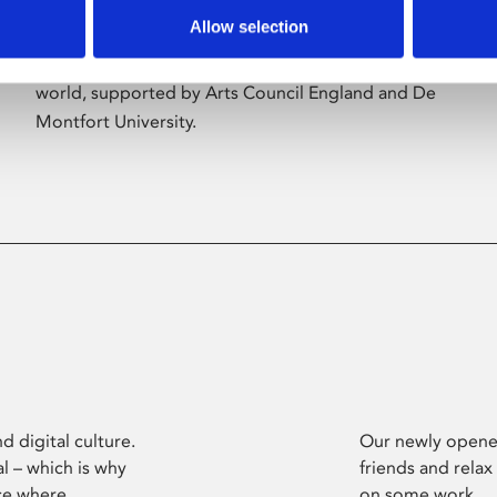
Allow selection
Phoenix’s art and digital culture programme
presents free exhibitions by artists from across the
world, supported by Arts Council England and De
Montfort University.
d digital culture.
Our newly opened
l – which is why
friends and relax
ce where
on some work.