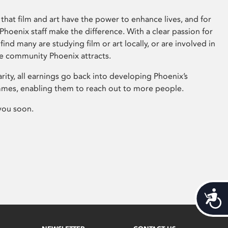
that film and art have the power to enhance lives, and for
hoenix staff make the difference. With a clear passion for
 find many are studying film or art locally, or are involved in
ve community Phoenix attracts.
arity, all earnings go back into developing Phoenix’s
mes, enabling them to reach out to more people.
you soon.
Acces