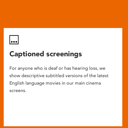
Captioned screenings
For anyone who is deaf or has hearing loss, we
show descriptive subtitled versions of the latest
English language movies in our main cinema
screens.