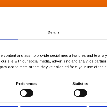
Details
e content and ads, to provide social media features and to analy
 our site with our social media, advertising and analytics partn
 provided to them or that they’ve collected from your use of their
Preferences
Statistics
About Art