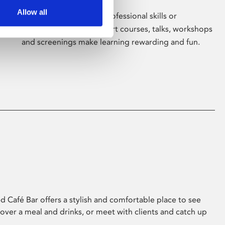
Allow all
Whether for pleasure, professional skills or
education, Phoenix's short courses, talks, workshops
and screenings make learning rewarding and fun.
 Café Bar offers a stylish and comfortable place to see
 over a meal and drinks, or meet with clients and catch up