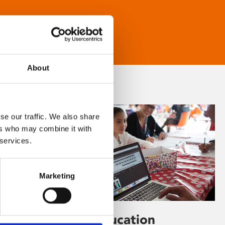
About
se our traffic. We also share
ers who may combine it with
 services.
Marketing
Learning & Education