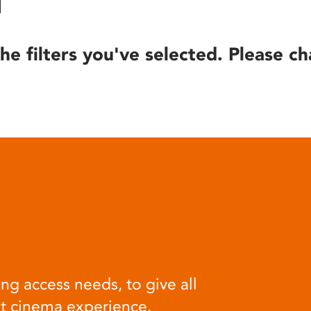
he filters you've selected. Please ch
ng access needs, to give all
at cinema experience.