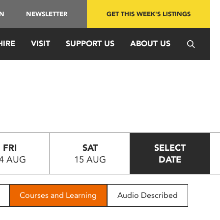
IN
NEWSLETTER
GET THIS WEEK'S LISTINGS
HIRE
VISIT
SUPPORT US
ABOUT US
FRI
SAT
SELECT
4 AUG
15 AUG
DATE
Courses and Learning
Audio Described