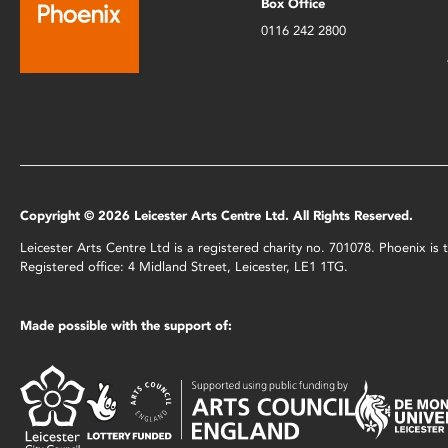
Box Office
0116 242 2800
Copyright © 2026 Leicester Arts Centre Ltd. All Rights Reserved.
Leicester Arts Centre Ltd is a registered charity no. 701078. Phoenix i
Registered office: 4 Midland Street, Leicester, LE1 1TG.
Made possible with the support of: