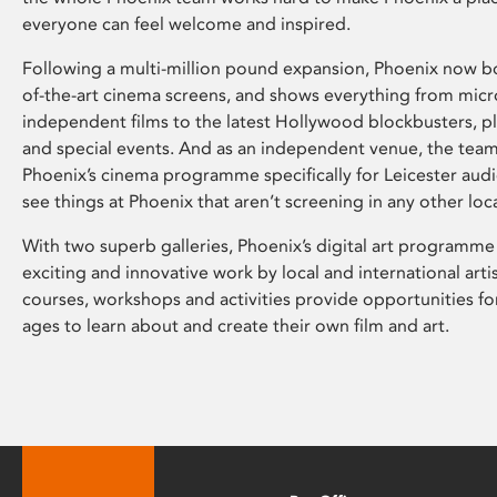
everyone can feel welcome and inspired.
Following a multi-million pound expansion, Phoenix now bo
of-the-art cinema screens, and shows everything from mic
independent films to the latest Hollywood blockbusters, plu
and special events. And as an independent venue, the tea
Phoenix’s cinema programme specifically for Leicester audi
see things at Phoenix that aren’t screening in any other loc
With two superb galleries, Phoenix’s digital art programme
exciting and innovative work by local and international arti
courses, workshops and activities provide opportunities for
ages to learn about and create their own film and art.