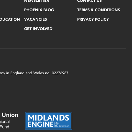
NEWSLETTER
CONTACT US
PHOENIX BLOG
TERMS & CONDITIONS
EDUCATION
VACANCIES
PRIVACY POLICY
GET INVOLVED
mpany in England and Wales no. 02276987.