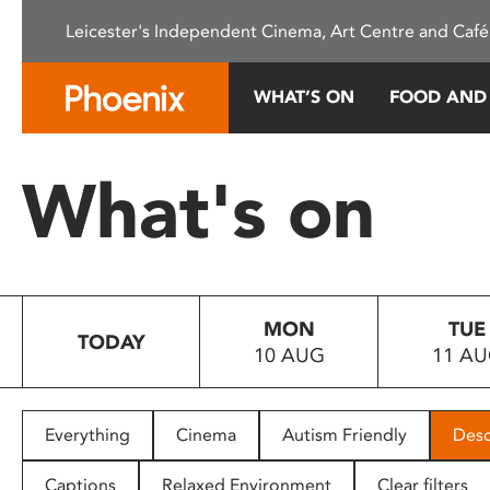
Please
Leicester's Independent Cinema, Art Centre and Café
note:
This
website
WHAT’S ON
FOOD AND
includes
an
accessibility
What's on
system.
Press
Control-
F11
to
MON
TUE
adjust
TODAY
10 AUG
11 A
the
website
to
people
Everything
Cinema
Autism Friendly
Desc
with
visual
Captions
Relaxed Environment
Clear filters