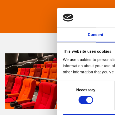
Consent
This website uses cookies
We use cookies to personalis
information about your use of
other information that you’ve
Consent
Necessary
Selection