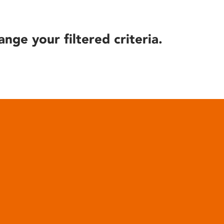
ange your filtered criteria.